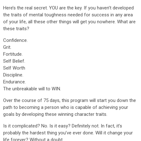
Here’s the real secret. YOU are the key. If you haven’t developed
the traits of mental toughness needed for success in any area
of your life, all these other things will get you nowhere. What are
these traits?
Confidence.
Grit.
Fortitude.
Self Belief.
Self Worth
Discipline.
Endurance.
The unbreakable will to WIN.
Over the course of 75 days, this program will start you down the
path to becoming a person who is capable of achieving your
goals by developing these winning character traits.
Is it complicated? No. Is it easy? Definitely not. In fact, it’s
probably the hardest thing you’ve ever done. Will it change your
life forever? Without a doubt.