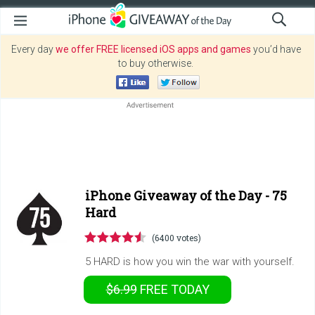
Every day
we offer FREE licensed iOS apps and games
you’d have
to buy otherwise.
iPhone Giveaway of the Day -
75
Hard
(6400 votes)
5 HARD is how you win the war with yourself.
$6.99
FREE
TODAY