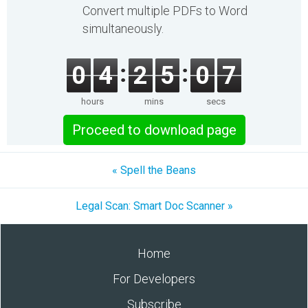
Convert multiple PDFs to Word
simultaneously.
0
4
2
5
0
7
hours
mins
secs
Proceed to download page
« Spell the Beans
Legal Scan: Smart Doc Scanner »
Home
For Developers
Subscribe