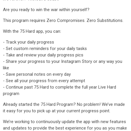
Are you ready to win the war within yourself?
This program requires Zero Compromises. Zero Substitutions.
With the 75 Hard app, you can:
- Track your daily progress
- Set custom reminders for your daily tasks
- Take and review your daily progress pics
- Share your progress to your Instagram Story or any way you
like
- Save personal notes on every day
- See all your progress from every attempt
- Continue past 75 Hard to complete the full year Live Hard
program
Already started the 75 Hard Program? No problem! We’ve made
it easy for you to pick up at your current progress point.
We’re working to continuously update the app with new features
and updates to provide the best experience for you as you make