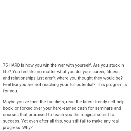
75 HARD is how you win the war with yourself. Are you stuck in
life? You feel like no matter what you do, your career, fitness,
and relationships just aren’t where you thought they would be?
Feel like you are not reaching your full potential? This program is
for you.
Maybe you’ve tried the fad diets, read the latest trendy self help
book, or forked over your hard-earned cash for seminars and
courses that promised to teach you the magical secret to
success. Yet even after all this, you still fail to make any real
progress. Why?