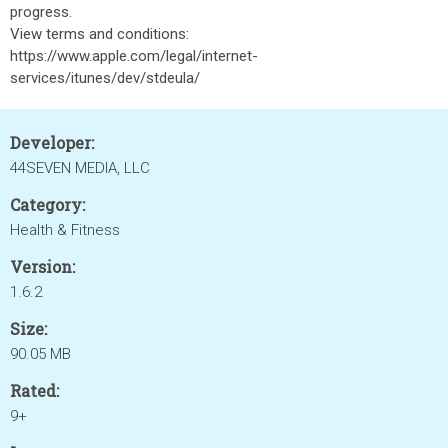
progress.
View terms and conditions:
https://www.apple.com/legal/internet-
services/itunes/dev/stdeula/
Developer:
44SEVEN MEDIA, LLC
Category:
Health & Fitness
Version:
1.6.2
Size:
90.05 MB
Rated:
9+