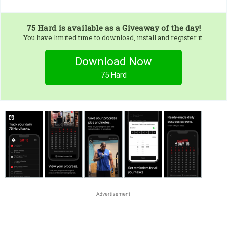
75 Hard
is available as a Giveaway of the day!
You have limited time to download, install and register it.
Download Now
75 Hard