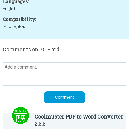
Languages:
English
Compatibility:
iPhone, iPad
Comments on 75 Hard
$15.95
Coolmuster PDF to Word Converter
FREE
TODAY
2.3.3