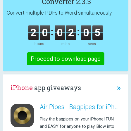
Converter 2.3.3
Convert multiple PDFs to Word simultaneously.
2
0
0
2
0
5
hours
mins
secs
Proceed to download page
»
iPhone
app giveaways
Air Pipes - Bagpipes for iPhone
Play the bagpipes on your iPhone! FUN
and EASY for anyone to play. Blow into