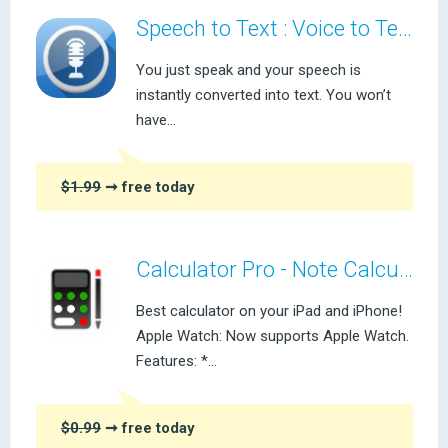
Speech to Text : Voice to Text
You just speak and your speech is
instantly converted into text. You won’t
have...
$1.99
➞ free today
Calculator Pro - Note Calculator
Best calculator on your iPad and iPhone!
Apple Watch: Now supports Apple Watch.
Features: *...
$0.99
➞ free today