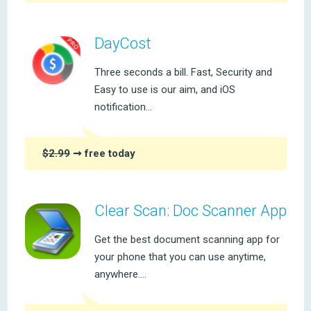
DayCost
Three seconds a bill. Fast, Security and
Easy to use is our aim, and iOS
notification...
$2.99
➞ free today
Clear Scan: Doc Scanner App
Get the best document scanning app for
your phone that you can use anytime,
anywhere....