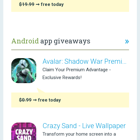
$19.99
➞ free today
»
Android
app giveaways
Avalar: Shadow War Premium
Claim Your Premium Advantage -
Exclusive Rewards!
$0.99
➞ free today
Crazy Sand - Live Wallpaper
Transform your home screen into a