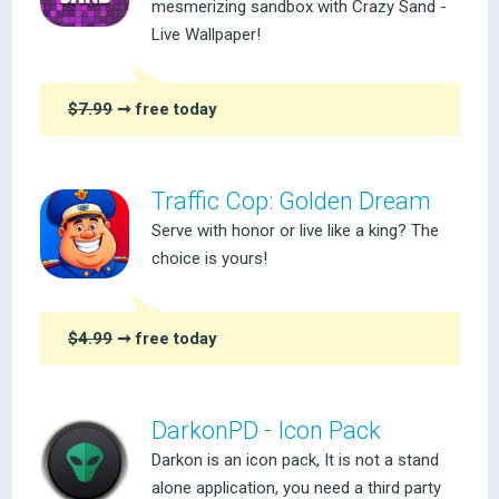
mesmerizing sandbox with Crazy Sand -
Live Wallpaper!
$7.99
➞ free today
Traffic Cop: Golden Dream
Serve with honor or live like a king? The
choice is yours!
$4.99
➞ free today
DarkonPD - Icon Pack
Darkon is an icon pack, It is not a stand
alone application, you need a third party