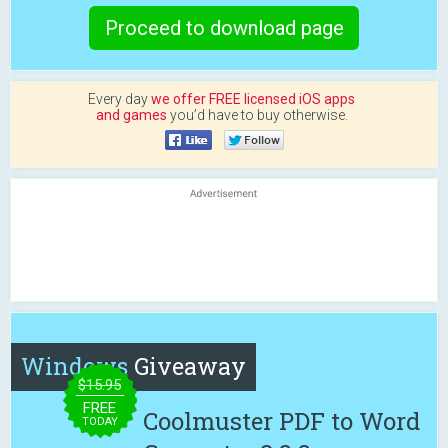
Proceed to download page
Every day
we offer FREE licensed iOS apps
and games
you’d have to buy otherwise.
Windows
Giveaway
$15.95
FREE
Coolmuster PDF to Word
TODAY