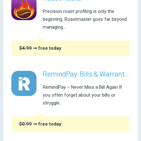
Precision roast profiling is only the
beginning. Roastmaster goes far beyond
managing...
$4.99
➞ free today
RemindPay: Bills & Warranties
RemindPay – Never Miss a Bill Again If
you often forget about your bills or
struggle...
$0.99
➞ free today