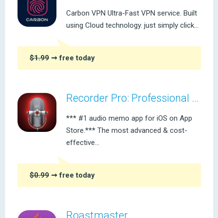
Carbon VPN Ultra-Fast VPN service. Built
using Cloud technology. just simply click...
$1.99
➞ free today
Recorder Pro: Professional Voice Recording On-The-Go
*** #1 audio memo app for iOS on App
Store.*** The most advanced & cost-
effective...
$0.99
➞ free today
Roastmaster