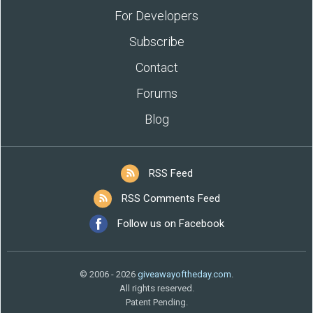
For Developers
Subscribe
Contact
Forums
Blog
RSS Feed
RSS Comments Feed
Follow us on Facebook
© 2006 - 2026
giveawayoftheday.com
.
All rights reserved.
Patent Pending.