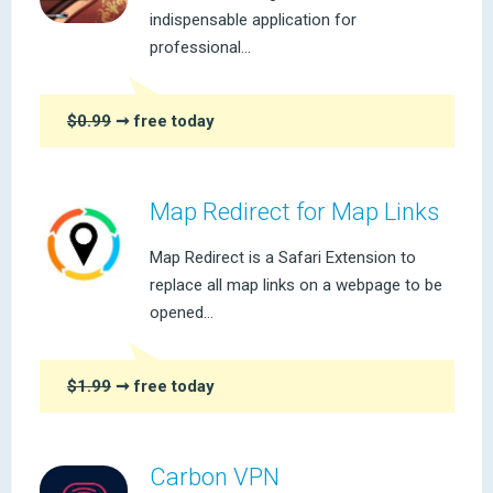
indispensable application for
professional...
$0.99
➞ free today
Map Redirect for Map Links
Map Redirect is a Safari Extension to
replace all map links on a webpage to be
opened...
$1.99
➞ free today
Carbon VPN