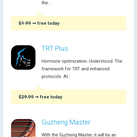
the...
$1.99
➞ free today
TRT Plus
Hormone optimization. Understood. The
framework for TRT and enhanced
protocols. At...
$29.99
➞ free today
Guzheng Master
With the Guzheng Master, it will be an