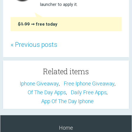
launcher to apply it.
$1.99
➞ free today
« Previous posts
Related items
Iphone Giveaway
Free Iphone Giveaway
,
,
Of The Day Apps
Daily Free Apps
,
,
App Of The Day Iphone
Home