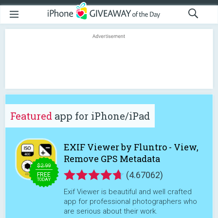
Featured
app for iPhone/iPad
EXIF Viewer by Fluntro - View,
Remove GPS Metadata
$2.99
(4.67062)
FREE
TODAY
Exif Viewer is beautiful and well crafted
app for professional photographers who
are serious about their work.