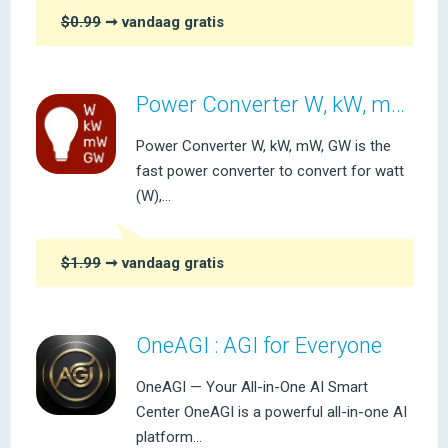
$0.99
➞ vandaag gratis
Power Converter W, kW, mW, GW
Power Converter W, kW, mW, GW is the
fast power converter to convert for watt
(W),...
$1.99
➞ vandaag gratis
OneAGI : AGI for Everyone
OneAGI — Your All-in-One AI Smart
Center OneAGI is a powerful all-in-one AI
platform...