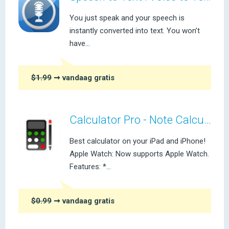
You just speak and your speech is
instantly converted into text. You won’t
have...
$1.99
➞ vandaag gratis
Calculator Pro - Note Calculator
Best calculator on your iPad and iPhone!
Apple Watch: Now supports Apple Watch.
Features: *...
$0.99
➞ vandaag gratis