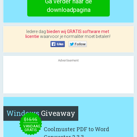
Ga verder naar de
downloadpagina
Iedere dag
bieden wij GRATIS software met
licentie
waarvoor je normaliter moet betalen!
Windows
Giveaway
$15.95
VANDAAG
Coolmuster PDF to Word
GRATIS