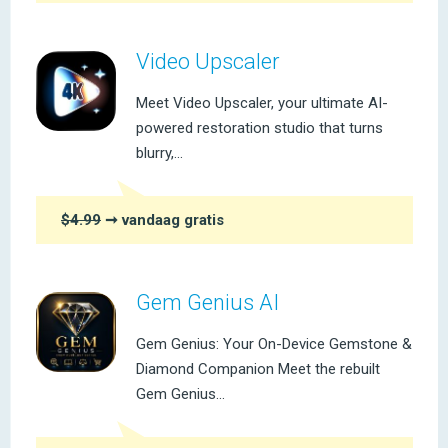
Video Upscaler
Meet Video Upscaler, your ultimate AI-
powered restoration studio that turns
blurry,...
$4.99
➞ vandaag gratis
Gem Genius AI
Gem Genius: Your On-Device Gemstone &
Diamond Companion Meet the rebuilt
Gem Genius...