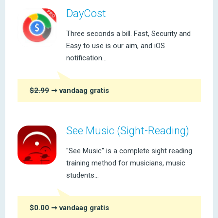
DayCost
Three seconds a bill. Fast, Security and
Easy to use is our aim, and iOS
notification...
$2.99
➞ vandaag gratis
See Music (Sight-Reading)
"See Music" is a complete sight reading
training method for musicians, music
students...
$0.00
➞ vandaag gratis