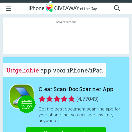
Uitgelichte
app voor iPhone/iPad
Clear Scan: Doc Scanner App
(4.77043)
$19.99
VANDAAG
Get the best document scanning app for
GRATIS
your phone that you can use anytime,
anywhere.