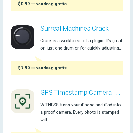
$0.99
➞ vandaag gratis
Surreal Machines Crack
Crack is a workhorse of a plugin. It’s great
on just one drum or for quickly adjusting...
$7.99
➞ vandaag gratis
GPS Timestamp Camera : WITNESS
WITNESS turns your iPhone and iPad into
a proof camera. Every photo is stamped
with...