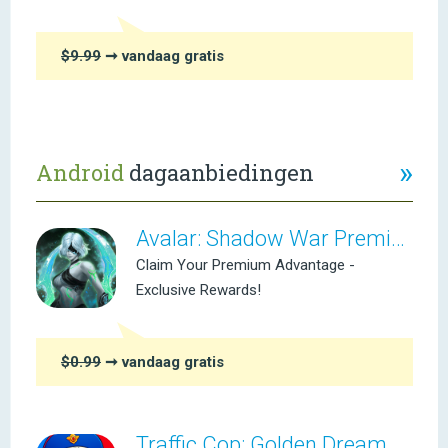
$9.99
➞ vandaag gratis
»
Android
dagaanbiedingen
Avalar: Shadow War Premium
Claim Your Premium Advantage -
Exclusive Rewards!
$0.99
➞ vandaag gratis
Traffic Cop: Golden Dream