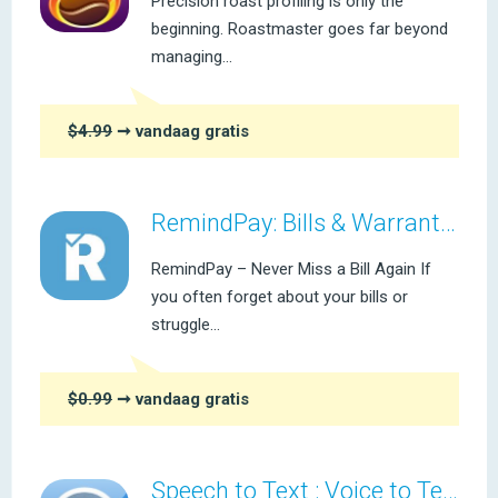
Precision roast profiling is only the
beginning. Roastmaster goes far beyond
managing...
$4.99
➞ vandaag gratis
RemindPay: Bills & Warranties
RemindPay – Never Miss a Bill Again If
you often forget about your bills or
struggle...
$0.99
➞ vandaag gratis
Speech to Text : Voice to Text