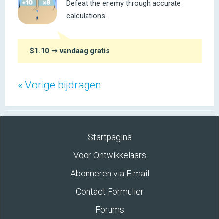
Defeat the enemy through accurate
calculations.
$1.10
➞ vandaag gratis
« Vorige bijdragen
Startpagina
Voor Ontwikkelaars
Abonneren via E-mail
Contact Formulier
Forums