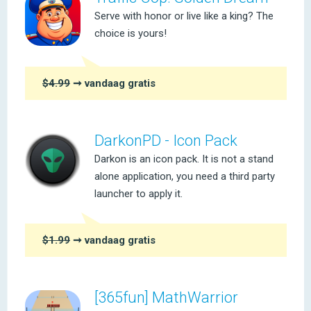
Serve with honor or live like a king? The
choice is yours!
$4.99
➞ vandaag gratis
DarkonPD - Icon Pack
Darkon is an icon pack. It is not a stand
alone application, you need a third party
launcher to apply it.
$1.99
➞ vandaag gratis
[365fun] MathWarrior