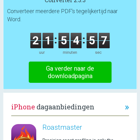
Converter 2.3.3
Converteer meerdere PDF's tegelijkertijd naar
Word.
2
1
5
4
5
7
uur
minuten
sec
Ga verder naar de
downloadpagina
»
iPhone
dagaanbiedingen
Roastmaster