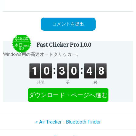
$15.00
Fast Clicker Pro 1.0.0
本日
無料
提供
Windows用の高速オートクリッカー。
1
0
3
0
4
8
時間
分
秒
ダウンロード・ページへ進む
« Air Tracker - Bluetooth Finder