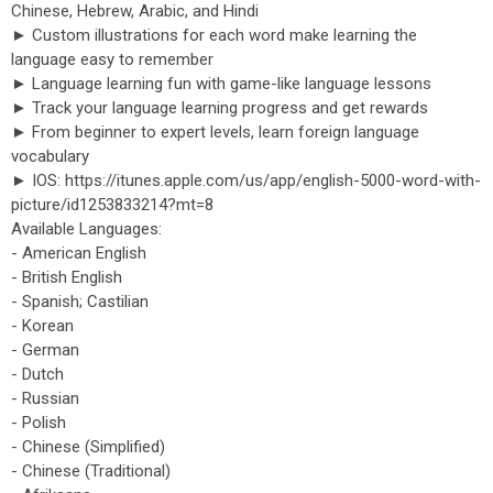
Chinese, Hebrew, Arabic, and Hindi
► Custom illustrations for each word make learning the
language easy to remember
► Language learning fun with game-like language lessons
► Track your language learning progress and get rewards
► From beginner to expert levels, learn foreign language
vocabulary
► IOS: https://itunes.apple.com/us/app/english-5000-word-with-
picture/id1253833214?mt=8
Available Languages:
- American English
- British English
- Spanish; Castilian
- Korean
- German
- Dutch
- Russian
- Polish
- Chinese (Simplified)
- Chinese (Traditional)