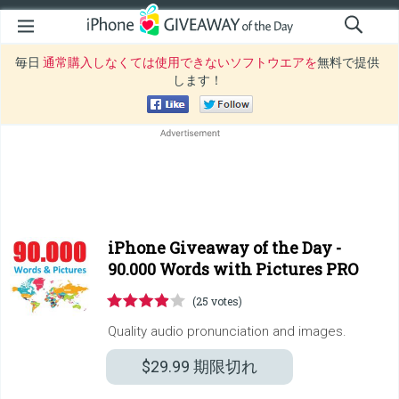
毎日
通常購入しなくては使用できないソフトウエアを
無料で提供
します！
iPhone Giveaway of the Day -
90.000 Words with Pictures PRO
(25 votes)
Quality audio pronunciation and images.
$29.99
期限切れ