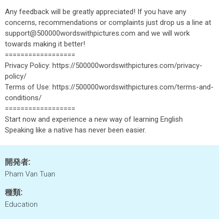
Any feedback will be greatly appreciated! If you have any
concerns, recommendations or complaints just drop us a line at
support@500000wordswithpictures.com and we will work
towards making it better!
==================
Privacy Policy: https://500000wordswithpictures.com/privacy-
policy/
Terms of Use: https://500000wordswithpictures.com/terms-and-
conditions/
==================
Start now and experience a new way of learning English
Speaking like a native has never been easier.
開発者:
Pham Van Tuan
種類:
Education