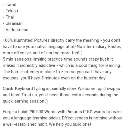
- Tamil
- Telugu
- Thai
- Ukrainian
- Vietnamese
100% illustrated: Pictures directly carry the meaning - you don’t
have to use your native language at all! No intermediary. Faster,
more effective, and of course more fun! :)
5 min sessions: limiting practice time sounds crazy but it it
makes it incredibly addictive - which is a cool thing for learning.
The barrier of entry is close to zero so you can’t have any
excuses: you’ll have 5 minutes even on the busiest day!
Qucik: Keyboard typing is painfully slow. Welcome rapid swipes
and taps! Trust us, you’ll need those extra seconds during the
quick learning session ;)
Forge a habit: “90.000 Words with Pictures PRO” wants to make
you a language-learning addict. Effectiveness is nothing without
a well-established habit. We help you build one!