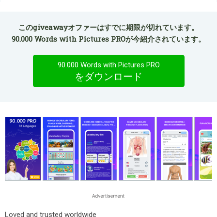
このgiveawayオファーはすでに期限が切れています。
90.000 Words with Pictures PROが今紹介されています。
90.000 Words with Pictures PRO
をダウンロード
Loved and trusted worldwide