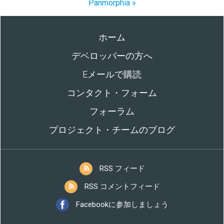
Panmorphia »
ホーム
デベロッパーの方へ
Eメールで購読
コンタクト・フォーム
フォーラム
プロジェクト・チームのブログ
RSS フィード
RSS コメントフィード
Facebookに参加しましょう