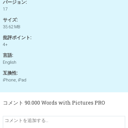
バージョン:
17
サイズ:
35.62 MB
批評ポイント:
4+
言語:
English
互換性:
iPhone, iPad
コメント 90.000 Words with Pictures PRO