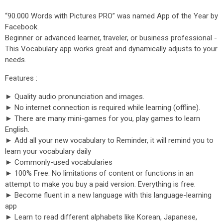
“90.000 Words with Pictures PRO” was named App of the Year by
Facebook.
Beginner or advanced learner, traveler, or business professional -
This Vocabulary app works great and dynamically adjusts to your
needs.
Features :
► Quality audio pronunciation and images.
► No internet connection is required while learning (offline).
► There are many mini-games for you, play games to learn
English.
► Add all your new vocabulary to Reminder, it will remind you to
learn your vocabulary daily
► Commonly-used vocabularies
► 100% Free: No limitations of content or functions in an
attempt to make you buy a paid version. Everything is free.
► Become fluent in a new language with this language-learning
app
► Learn to read different alphabets like Korean, Japanese,