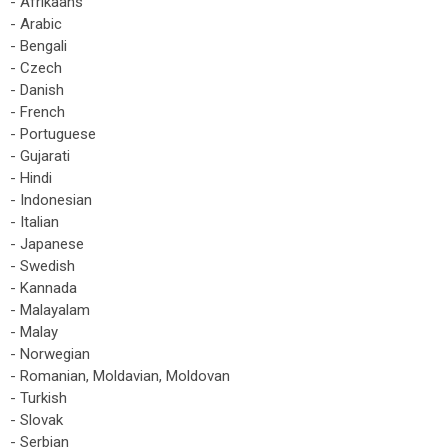
- Afrikaans
- Arabic
- Bengali
- Czech
- Danish
- French
- Portuguese
- Gujarati
- Hindi
- Indonesian
- Italian
- Japanese
- Swedish
- Kannada
- Malayalam
- Malay
- Norwegian
- Romanian, Moldavian, Moldovan
- Turkish
- Slovak
- Serbian