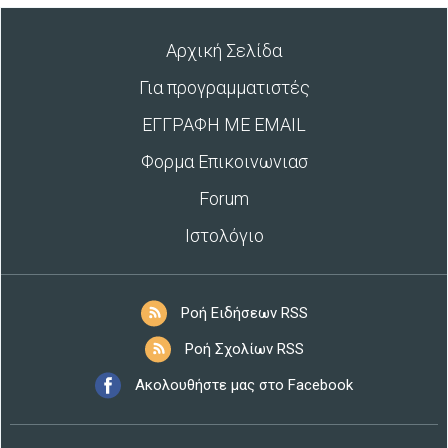
Αρχική Σελίδα
Για προγραμματιστές
ΕΓΓΡΑΦΗ ΜΕ EMAIL
Φορμα Επικοινωνιασ
Forum
Ιστολόγιο
Ροή Ειδήσεων RSS
Ροή Σχολίων RSS
Ακολουθήστε μας στο Facebook