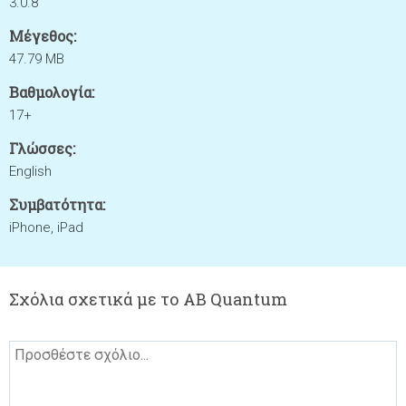
3.0.8
Μέγεθος:
47.79 MB
Βαθμολογία:
17+
Γλώσσες:
English
Συμβατότητα:
iPhone, iPad
Σχόλια σχετικά με το AB Quantum