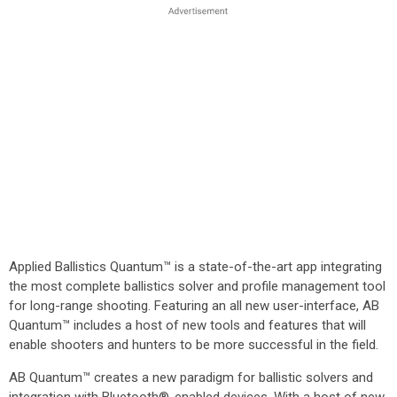
Applied Ballistics Quantum™ is a state-of-the-art app integrating
the most complete ballistics solver and profile management tool
for long-range shooting. Featuring an all new user-interface, AB
Quantum™ includes a host of new tools and features that will
enable shooters and hunters to be more successful in the field.
AB Quantum™ creates a new paradigm for ballistic solvers and