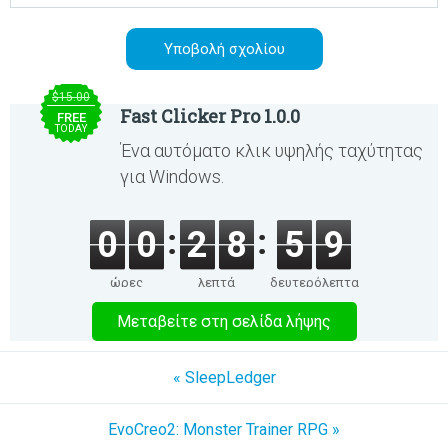
$15.00
Fast Clicker Pro 1.0.0
FREE
TODAY
Ένα αυτόματο κλικ υψηλής ταχύτητας
για Windows.
0
0
2
8
5
9
ώρες
λεπτά
δευτερόλεπτα
Μεταβείτε στη σελίδα λήψης
« SleepLedger
EvoCreo2: Monster Trainer RPG »