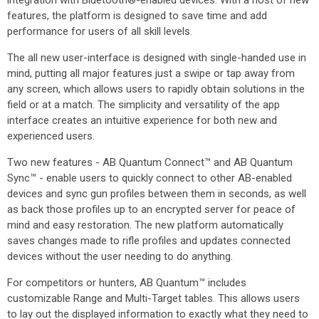
integration with Bluetooth®-enabled devices. With a host of new
features, the platform is designed to save time and add
performance for users of all skill levels.
The all new user-interface is designed with single-handed use in
mind, putting all major features just a swipe or tap away from
any screen, which allows users to rapidly obtain solutions in the
field or at a match. The simplicity and versatility of the app
interface creates an intuitive experience for both new and
experienced users.
Two new features - AB Quantum Connect™ and AB Quantum
Sync™ - enable users to quickly connect to other AB-enabled
devices and sync gun profiles between them in seconds, as well
as back those profiles up to an encrypted server for peace of
mind and easy restoration. The new platform automatically
saves changes made to rifle profiles and updates connected
devices without the user needing to do anything.
For competitors or hunters, AB Quantum™ includes
customizable Range and Multi-Target tables. This allows users
to lay out the displayed information to exactly what they need to