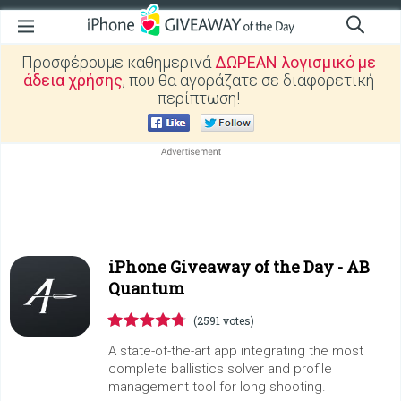
Προσφέρουμε καθημερινά
ΔΩΡΕΑΝ λογισμικό με
άδεια χρήσης
, που θα αγοράζατε σε διαφορετική
περίπτωση!
iPhone Giveaway of the Day -
AB
Quantum
(2591 votes)
A state-of-the-art app integrating the most
complete ballistics solver and profile
management tool for long shooting.