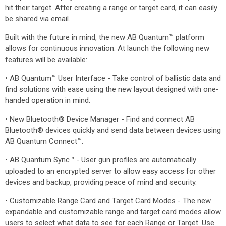
hit their target. After creating a range or target card, it can easily
be shared via email.
Built with the future in mind, the new AB Quantum™ platform
allows for continuous innovation. At launch the following new
features will be available:
• AB Quantum™ User Interface - Take control of ballistic data and
find solutions with ease using the new layout designed with one-
handed operation in mind.
• New Bluetooth® Device Manager - Find and connect AB
Bluetooth® devices quickly and send data between devices using
AB Quantum Connect™.
• AB Quantum Sync™ - User gun profiles are automatically
uploaded to an encrypted server to allow easy access for other
devices and backup, providing peace of mind and security.
• Customizable Range Card and Target Card Modes - The new
expandable and customizable range and target card modes allow
users to select what data to see for each Range or Target. Use