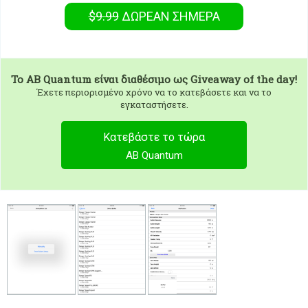
$9.99
ΔΩΡΕΑΝ
ΣΉΜΕΡΑ
To
AB Quantum
είναι διαθέσιμο ως Giveaway of the day!
Έχετε περιορισμένο χρόνο να το κατεβάσετε και να το
εγκαταστήσετε.
Κατεβάστε το τώρα
AB Quantum