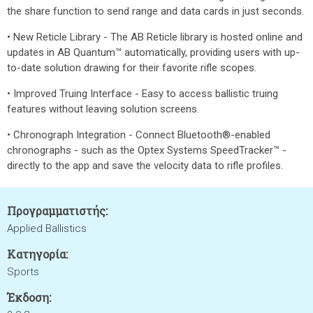
the share function to send range and data cards in just seconds.
• New Reticle Library - The AB Reticle library is hosted online and
updates in AB Quantum™ automatically, providing users with up-
to-date solution drawing for their favorite rifle scopes.
• Improved Truing Interface - Easy to access ballistic truing
features without leaving solution screens.
• Chronograph Integration - Connect Bluetooth®-enabled
chronographs - such as the Optex Systems SpeedTracker™ -
directly to the app and save the velocity data to rifle profiles.
Προγραμματιστής:
Applied Ballistics
Κατηγορία:
Sports
Έκδοση: