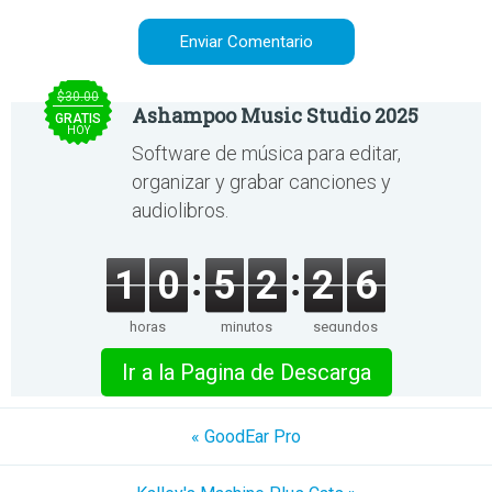
$30.00
Ashampoo Music Studio 2025
GRATIS
HOY
Software de música para editar,
organizar y grabar canciones y
audiolibros.
1
0
5
2
2
6
horas
minutos
segundos
Ir a la Pagina de Descarga
« GoodEar Pro