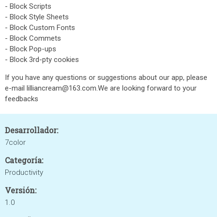
- Block Scripts
- Block Style Sheets
- Block Custom Fonts
- Block Commets
- Block Pop-ups
- Block 3rd-pty cookies
If you have any questions or suggestions about our app, please
e-mail lilliancream@163.com.We are looking forward to your
feedbacks
Desarrollador:
7color
Categoría:
Productivity
Versión:
1.0