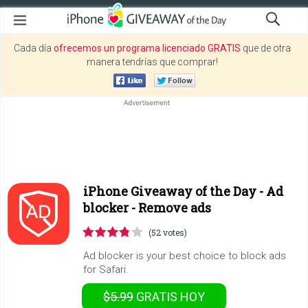
Cada día
ofrecemos un programa licenciado GRATIS
que de otra
manera tendrías que comprar!
iPhone Giveaway of the Day -
Ad
blocker - Remove ads
(52 votes)
Ad blocker is your best choice to block ads
for Safari.
$5.99
GRATIS
HOY