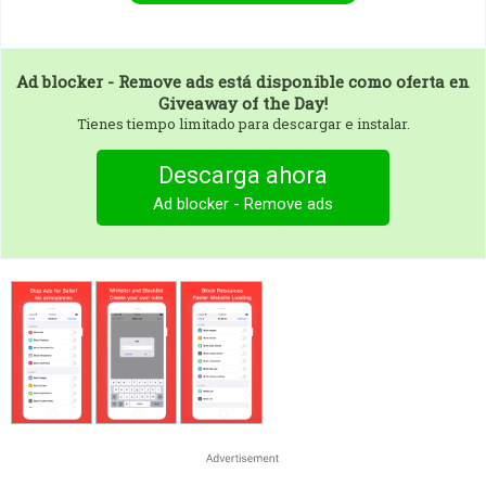
Ad blocker - Remove ads
está disponible como oferta en
Giveaway of the Day!
Tienes tiempo limitado para descargar e instalar.
Descarga ahora
Ad blocker - Remove ads