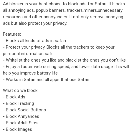
Ad blocker is your best choice to block ads for Safari. It blocks
all annoying ads, popup banners, trackers,miners,unnecessary
resources and other annoyances. It not only remove annoying
ads but also protect your privacy.
Features:
- Blocks all kinds of ads in safari
- Protect your privacy. Blocks all the trackers to keep your
personal information safe
- Whitelist the ones you like and blacklist the ones you don't like
- Enjoy a faster web surfing speed, and lower data usage.This will
help you improve battery life.
- Works in Safari and all apps that use Safari
What do we block:
- Block Ads
- Block Tracking
- Block Social Buttons
- Block Annyances
- Block Adult Sites
- Block Images