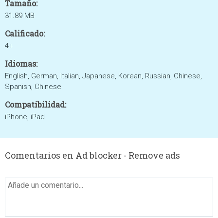
Tamaño:
31.89 MB
Calificado:
4+
Idiomas:
English, German, Italian, Japanese, Korean, Russian, Chinese,
Spanish, Chinese
Compatibilidad:
iPhone, iPad
Comentarios en Ad blocker - Remove ads