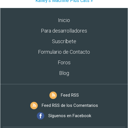
Kalley's Machine Plus Cats »
Inicio
Para desarrolladores
Suscríbete
Formulario de Contacto
Foros
Blog
Feed RSS
Feed RSS de los Comentarios
Síguenos en Facebook