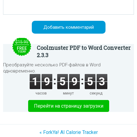
$15.95
Coolmuster PDF to Word Converter
FREE
TODAY
2.3.3
Преобразуйте несколько PDF-файлов в Word
одновременно.
1
9
5
9
5
3
часов
минут
секунд
Перейти на страницу загрузки
« ForkYa! AI Calorie Tracker