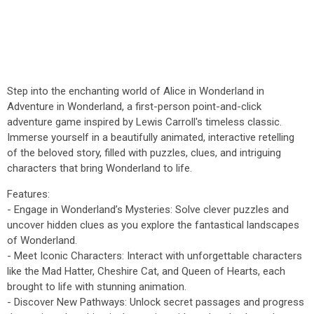
Step into the enchanting world of Alice in Wonderland in
Adventure in Wonderland, a first-person point-and-click
adventure game inspired by Lewis Carroll's timeless classic.
Immerse yourself in a beautifully animated, interactive retelling
of the beloved story, filled with puzzles, clues, and intriguing
characters that bring Wonderland to life.
Features:
- Engage in Wonderland’s Mysteries: Solve clever puzzles and
uncover hidden clues as you explore the fantastical landscapes
of Wonderland.
- Meet Iconic Characters: Interact with unforgettable characters
like the Mad Hatter, Cheshire Cat, and Queen of Hearts, each
brought to life with stunning animation.
- Discover New Pathways: Unlock secret passages and progress