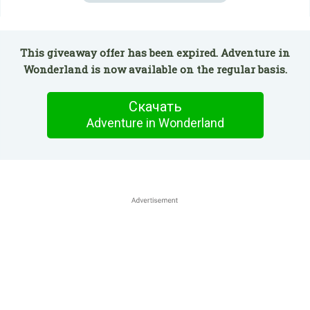
This giveaway offer has been expired. Adventure in
Wonderland is now available on the regular basis.
Скачать
Adventure in Wonderland