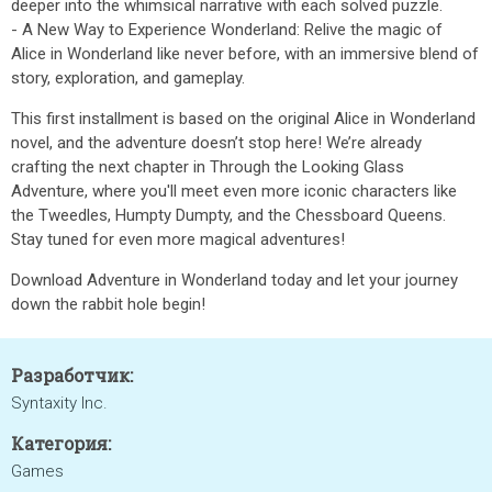
deeper into the whimsical narrative with each solved puzzle.
- A New Way to Experience Wonderland: Relive the magic of
Alice in Wonderland like never before, with an immersive blend of
story, exploration, and gameplay.
This first installment is based on the original Alice in Wonderland
novel, and the adventure doesn’t stop here! We’re already
crafting the next chapter in Through the Looking Glass
Adventure, where you'll meet even more iconic characters like
the Tweedles, Humpty Dumpty, and the Chessboard Queens.
Stay tuned for even more magical adventures!
Download Adventure in Wonderland today and let your journey
down the rabbit hole begin!
Разработчик:
Syntaxity Inc.
Категория:
Games