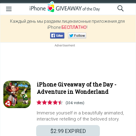
Каждый день мы раздаем лицензионные приложения для
iPhone
БЕСПЛАТНО
!
iPhone Giveaway of the Day -
Adventure in Wonderland
(104 votes)
Immerse yourself in a beautifully animated,
interactive retelling of the beloved story.
$2.99
EXPIRED