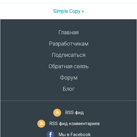
Simple Copy »
Главная
Разработчикам
Подписаться
Обратная связь
Форум
Блог
RSS фид
RSS фид комментариев
Мы в Facebook