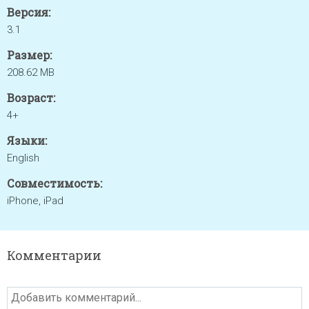
Версия:
3.1
Размер:
208.62 MB
Возраст:
4+
Языки:
English
Совместимость:
iPhone, iPad
Комментарии