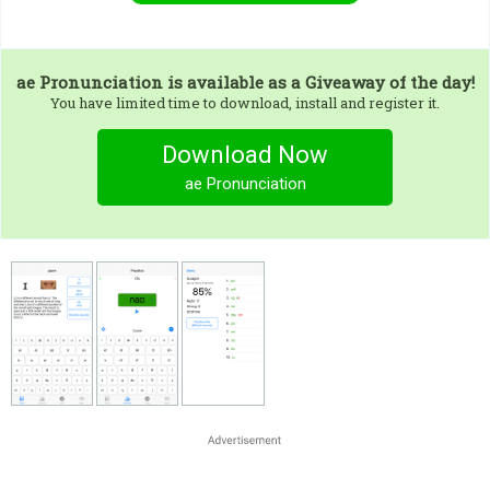
ae Pronunciation
is available as a Giveaway of the day!
You have limited time to download, install and register it.
Download Now
ae Pronunciation