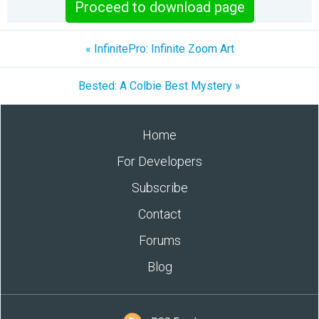
Proceed to download page
« InfinitePro: Infinite Zoom Art
Bested: A Colbie Best Mystery »
Home
For Developers
Subscribe
Contact
Forums
Blog