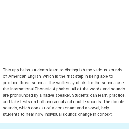
This app helps students learn to distinguish the various sounds
of American English, which is the first step in being able to
produce those sounds. The written symbols for the sounds use
the International Phonetic Alphabet. All of the words and sounds
are pronounced by a native speaker. Students can learn, practice,
and take tests on both individual and double sounds. The double
sounds, which consist of a consonant and a vowel, help
students to hear how individual sounds change in context.