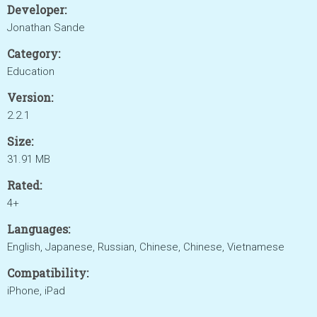
Developer:
Jonathan Sande
Category:
Education
Version:
2.2.1
Size:
31.91 MB
Rated:
4+
Languages:
English, Japanese, Russian, Chinese, Chinese, Vietnamese
Compatibility:
iPhone, iPad