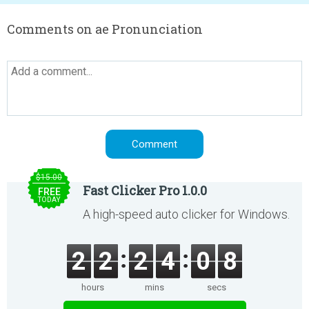
Comments on ae Pronunciation
$15.00
Fast Clicker Pro 1.0.0
FREE
TODAY
A high-speed auto clicker for Windows.
2
2
2
4
0
8
hours
mins
secs