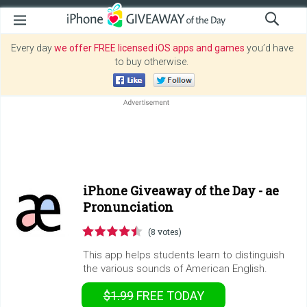
Every day
we offer FREE licensed iOS apps and games
you’d have
to buy otherwise.
iPhone Giveaway of the Day -
ae
Pronunciation
(8 votes)
This app helps students learn to distinguish
the various sounds of American English.
$1.99
FREE
TODAY