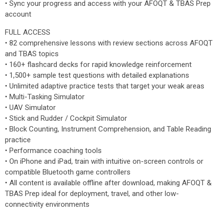
• Sync your progress and access with your AFOQT & TBAS Prep
account
FULL ACCESS
• 82 comprehensive lessons with review sections across AFOQT
and TBAS topics
• 160+ flashcard decks for rapid knowledge reinforcement
• 1,500+ sample test questions with detailed explanations
• Unlimited adaptive practice tests that target your weak areas
• Multi-Tasking Simulator
• UAV Simulator
• Stick and Rudder / Cockpit Simulator
• Block Counting, Instrument Comprehension, and Table Reading
practice
• Performance coaching tools
• On iPhone and iPad, train with intuitive on-screen controls or
compatible Bluetooth game controllers
• All content is available offline after download, making AFOQT &
TBAS Prep ideal for deployment, travel, and other low-
connectivity environments