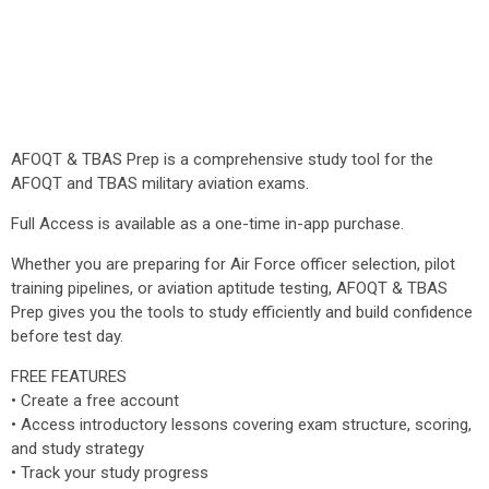
AFOQT & TBAS Prep is a comprehensive study tool for the
AFOQT and TBAS military aviation exams.
Full Access is available as a one-time in-app purchase.
Whether you are preparing for Air Force officer selection, pilot
training pipelines, or aviation aptitude testing, AFOQT & TBAS
Prep gives you the tools to study efficiently and build confidence
before test day.
FREE FEATURES
• Create a free account
• Access introductory lessons covering exam structure, scoring,
and study strategy
• Track your study progress