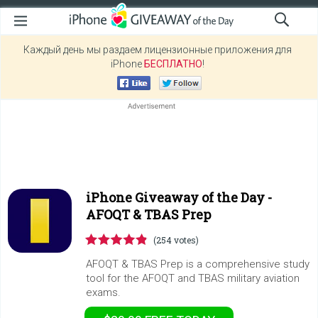
Каждый день мы раздаем лицензионные приложения для
iPhone
БЕСПЛАТНО
!
iPhone Giveaway of the Day -
AFOQT & TBAS Prep
(254 votes)
AFOQT & TBAS Prep is a comprehensive study
tool for the AFOQT and TBAS military aviation
exams.