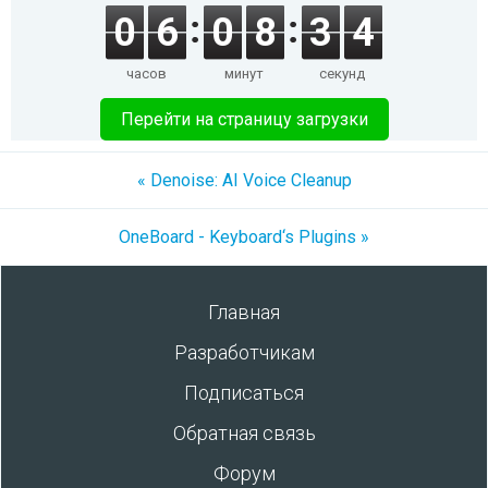
0
6
0
8
3
4
часов
минут
секунд
Перейти на страницу загрузки
« Denoise: AI Voice Cleanup
OneBoard - Keyboard‘s Plugins »
Главная
Разработчикам
Подписаться
Обратная связь
Форум