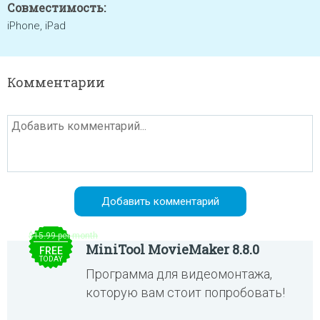
Совместимость:
iPhone, iPad
Комментарии
$15.99 per month
MiniTool MovieMaker 8.8.0
FREE
TODAY
Программа для видеомонтажа,
которую вам стоит попробовать!