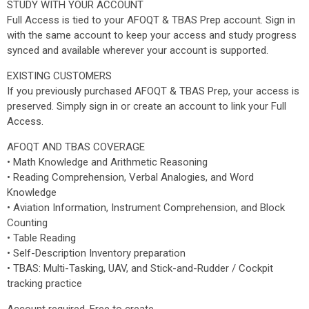
STUDY WITH YOUR ACCOUNT
Full Access is tied to your AFOQT & TBAS Prep account. Sign in
with the same account to keep your access and study progress
synced and available wherever your account is supported.
EXISTING CUSTOMERS
If you previously purchased AFOQT & TBAS Prep, your access is
preserved. Simply sign in or create an account to link your Full
Access.
AFOQT AND TBAS COVERAGE
• Math Knowledge and Arithmetic Reasoning
• Reading Comprehension, Verbal Analogies, and Word
Knowledge
• Aviation Information, Instrument Comprehension, and Block
Counting
• Table Reading
• Self-Description Inventory preparation
• TBAS: Multi-Tasking, UAV, and Stick-and-Rudder / Cockpit
tracking practice