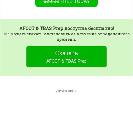
$29.99
FREE
TODAY
AFOQT & TBAS Prep
доступна бесплатно!
Вы можете скачать и установить её в течение определенного
времени.
Скачать
AFOQT & TBAS Prep