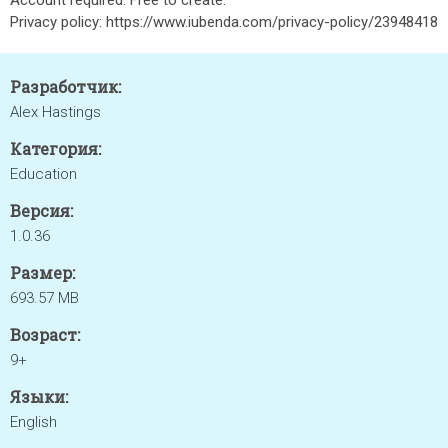
Account required. Free to create.
Privacy policy: https://www.iubenda.com/privacy-policy/23948418
Разработчик:
Alex Hastings
Категория:
Education
Версия:
1.0.36
Размер:
693.57 MB
Возраст:
9+
Языки:
English