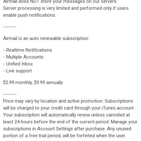
Airmail does NOT store your messages on our servers.
Server processing is very limited and performed only if users
enable push notifications.
-------
Airmail is an auto renewable subscription:
- Realtime Notifications
- Multiple Accounts
- Unified Inbox
- Live support
$2.99 monthly, $9.99 annually
-------
Price may vary by location and active promotion. Subscriptions
will be charged to your credit card through your iTunes account.
Your subscription will automatically renew unless canceled at
least 24 hours before the end of the current period. Manage your
subscriptions in Account Settings after purchase. Any unused
portion of a free trial peri​od, will be forfeited when the user