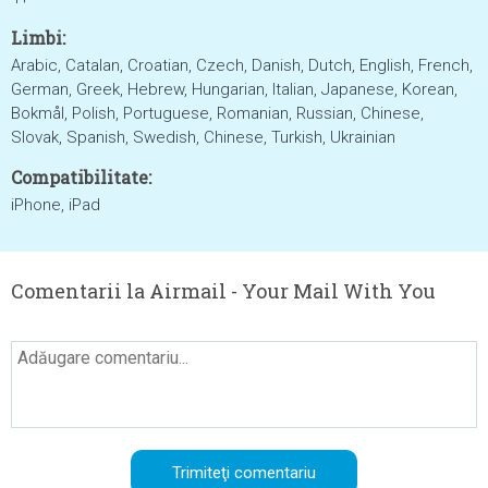
Limbi:
Arabic, Catalan, Croatian, Czech, Danish, Dutch, English, French,
German, Greek, Hebrew, Hungarian, Italian, Japanese, Korean,
Bokmål, Polish, Portuguese, Romanian, Russian, Chinese,
Slovak, Spanish, Swedish, Chinese, Turkish, Ukrainian
Compatibilitate:
iPhone, iPad
Comentarii la Airmail - Your Mail With You