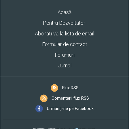
Acasă
Pentru Dezvoltatori
Abonaţi-vă la lista de email
Formular de contact
Forumuri
Jurnal
Flux RSS
Comentarii flux RSS
Urmăriți-ne pe Facebook