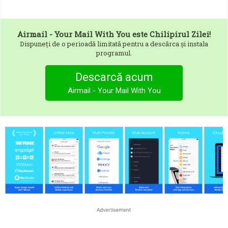
Airmail - Your Mail With You
este Chilipirul Zilei!
Dispuneți de o perioadă limitată pentru a descărca și instala
programul.
Descarcă acum
Airmail - Your Mail With You