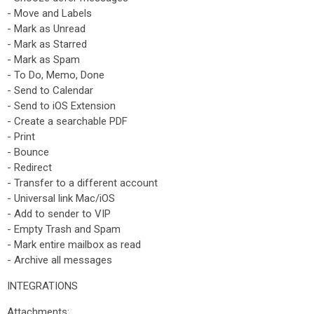
- Move and Labels
- Mark as Unread
- Mark as Starred
- Mark as Spam
- To Do, Memo, Done
- Send to Calendar
- Send to iOS Extension
- Create a searchable PDF
- Print
- Bounce
- Redirect
- Transfer to a different account
- Universal link Mac/iOS
- Add to sender to VIP
- Empty Trash and Spam
- Mark entire mailbox as read
- Archive all messages
INTEGRATIONS
Attachments: