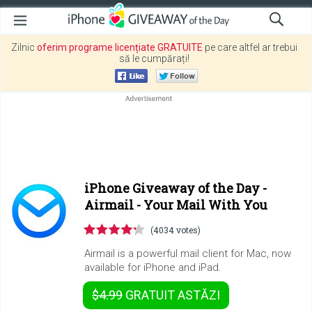
Zilnic
oferim programe licențiate GRATUITE
pe care altfel ar trebui
să le cumpărați!
iPhone Giveaway of the Day -
Airmail - Your Mail With You
(4034 votes)
Airmail is a powerful mail client for Mac, now
available for iPhone and iPad.
$4.99
GRATUIT
ASTĂZI