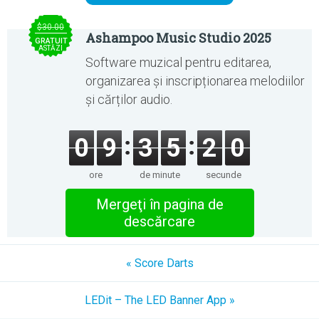
$30.00
Ashampoo Music Studio 2025
GRATUIT
ASTĂZI
Software muzical pentru editarea,
organizarea și inscripționarea melodiilor
și cărților audio.
0
9
3
5
1
9
ore
de minute
secunde
Mergeţi în pagina de
descărcare
« Score Darts
LEDit – The LED Banner App »