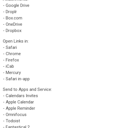
- Google Drive
- Droplr
- Box.com
- OneDrive
- Dropbox
Open Links in:
- Safari
- Chrome
- Firefox
- iCab
- Mercury
- Safari in-app
Send to Apps and Service:
- Calendars Invites
- Apple Calendar
- Apple Reminder
- Omnifocus
- Todoist
- Fantastical 2