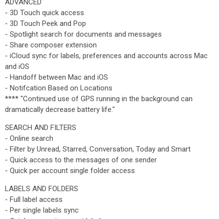
ADVANCED
- 3D Touch quick access
- 3D Touch Peek and Pop
- Spotlight search for documents and messages
- Share composer extension
- iCloud sync for labels, preferences and accounts across Mac
and iOS
- Handoff between Mac and iOS
- Notifcation Based on Locations
**** "Continued use of GPS running in the background can
dramatically decrease battery life."
SEARCH AND FILTERS
- Online search
- Filter by Unread, Starred, Conversation, Today and Smart
- Quick access to the messages of one sender
- Quick per account single folder access
LABELS AND FOLDERS
- Full label access
- Per single labels sync