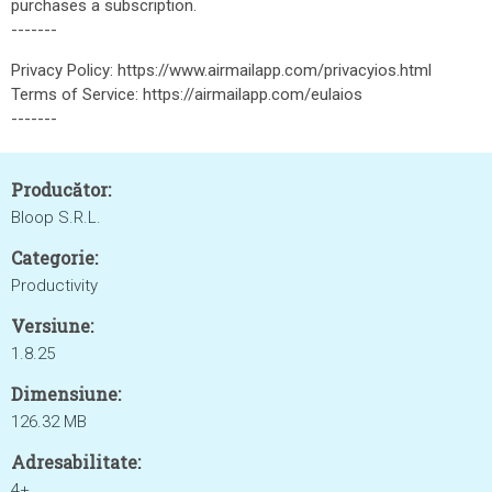
purchases a subscription.
-------
Privacy Policy: https://www.airmailapp.com/privacyios.html
Terms of Service: https://airmailapp.com/eulaios
-------
Producător:
Bloop S.R.L.
Categorie:
Productivity
Versiune:
1.8.25
Dimensiune:
126.32 MB
Adresabilitate:
4+