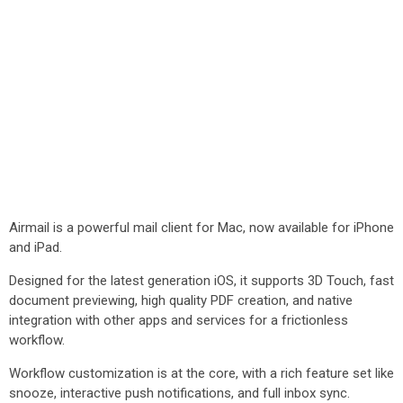
Airmail is a powerful mail client for Mac, now available for iPhone
and iPad.
Designed for the latest generation iOS, it supports 3D Touch, fast
document previewing, high quality PDF creation, and native
integration with other apps and services for a frictionless
workflow.
Workflow customization is at the core, with a rich feature set like
snooze, interactive push notifications, and full inbox sync.