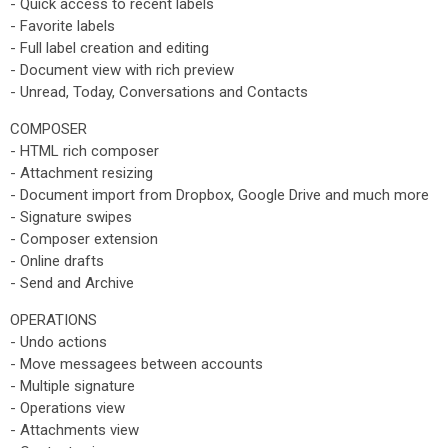
- Quick access to recent labels
- Favorite labels
- Full label creation and editing
- Document view with rich preview
- Unread, Today, Conversations and Contacts
COMPOSER
- HTML rich composer
- Attachment resizing
- Document import from Dropbox, Google Drive and much more
- Signature swipes
- Composer extension
- Online drafts
- Send and Archive
OPERATIONS
- Undo actions
- Move messagees between accounts
- Multiple signature
- Operations view
- Attachments view