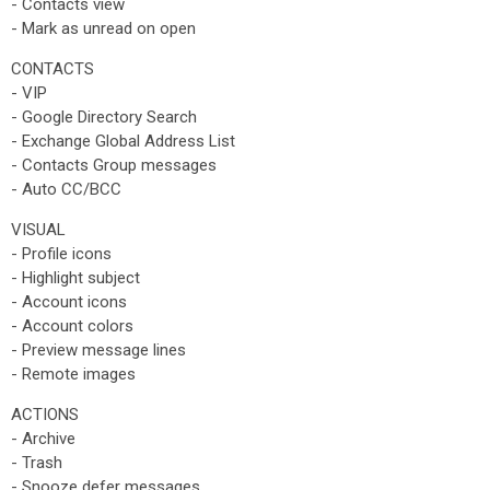
- Contacts view
- Mark as unread on open
CONTACTS
- VIP
- Google Directory Search
- Exchange Global Address List
- Contacts Group messages
- Auto CC/BCC
VISUAL
- Profile icons
- Highlight subject
- Account icons
- Account colors
- Preview message lines
- Remote images
ACTIONS
- Archive
- Trash
- Snooze defer messages