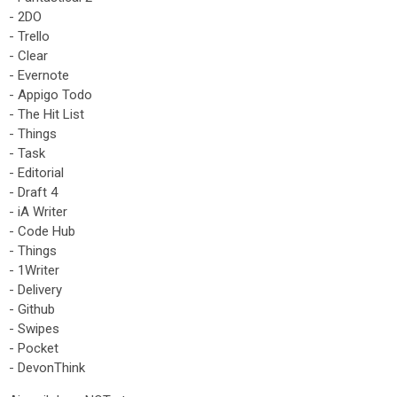
- 2DO
- Trello
- Clear
- Evernote
- Appigo Todo
- The Hit List
- Things
- Task
- Editorial
- Draft 4
- iA Writer
- Code Hub
- Things
- 1Writer
- Delivery
- Github
- Swipes
- Pocket
- DevonThink