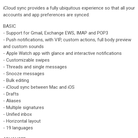
iCloud sync provides a fully ubiquitous experience so that all your
accounts and app preferences are synced.
BASIC
- Support for Gmail, Exchange EWS, IMAP and POP3
- Push notifications, with VIP, custom actions, full body preview
and custom sounds
- Apple Watch app with glance and interactive notifications
- Customizable swipes
- Threads and single messages
- Snooze messages
- Bulk editing
- iCloud sync between Mac and iOS
- Drafts
- Aliases
- Multiple signatures
- Unified inbox
- Horizontal layout
- 19 languages