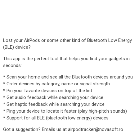
Lost your AirPods or some other kind of Bluetooth Low Energy
(BLE) device?
This app is the perfect tool that helps you find your gadgets in
seconds:
* Scan your home and see all the Bluetooth devices around you
* Order devices by category, name or signal strength
* Pin your favorite devices on top of the list
* Get audio feedback while searching your device
* Get haptic feedback while searching your device
* Ping your device to locate it faster (play high-pitch sounds)
* Support for all BLE (bluetooth low energy) devices
Got a suggestion? Emails us at airpodtracker@novasoft.ro