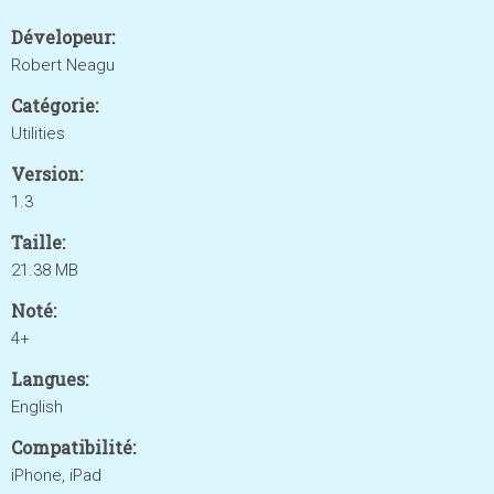
Dévelopeur:
Robert Neagu
Catégorie:
Utilities
Version:
1.3
Taille:
21.38 MB
Noté:
4+
Langues:
English
Compatibilité:
iPhone, iPad