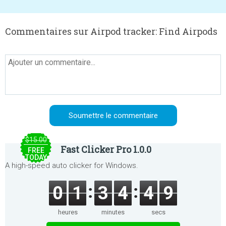
Commentaires sur Airpod tracker: Find Airpods
$15.00
Fast Clicker Pro 1.0.0
FREE
TODAY
A high-speed auto clicker for Windows.
0
1
3
4
4
9
heures
minutes
secs