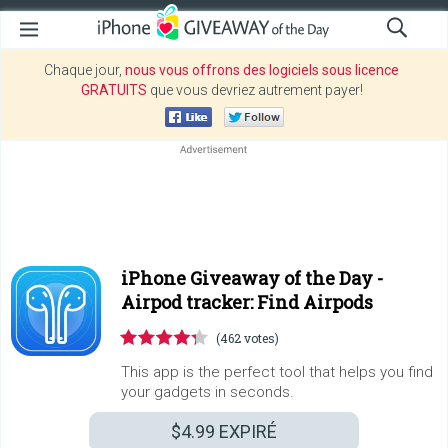
Chaque jour,
nous vous offrons des logiciels sous licence
GRATUITS
que vous devriez autrement payer!
iPhone Giveaway of the Day -
Airpod tracker: Find Airpods
(462 votes)
This app is the perfect tool that helps you find
your gadgets in seconds.
$4.99
EXPIRÉ