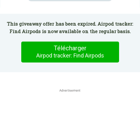
This giveaway offer has been expired. Airpod tracker:
Find Airpods is now available on the regular basis.
Télécharger
Airpod tracker: Find Airpods