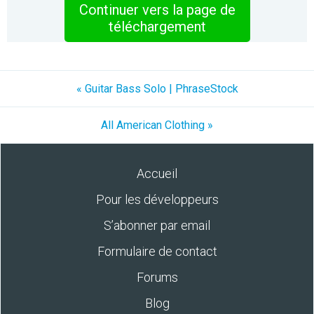
Continuer vers la page de
téléchargement
« Guitar Bass Solo | PhraseStock
All American Clothing »
Accueil
Pour les développeurs
S’abonner par email
Formulaire de contact
Forums
Blog