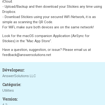
iCloud.
- Upload/Backup and then download your Stickies any time using
Dropbox.
- Download Stickies using your secured WiFi Network, it is as
simple as scanning the QR Code.
For WiFi, make sure both devices are on the same network!
Look for the macOS companion Application (AirSync for
Stickies) in the "Mac App Store".
Have a question, suggestion, or issue? Please email us at
feedback@answersolutions.net
Dévelopeur:
AnswerSolutions LLC
Catégorie:
Utilities
Version: