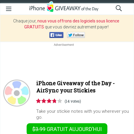
Chaque jour,
nous vous offrons des logiciels sous licence
GRATUITS
que vous devriez autrement payer!
iPhone Giveaway of the Day -
AirSync your Stickies
(14 votes)
Take your stickie notes with you wherever you
go.
$3.99
GRATUIT
AUJOURD’HUI