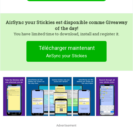
AirSync your Stickies
est disponible comme Giveaway
of the day!
You have limited time to download, install and register it.
Télécharger maintenant
AirSync your Stickies