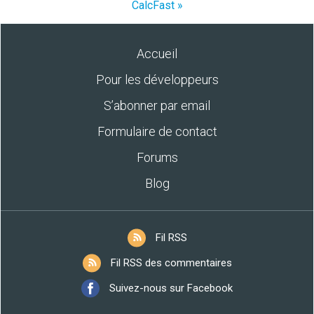
CalcFast »
Accueil
Pour les développeurs
S’abonner par email
Formulaire de contact
Forums
Blog
Fil RSS
Fil RSS des commentaires
Suivez-nous sur Facebook