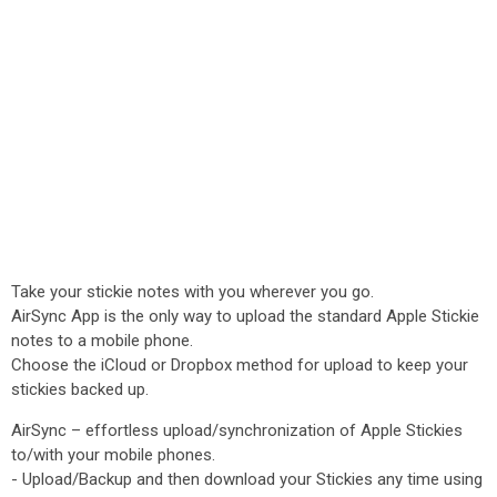
Take your stickie notes with you wherever you go.
AirSync App is the only way to upload the standard Apple Stickie
notes to a mobile phone.
Choose the iCloud or Dropbox method for upload to keep your
stickies backed up.
AirSync – effortless upload/synchronization of Apple Stickies
to/with your mobile phones.
- Upload/Backup and then download your Stickies any time using