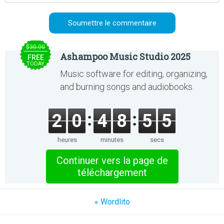
$30.00
Ashampoo Music Studio 2025
FREE
TODAY
Music software for editing, organizing,
and burning songs and audiobooks.
2
0
4
8
5
5
heures
minutes
secs
Continuer vers la page de
téléchargement
« Wordlito