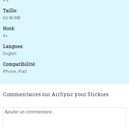
4.2
Taille:
63.96 MB
Noté:
4+
Langues:
English
Compatibilité:
iPhone, iPad
Commentaires sur AirSync your Stickies