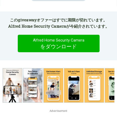
このgiveawayオファーはすでに期限が切れています。
Alfred Home Security Cameraが今紹介されています。
Alfred Home Security Camera
をダウンロード