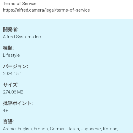
Terms of Service:
https://alfred.camera/legal/terms-of-service
開発者:
Alfred Systems Inc.
種類:
Lifestyle
バージョン:
2024.15.1
サイズ:
274.06 MB
批評ポイント:
4+
言語:
Arabic, English, French, German, Italian, Japanese, Korean,