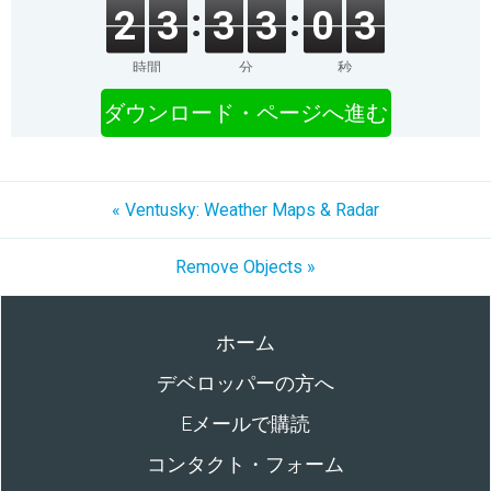
2
3
3
3
0
3
時間
分
秒
ダウンロード・ページへ進む
« Ventusky: Weather Maps & Radar
Remove Objects »
ホーム
デベロッパーの方へ
Eメールで購読
コンタクト・フォーム