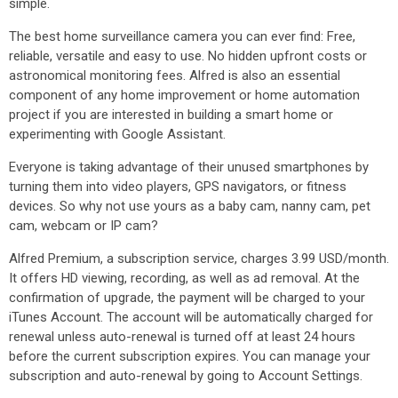
simple.
The best home surveillance camera you can ever find: Free,
reliable, versatile and easy to use. No hidden upfront costs or
astronomical monitoring fees. Alfred is also an essential
component of any home improvement or home automation
project if you are interested in building a smart home or
experimenting with Google Assistant.
Everyone is taking advantage of their unused smartphones by
turning them into video players, GPS navigators, or fitness
devices. So why not use yours as a baby cam, nanny cam, pet
cam, webcam or IP cam?
Alfred Premium, a subscription service, charges 3.99 USD/month.
It offers HD viewing, recording, as well as ad removal. At the
confirmation of upgrade, the payment will be charged to your
iTunes Account. The account will be automatically charged for
renewal unless auto-renewal is turned off at least 24 hours
before the current subscription expires. You can manage your
subscription and auto-renewal by going to Account Settings.