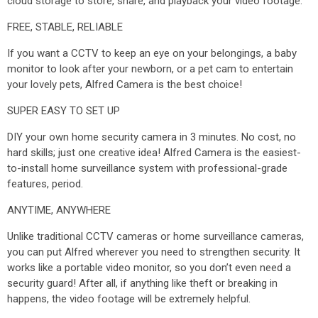
cloud storage to store, share, and playback your video footage.
FREE, STABLE, RELIABLE
If you want a CCTV to keep an eye on your belongings, a baby
monitor to look after your newborn, or a pet cam to entertain
your lovely pets, Alfred Camera is the best choice!
SUPER EASY TO SET UP
DIY your own home security camera in 3 minutes. No cost, no
hard skills; just one creative idea! Alfred Camera is the easiest-
to-install home surveillance system with professional-grade
features, period.
ANYTIME, ANYWHERE
Unlike traditional CCTV cameras or home surveillance cameras,
you can put Alfred wherever you need to strengthen security. It
works like a portable video monitor, so you don’t even need a
security guard! After all, if anything like theft or breaking in
happens, the video footage will be extremely helpful.