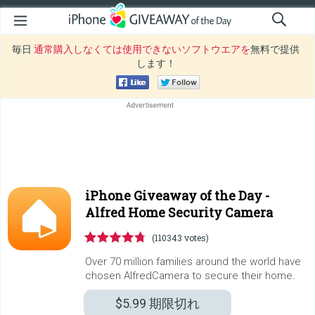
毎日
通常購入しなくては使用できないソフトウエアを
無料で提供
します！
iPhone Giveaway of the Day -
Alfred Home Security Camera
(110343 votes)
Over 70 million families around the world have
chosen AlfredCamera to secure their home.
$5.99
期限切れ