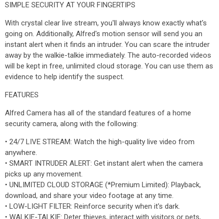
SIMPLE SECURITY AT YOUR FINGERTIPS
With crystal clear live stream, you'll always know exactly what's
going on. Additionally, Alfred's motion sensor will send you an
instant alert when it finds an intruder. You can scare the intruder
away by the walkie-talkie immediately. The auto-recorded videos
will be kept in free, unlimited cloud storage. You can use them as
evidence to help identify the suspect.
FEATURES
Alfred Camera has all of the standard features of a home
security camera, along with the following:
• 24/7 LIVE STREAM: Watch the high-quality live video from
anywhere.
• SMART INTRUDER ALERT: Get instant alert when the camera
picks up any movement.
• UNLIMITED CLOUD STORAGE (*Premium Limited): Playback,
download, and share your video footage at any time.
• LOW-LIGHT FILTER: Reinforce security when it's dark.
• WALKIE-TALKIE: Deter thieves, interact with visitors or pets,