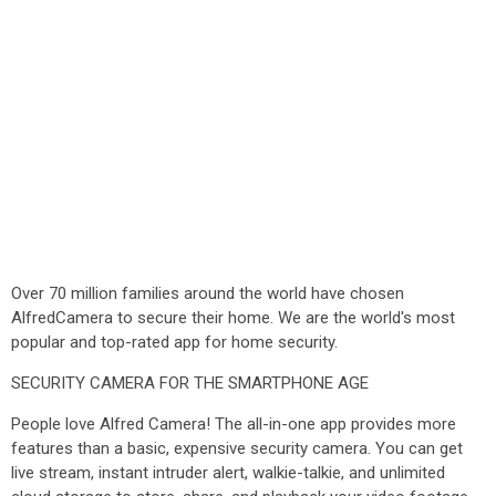
Over 70 million families around the world have chosen
AlfredCamera to secure their home. We are the world's most
popular and top-rated app for home security.
SECURITY CAMERA FOR THE SMARTPHONE AGE
People love Alfred Camera! The all-in-one app provides more
features than a basic, expensive security camera. You can get
live stream, instant intruder alert, walkie-talkie, and unlimited