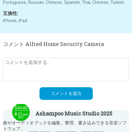
Portuguese, Russian, Chinese, Spanish, Thai, Chinese, Turkish
互換性:
iPhone, iPad
コメント Alfred Home Security Camera
$30.00
Ashampoo Music Studio 2025
本日
無料
提供
曲やオーディオブックを編集、整理、書き込みできる音楽ソフ
トウェア。