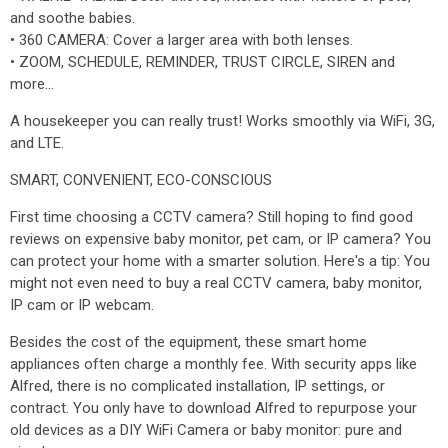
and soothe babies.
• 360 CAMERA: Cover a larger area with both lenses.
• ZOOM, SCHEDULE, REMINDER, TRUST CIRCLE, SIREN and
more...
A housekeeper you can really trust! Works smoothly via WiFi, 3G,
and LTE.
SMART, CONVENIENT, ECO-CONSCIOUS
First time choosing a CCTV camera? Still hoping to find good
reviews on expensive baby monitor, pet cam, or IP camera? You
can protect your home with a smarter solution. Here's a tip: You
might not even need to buy a real CCTV camera, baby monitor,
IP cam or IP webcam.
Besides the cost of the equipment, these smart home
appliances often charge a monthly fee. With security apps like
Alfred, there is no complicated installation, IP settings, or
contract. You only have to download Alfred to repurpose your
old devices as a DIY WiFi Camera or baby monitor: pure and