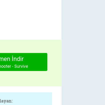
en İndir
hooter - Survive
layan: