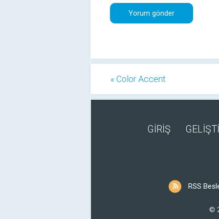
« Color Accent
GİRİŞ
GELİŞTİ
RSS Besl
© 