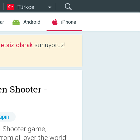
Türkçe
ar
Android
iPhone
etsiz olarak
sunuyoruz!
en Shooter -
apın
en Shooter game,
om all over the world!