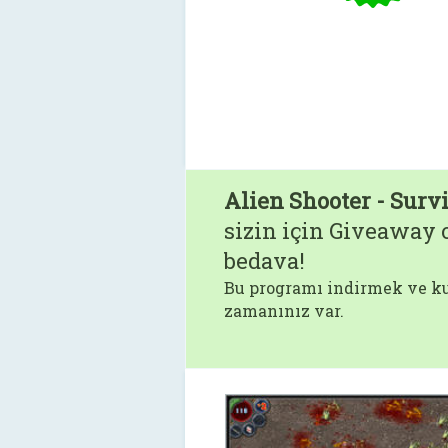
Alien Shooter - Surv
sizin için Giveaway o
bedava!
Bu programı indirmek ve ku
zamanınız var.