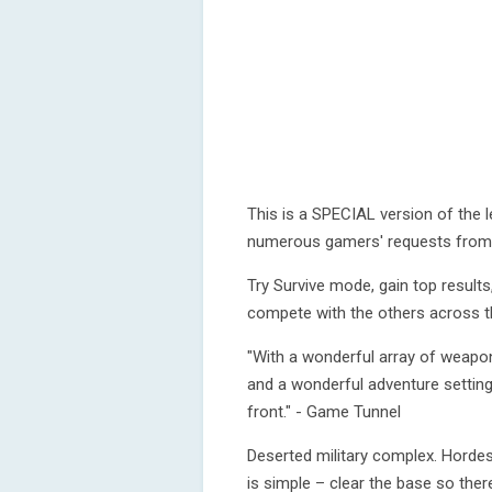
This is a SPECIAL version of the 
numerous gamers' requests from a
Try Survive mode, gain top resul
compete with the others across t
"With a wonderful array of weapon
and a wonderful adventure setting
front." - Game Tunnel
Deserted military complex. Hordes
is simple – clear the base so ther