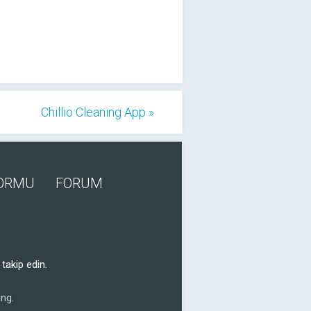
Chillio Cleaning App »
FORMU
FORUM
takip edin.
ng.