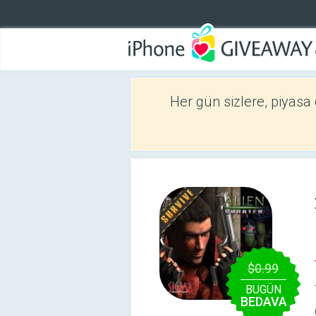
Her gün sizlere, piyasa
$0.99
BUGÜN
BEDAVA