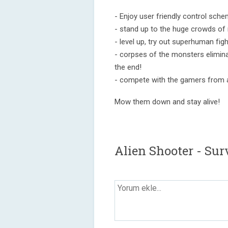
- Enjoy user friendly control sche
- stand up to the huge crowds of
- level up, try out superhuman fight
- corpses of the monsters elimin
the end!
- compete with the gamers from a
Mow them down and stay alive!
Alien Shooter - Su