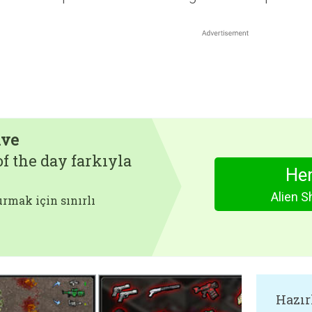
ive
f the day farkıyla
Hem
Alien S
rmak için sınırlı
Hazır