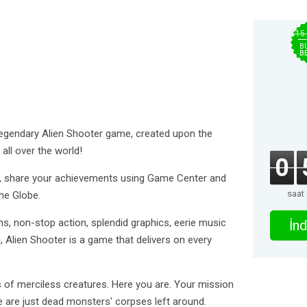
$15
B
B
legendary Alien Shooter game, created upon the
ll over the world!
0
ts, share your achievements using Game Center and
saat
he Globe.
s, non-stop action, splendid graphics, eerie music
İnd
, Alien Shooter is a game that delivers on every
 of merciless creatures. Here you are. Your mission
e are just dead monsters' corpses left around.