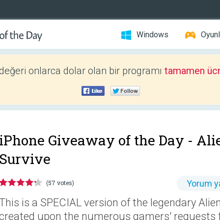
Windows
Oyunl
 değeri onlarca dolar olan bir programı
tamamen ücr
iPhone Giveaway of the Day -
Ali
Survive
Yorum y
(57 votes)
This is a SPECIAL version of the legendary Ali
created upon the numerous gamers' requests fr