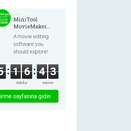
.99 per month
MiniTool
UGÜN
EDAVA
MovieMaker
8.8.0
A movie editing
software you
should explore!
5
1
6
4
3
dakika
saniye
irme sayfasına gidin