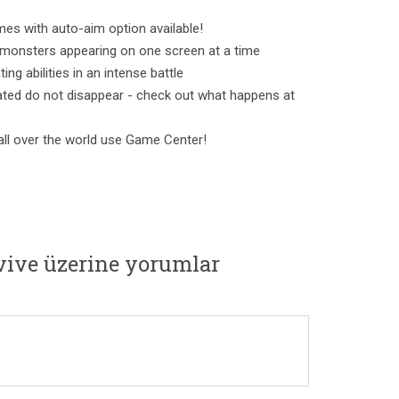
mes with auto-aim option available!
 monsters appearing on one screen at a time
ing abilities in an intense battle
ated do not disappear - check out what happens at
ll over the world use Game Center!
rvive üzerine yorumlar