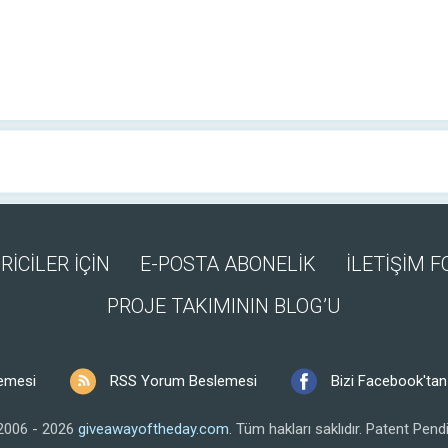
RİCİLER İÇİN
E-POSTA ABONELİK
İLETİŞİM 
PROJE TAKIMININ BLOG’U
emesi
RSS Yorum Beslemesi
Bizi Facebook'tan 
2006 - 2026
giveawayoftheday.com
.
Tüm hakları saklıdır.
Patent Pendi