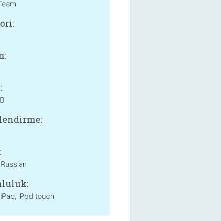
Team
ori:
m:
:
MB
lendirme:
:
, Russian
luluk:
 iPad, iPod touch