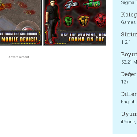
Sigma 
Kateg
Games
Sürü
1.2.1
Boyut
52.21 
Değer
12+
Diller
English
Uyum
iPhone,