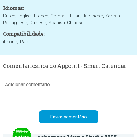
Idiomas:
Dutch, English, French, German, Italian, Japanese, Korean,
Portuguese, Chinese, Spanish, Chinese
Compatibilidade:
iPhone, iPad
Comentáriosrios do Appoint - Smart Calendar
$30.00