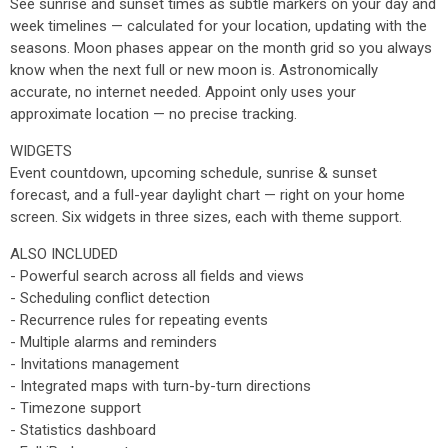
See sunrise and sunset times as subtle markers on your day and
week timelines — calculated for your location, updating with the
seasons. Moon phases appear on the month grid so you always
know when the next full or new moon is. Astronomically
accurate, no internet needed. Appoint only uses your
approximate location — no precise tracking.
WIDGETS
Event countdown, upcoming schedule, sunrise & sunset
forecast, and a full-year daylight chart — right on your home
screen. Six widgets in three sizes, each with theme support.
ALSO INCLUDED
- Powerful search across all fields and views
- Scheduling conflict detection
- Recurrence rules for repeating events
- Multiple alarms and reminders
- Invitations management
- Integrated maps with turn-by-turn directions
- Timezone support
- Statistics dashboard