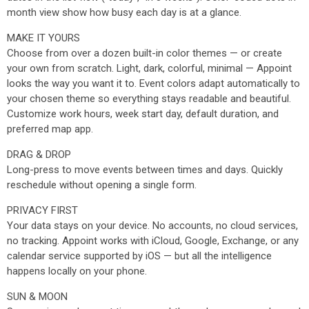
month view show how busy each day is at a glance.
MAKE IT YOURS
Choose from over a dozen built-in color themes — or create
your own from scratch. Light, dark, colorful, minimal — Appoint
looks the way you want it to. Event colors adapt automatically to
your chosen theme so everything stays readable and beautiful.
Customize work hours, week start day, default duration, and
preferred map app.
DRAG & DROP
Long-press to move events between times and days. Quickly
reschedule without opening a single form.
PRIVACY FIRST
Your data stays on your device. No accounts, no cloud services,
no tracking. Appoint works with iCloud, Google, Exchange, or any
calendar service supported by iOS — but all the intelligence
happens locally on your phone.
SUN & MOON