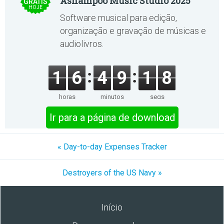
Ashampoo Music Studio 2025
GRÁTIS
HOJE
Software musical para edição,
organização e gravação de músicas e
audiolivros.
1
6
4
9
1
8
horas
minutos
segs
Ir para a página de download
« Day-to-day Expenses Tracker
Destroyers of the US Navy »
Início