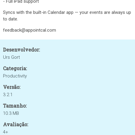
- Full iPad support
Syncs with the built-in Calendar app — your events are always up
to date.
feedback@appointcal.com
Desenvolvedor:
Urs Gort
Categoria:
Productivity
Versão:
3.2.1
Tamanho:
10.3 MB
Avaliação:
4+