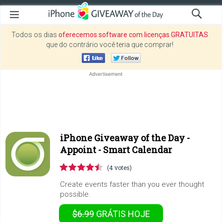
Todos os dias
oferecemos software com licenças GRATUITAS
que do contrário você teria que comprar!
iPhone Giveaway of the Day -
Appoint - Smart Calendar
(4 votes)
Create events faster than you ever thought
possible.
$6.99
GRÁTIS
HOJE