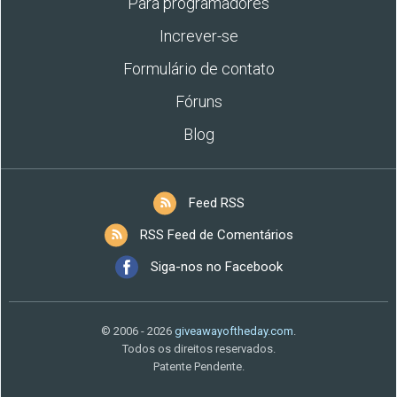
Para programadores
Increver-se
Formulário de contato
Fóruns
Blog
Feed RSS
RSS Feed de Comentários
Siga-nos no Facebook
© 2006 - 2026
giveawayoftheday.com
.
Todos os direitos reservados.
Patente Pendente.