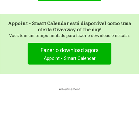
Appoint - Smart Calendar
está disponível como uma
oferta Giveaway of the day!
Vocк tem um tempo limitado para fazer o download e instalar.
Fazer o download agora
Appoint - Smart Calendar