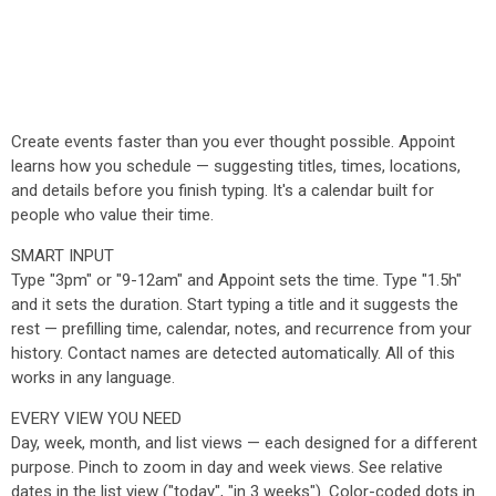
Create events faster than you ever thought possible. Appoint
learns how you schedule — suggesting titles, times, locations,
and details before you finish typing. It's a calendar built for
people who value their time.
SMART INPUT
Type "3pm" or "9-12am" and Appoint sets the time. Type "1.5h"
and it sets the duration. Start typing a title and it suggests the
rest — prefilling time, calendar, notes, and recurrence from your
history. Contact names are detected automatically. All of this
works in any language.
EVERY VIEW YOU NEED
Day, week, month, and list views — each designed for a different
purpose. Pinch to zoom in day and week views. See relative
dates in the list view ("today", "in 3 weeks"). Color-coded dots in