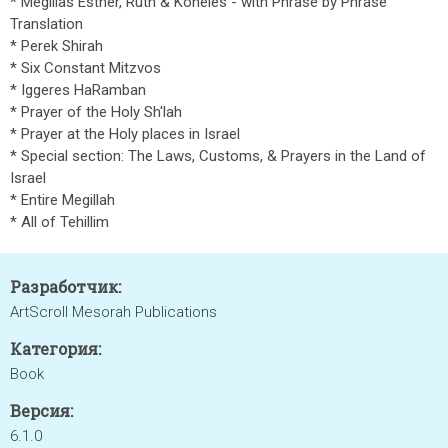
* Megillas Esther, Ruth & Koheles - with Phrase by Phrase
Translation
* Perek Shirah
* Six Constant Mitzvos
* Iggeres HaRamban
* Prayer of the Holy Sh'lah
* Prayer at the Holy places in Israel
* Special section: The Laws, Customs, & Prayers in the Land of
Israel
* Entire Megillah
* All of Tehillim
Разработчик:
ArtScroll Mesorah Publications
Категория:
Book
Версия:
6.1.0