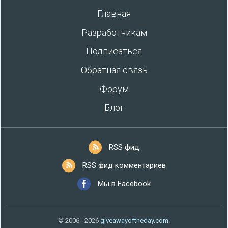
Главная
Разработчикам
Подписаться
Обратная связь
Форум
Блог
RSS фид
RSS фид комментариев
Мы в Facebook
© 2006 - 2026
giveawayoftheday.com
.