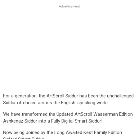
For a generation, the ArtScroll Siddur has been the unchallenged
Siddur of choice across the English-speaking world.
We have transformed the Updated ArtScroll Wasserman Edition
Ashkenaz Siddur into a Fully Digital Smart Siddur!
Now being Joined by the Long Awaited Kest Family Edition