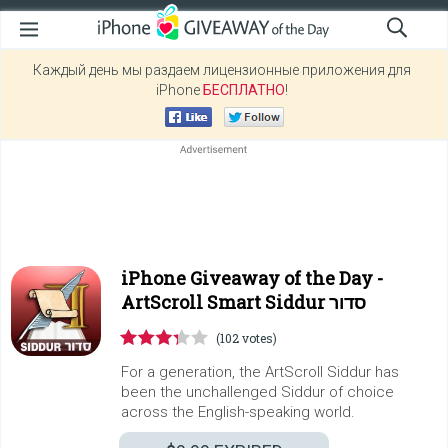
Каждый день мы раздаем лицензионные приложения для
iPhone
БЕСПЛАТНО
!
iPhone Giveaway of the Day -
ArtScroll Smart Siddur סדור
(102 votes)
For a generation, the ArtScroll Siddur has
been the unchallenged Siddur of choice
across the English-speaking world.