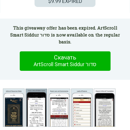
$9.99
EXPIRED
This giveaway offer has been expired. ArtScroll
Smart Siddur סדור is now available on the regular
basis.
Скачать
ArtScroll Smart Siddur סדור