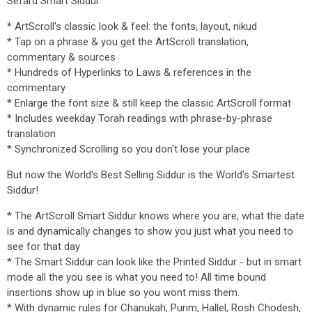
Sefard Smart Siddur.
* ArtScroll's classic look & feel: the fonts, layout, nikud
* Tap on a phrase & you get the ArtScroll translation,
commentary & sources
* Hundreds of Hyperlinks to Laws & references in the
commentary
* Enlarge the font size & still keep the classic ArtScroll format
* Includes weekday Torah readings with phrase-by-phrase
translation
* Synchronized Scrolling so you don't lose your place
But now the World's Best Selling Siddur is the World's Smartest
Siddur!
* The ArtScroll Smart Siddur knows where you are, what the date
is and dynamically changes to show you just what you need to
see for that day
* The Smart Siddur can look like the Printed Siddur - but in smart
mode all the you see is what you need to! All time bound
insertions show up in blue so you wont miss them.
* With dynamic rules for Chanukah, Purim, Hallel, Rosh Chodesh,