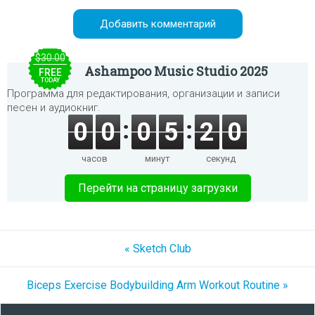
$30.00
Ashampoo Music Studio 2025
FREE
TODAY
Программа для редактирования, организации и записи
песен и аудиокниг.
0
0
0
5
2
0
часов
минут
секунд
Перейти на страницу загрузки
« Sketch Club
Biceps Exercise Bodybuilding Arm Workout Routine »