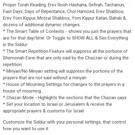
Proper Torah Reading, Erev Rosh Hashana, Sefirah, Tachanun,
Fast Days, Days of Repentance, Chol Hamoed, Erev Shabbos,
Erev Yom Kippur, Motzai Shabbos, Yom Kippur Katan, Bahab &
dozens of additional dynamic changes.
* The Smart Table of Contents - shows you just the prayers that
are for that day/time. Or Toggle to SHOW ALL & See Everything
in the Siddur
* The Smart Repetition Feature will suppress all the portions of
Shemonah Esrei that are only said by the Chazzan or during the
repetition
* Minyan/No Minyan setting will suppress the portions of the
prayers that are not said without a minyan
* House of Mourning Settings for changes to the prayers in a
house of mourning.
* Chazan Mode - Highlights the sections that the Chazan says
* Set your location to Israel or Jerusalem & receive the
appropriate prayers & customs for Israel
Customize the Siddur with your personal settings, that control
how you want to use it.