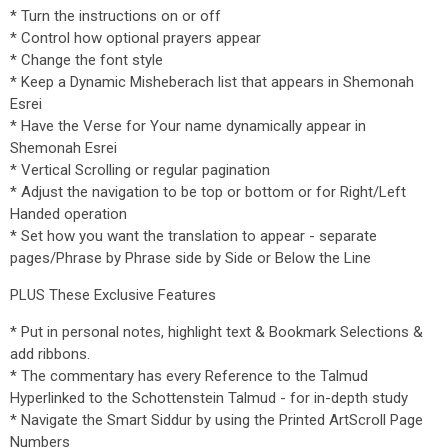
* Turn the instructions on or off
* Control how optional prayers appear
* Change the font style
* Keep a Dynamic Misheberach list that appears in Shemonah
Esrei
* Have the Verse for Your name dynamically appear in
Shemonah Esrei
* Vertical Scrolling or regular pagination
* Adjust the navigation to be top or bottom or for Right/Left
Handed operation
* Set how you want the translation to appear - separate
pages/Phrase by Phrase side by Side or Below the Line
PLUS These Exclusive Features
* Put in personal notes, highlight text & Bookmark Selections &
add ribbons.
* The commentary has every Reference to the Talmud
Hyperlinked to the Schottenstein Talmud - for in-depth study
* Navigate the Smart Siddur by using the Printed ArtScroll Page
Numbers