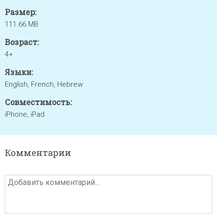
Размер:
111.66 MB
Возраст:
4+
Языки:
English, French, Hebrew
Совместимость:
iPhone, iPad
Комментарии