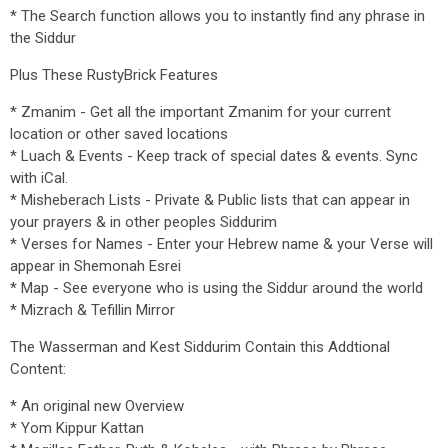
* The Search function allows you to instantly find any phrase in
the Siddur
Plus These RustyBrick Features
* Zmanim - Get all the important Zmanim for your current
location or other saved locations
* Luach & Events - Keep track of special dates & events. Sync
with iCal.
* Misheberach Lists - Private & Public lists that can appear in
your prayers & in other peoples Siddurim
* Verses for Names - Enter your Hebrew name & your Verse will
appear in Shemonah Esrei
* Map - See everyone who is using the Siddur around the world
* Mizrach & Tefillin Mirror
The Wasserman and Kest Siddurim Contain this Addtional
Content:
* An original new Overview
* Yom Kippur Kattan