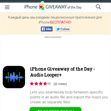
Каждый день мы раздаем лицензионные приложения для
iPhone
БЕСПЛАТНО
!
iPhone Giveaway of the Day -
Audio Looper+
(21 votes)
Lets you seamlessly loop between specific
points in an audio file and export the loops you
create as separate files.