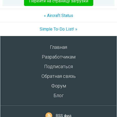
Перейти на страницу загрузки
« Aircraft Status
Simple To-Do List! »
Главная
Разработчикам
Подписаться
Обратная связь
Форум
Блог
RSS фид