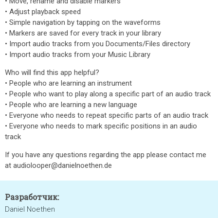
• Move, rename and disable markers
• Adjust playback speed
• Simple navigation by tapping on the waveforms
• Markers are saved for every track in your library
• Import audio tracks from you Documents/Files directory
• Import audio tracks from your Music Library
Who will find this app helpful?
• People who are learning an instrument
• People who want to play along a specific part of an audio track
• People who are learning a new language
• Everyone who needs to repeat specific parts of an audio track
• Everyone who needs to mark specific positions in an audio
track
If you have any questions regarding the app please contact me
at audiolooper@danielnoethen.de
Разработчик:
Daniel Noethen