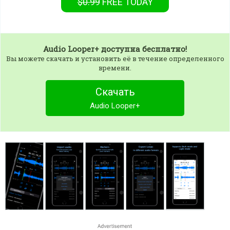
$0.99
FREE
TODAY
Audio Looper+
доступна бесплатно!
Вы можете скачать и установить её в течение определенного
времени.
Скачать
Audio Looper+