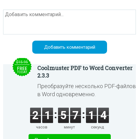
$15.95
Coolmuster PDF to Word Converter
FREE
TODAY
2.3.3
Преобразуйте несколько PDF-файлов
в Word одновременно.
2
1
5
7
1
4
часов
минут
секунд