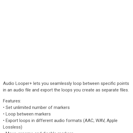
Audio Looper+ lets you seamlessly loop between specific points
in an audio file and export the loops you create as separate files.
Features:
• Set unlimited number of markers
• Loop between markers
• Export loops in different audio formats (AAC, WAV, Apple
Lossless)