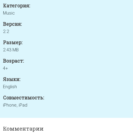
Категория:
Music
Версия:
2.2
Размер:
2.43 MB
Возраст:
4+
Языки:
English
Совместимость:
iPhone, iPad
Комментарии