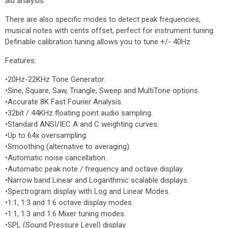
aid analysis.
There are also specific modes to detect peak frequencies,
musical notes with cents offset, perfect for instrument tuning.
Definable calibration tuning allows you to tune +/- 40Hz.
Features:
•20Hz-22KHz Tone Generator.
•Sine, Square, Saw, Triangle, Sweep and MultiTone options.
•Accurate 8K Fast Fourier Analysis.
•32bit / 44KHz floating point audio sampling.
•Standard ANSI/IEC A and C weighting curves.
•Up to 64x oversampling.
•Smoothing (alternative to averaging).
•Automatic noise cancellation.
•Automatic peak note / frequency and octave display.
•Narrow band Linear and Logarithmic scalable displays.
•Spectrogram display with Log and Linear Modes.
•1:1, 1:3 and 1:6 octave display modes.
•1:1, 1:3 and 1.6 Mixer tuning modes.
•SPL (Sound Pressure Level) display.