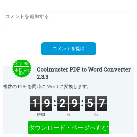
$15.95
Coolmuster PDF to Word Converter
本日
無料
提供
2.3.3
複数の PDF を同時に Word に変換します。
1
9
2
9
5
7
時間
分
秒
ダウンロード・ページへ進む