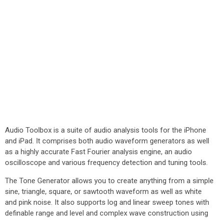
Audio Toolbox is a suite of audio analysis tools for the iPhone
and iPad. It comprises both audio waveform generators as well
as a highly accurate Fast Fourier analysis engine, an audio
oscilloscope and various frequency detection and tuning tools.
The Tone Generator allows you to create anything from a simple
sine, triangle, square, or sawtooth waveform as well as white
and pink noise. It also supports log and linear sweep tones with
definable range and level and complex wave construction using