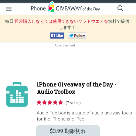
毎日
通常購入しなくては使用できないソフトウエアを
無料で提供
します！
iPhone Giveaway of the Day -
Audio Toolbox
(7 votes)
Audio Toolbox is a suite of audio analysis tools
for the iPhone and iPad.
$3.99
期限切れ