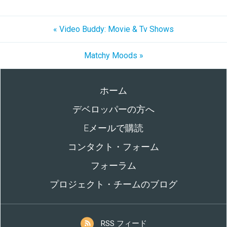
« Video Buddy: Movie & Tv Shows
Matchy Moods »
ホーム
デベロッパーの方へ
Eメールで購読
コンタクト・フォーム
フォーラム
プロジェクト・チームのブログ
RSS フィード