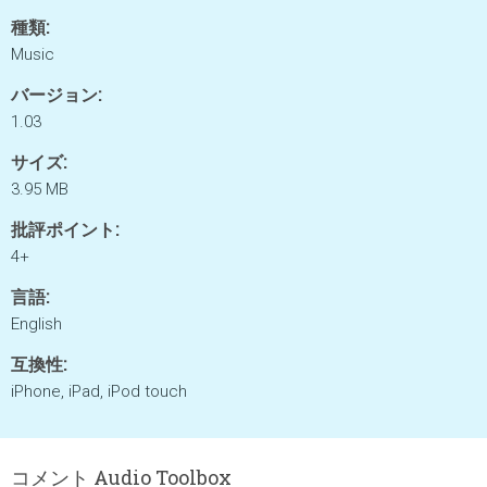
種類:
Music
バージョン:
1.03
サイズ:
3.95 MB
批評ポイント:
4+
言語:
English
互換性:
iPhone, iPad, iPod touch
コメント Audio Toolbox