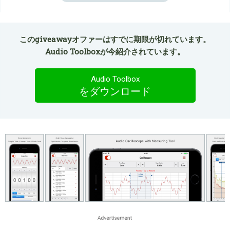
このgiveawayオファーはすでに期限が切れています。
Audio Toolboxが今紹介されています。
Audio Toolbox
をダウンロード