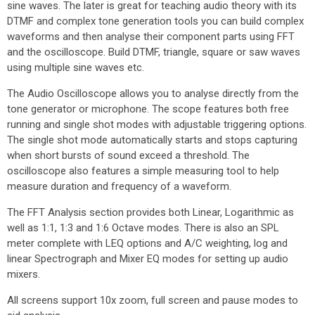
sine waves. The later is great for teaching audio theory with its
DTMF and complex tone generation tools you can build complex
waveforms and then analyse their component parts using FFT
and the oscilloscope. Build DTMF, triangle, square or saw waves
using multiple sine waves etc.
The Audio Oscilloscope allows you to analyse directly from the
tone generator or microphone. The scope features both free
running and single shot modes with adjustable triggering options.
The single shot mode automatically starts and stops capturing
when short bursts of sound exceed a threshold. The
oscilloscope also features a simple measuring tool to help
measure duration and frequency of a waveform.
The FFT Analysis section provides both Linear, Logarithmic as
well as 1:1, 1:3 and 1:6 Octave modes. There is also an SPL
meter complete with LEQ options and A/C weighting, log and
linear Spectrograph and Mixer EQ modes for setting up audio
mixers.
All screens support 10x zoom, full screen and pause modes to