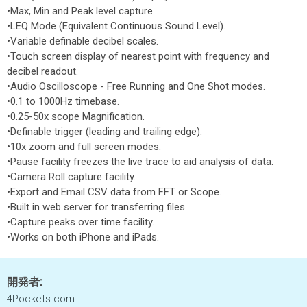
•Max, Min and Peak level capture.
•LEQ Mode (Equivalent Continuous Sound Level).
•Variable definable decibel scales.
•Touch screen display of nearest point with frequency and
decibel readout.
•Audio Oscilloscope - Free Running and One Shot modes.
•0.1 to 1000Hz timebase.
•0.25-50x scope Magnification.
•Definable trigger (leading and trailing edge).
•10x zoom and full screen modes.
•Pause facility freezes the live trace to aid analysis of data.
•Camera Roll capture facility.
•Export and Email CSV data from FFT or Scope.
•Built in web server for transferring files.
•Capture peaks over time facility.
•Works on both iPhone and iPads.
開発者:
4Pockets.com