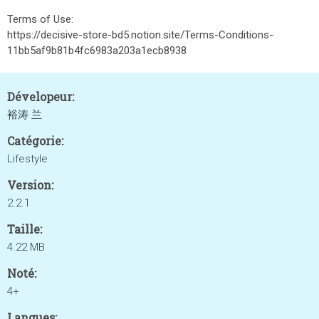
Terms of Use:
https://decisive-store-bd5.notion.site/Terms-Conditions-
11bb5af9b81b4fc6983a203a1ecb8938
Dévelopeur:
裕涛 兰
Catégorie:
Lifestyle
Version:
2.2.1
Taille:
4.22 MB
Noté:
4+
Langues: