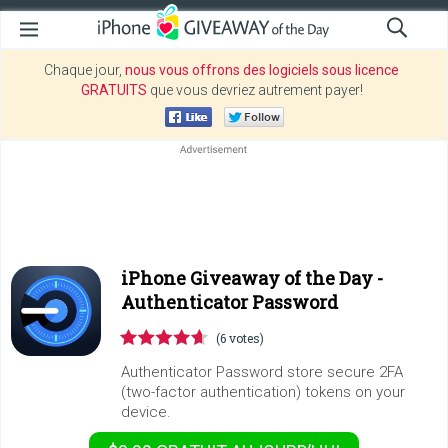
Chaque jour,
nous vous offrons des logiciels sous licence
GRATUITS
que vous devriez autrement payer!
iPhone Giveaway of the Day -
Authenticator Password
(6 votes)
Authenticator Password store secure 2FA
(two-factor authentication) tokens on your
device.