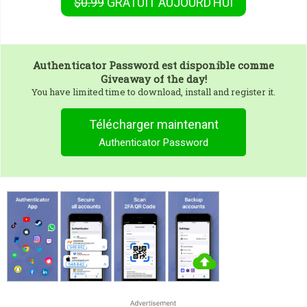
$0.99
GRATUIT
AUJOURD’HUI
Authenticator Password
est disponible comme
Giveaway of the day!
You have limited time to download, install and register it.
Télécharger maintenant
Authenticator Password