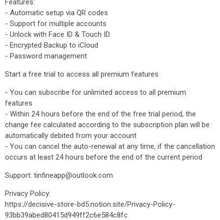
Features:
- Automatic setup via QR codes
- Support for multiple accounts
- Unlock with Face ID & Touch ID
- Encrypted Backup to iCloud
- Password management
Start a free trial to access all premium features
- You can subscribe for unlimited access to all premium
features
- Within 24 hours before the end of the free trial period, the
change fee calculated according to the subscription plan will be
automatically debited from your account
- You can cancel the auto-renewal at any time, if the cancellation
occurs at least 24 hours before the end of the current period
Support: tinfineapp@outlook.com
Privacy Policy:
https://decisive-store-bd5.notion.site/Privacy-Policy-
93bb39abed80415d949ff2c6e584c8fc