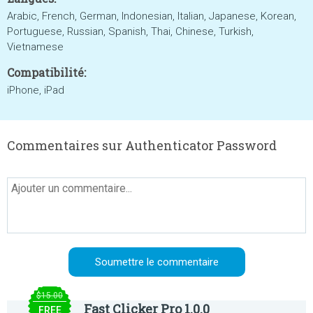
Arabic, French, German, Indonesian, Italian, Japanese, Korean,
Portuguese, Russian, Spanish, Thai, Chinese, Turkish,
Vietnamese
Compatibilité:
iPhone, iPad
Commentaires sur Authenticator Password
$15.00
Fast Clicker Pro 1.0.0
FREE