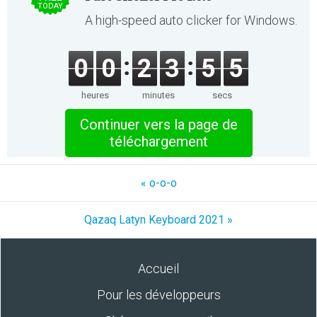
TODAY
A high-speed auto clicker for Windows.
0
0
2
3
5
5
heures
minutes
secs
Continuer vers la page de
téléchargement
« o-o-o
Qazaq Latyn Keyboard 2021 »
Accueil
Pour les développeurs