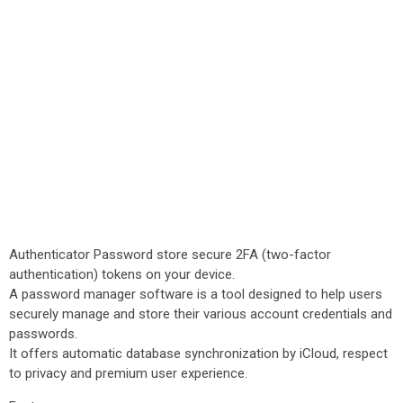
Authenticator Password store secure 2FA (two-factor
authentication) tokens on your device.
A password manager software is a tool designed to help users
securely manage and store their various account credentials and
passwords.
It offers automatic database synchronization by iCloud, respect
to privacy and premium user experience.