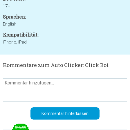
17+
Sprachen:
English
Kompatibilität:
iPhone, iPad
Kommentare zum Auto Clicker: Click Bot
$15.00