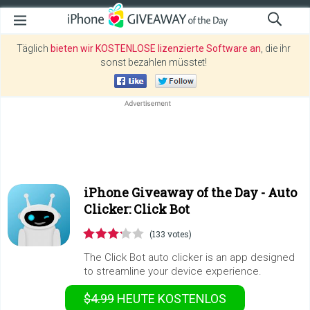
Täglich
bieten wir KOSTENLOSE lizenzierte Software an
, die ihr
sonst bezahlen müsstet!
iPhone Giveaway of the Day -
Auto
Clicker: Click Bot
(133 votes)
The Click Bot auto clicker is an app designed
to streamline your device experience.
$4.99
HEUTE KOSTENLOS