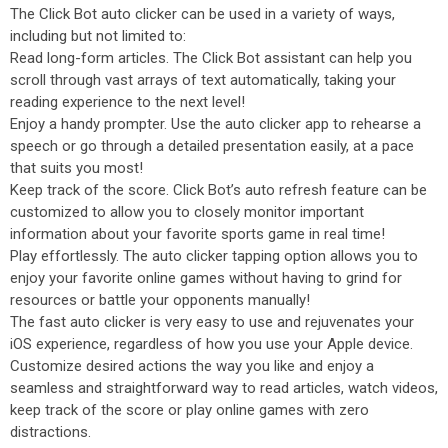
The Click Bot auto clicker can be used in a variety of ways,
including but not limited to:
Read long-form articles. The Click Bot assistant can help you
scroll through vast arrays of text automatically, taking your
reading experience to the next level!
Enjoy a handy prompter. Use the auto clicker app to rehearse a
speech or go through a detailed presentation easily, at a pace
that suits you most!
Keep track of the score. Click Bot’s auto refresh feature can be
customized to allow you to closely monitor important
information about your favorite sports game in real time!
Play effortlessly. The auto clicker tapping option allows you to
enjoy your favorite online games without having to grind for
resources or battle your opponents manually!
The fast auto clicker is very easy to use and rejuvenates your
iOS experience, regardless of how you use your Apple device.
Customize desired actions the way you like and enjoy a
seamless and straightforward way to read articles, watch videos,
keep track of the score or play online games with zero
distractions.