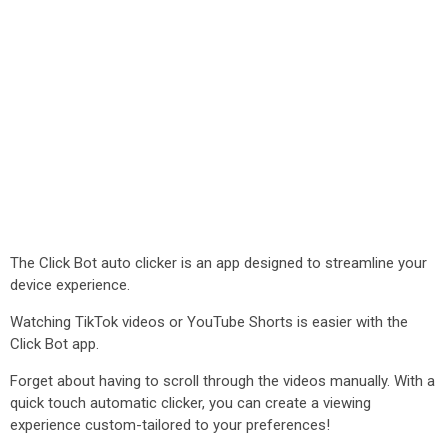
The Click Bot auto clicker is an app designed to streamline your
device experience.
Watching TikTok videos or YouTube Shorts is easier with the
Click Bot app.
Forget about having to scroll through the videos manually. With a
quick touch automatic clicker, you can create a viewing
experience custom-tailored to your preferences!