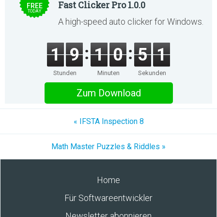
Fast Clicker Pro 1.0.0
FREE
TODAY
A high-speed auto clicker for Windows.
1
9
1
0
5
1
Stunden
Minuten
Sekunden
Zum Download
« IFSTA Inspection 8
Math Master Puzzles & Riddles »
Home
Für Softwareentwickler
Newsletter abonnieren