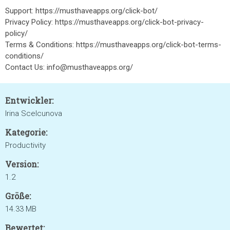
Support: https://musthaveapps.org/click-bot/
Privacy Policy: https://musthaveapps.org/click-bot-privacy-
policy/
Terms & Conditions: https://musthaveapps.org/click-bot-terms-
conditions/
Contact Us: info@musthaveapps.org/
Entwickler:
Irina Scelcunova
Kategorie:
Productivity
Version:
1.2
Größe:
14.33 MB
Bewertet: