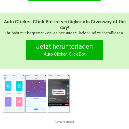
Auto Clicker: Click Bot
ist verfügbar als Giveaway of the
day!
Ihr habt nur begrenzt Zeit, es herunterzuladen und zu installieren.
Jetzt herunterladen
Auto Clicker: Click Bot