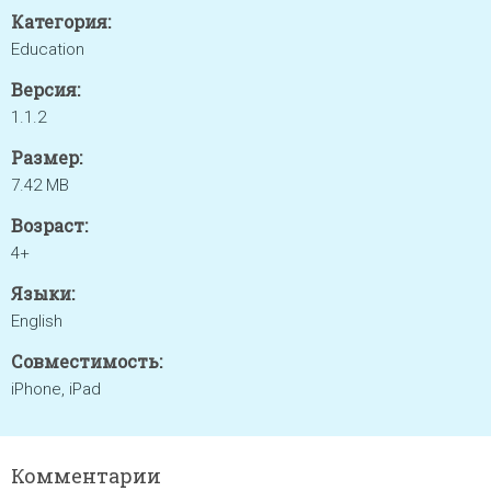
Категория:
Education
Версия:
1.1.2
Размер:
7.42 MB
Возраст:
4+
Языки:
English
Совместимость:
iPhone, iPad
Комментарии