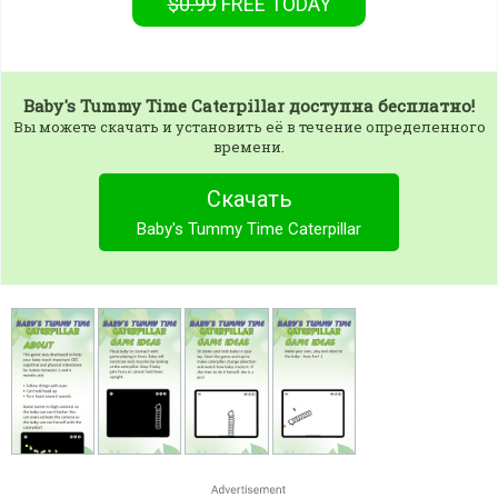
$0.99
FREE
TODAY
Baby's Tummy Time Caterpillar
доступна бесплатно!
Вы можете скачать и установить её в течение определенного
времени.
Скачать
Baby's Tummy Time Caterpillar