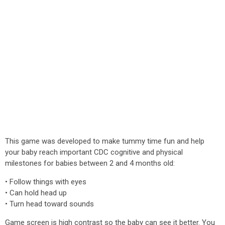
This game was developed to make tummy time fun and help
your baby reach important CDC cognitive and physical
milestones for babies between 2 and 4 months old:
• Follow things with eyes
• Can hold head up
• Turn head toward sounds
Game screen is high contrast so the baby can see it better. You