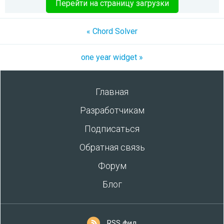
Перейти на страницу загрузки
« Chord Solver
one year widget »
Главная
Разработчикам
Подписаться
Обратная связь
Форум
Блог
RSS фид