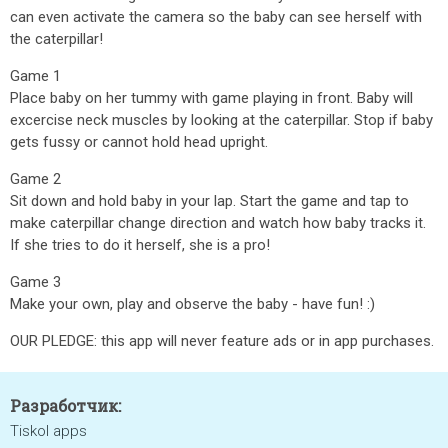
can even activate the camera so the baby can see herself with
the caterpillar!
Game 1
Place baby on her tummy with game playing in front. Baby will
excercise neck muscles by looking at the caterpillar. Stop if baby
gets fussy or cannot hold head upright.
Game 2
Sit down and hold baby in your lap. Start the game and tap to
make caterpillar change direction and watch how baby tracks it.
If she tries to do it herself, she is a pro!
Game 3
Make your own, play and observe the baby - have fun! :)
OUR PLEDGE: this app will never feature ads or in app purchases.
Разработчик:
Tiskol apps