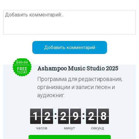
$30.00
Ashampoo Music Studio 2025
FREE
TODAY
Программа для редактирования,
организации и записи песен и
аудиокниг.
1
2
2
9
2
8
часов
минут
секунд