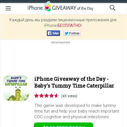
Каждый день мы раздаем лицензионные приложения для
iPhone
БЕСПЛАТНО
!
iPhone Giveaway of the Day -
Baby's Tummy Time Caterpillar
(45 votes)
This game was developed to make tummy
time fun and help your baby reach important
CDC cognitive and physical milestones.