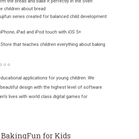
rm the bread and bake it perfectly in the oven
e children about bread
jifun series created for balanced child development
 iPhone, iPad and iPod touch with iOS 5+
 Store that teaches children everything about baking
 ○ ○ ○
ducational applications for young children. We
beautiful design with the highest level of software
en's lives with world class digital games for
 BakingFun for Kids