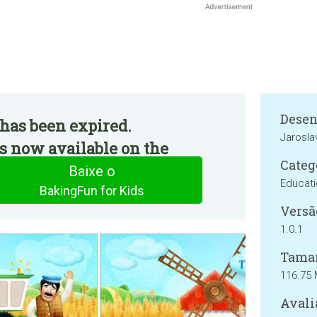
Desen
has been expired.
Jarosla
s now available on the
Categ
Baixe o
Educat
BakingFun for Kids
Versã
1.0.1
Tama
116.75
Avali