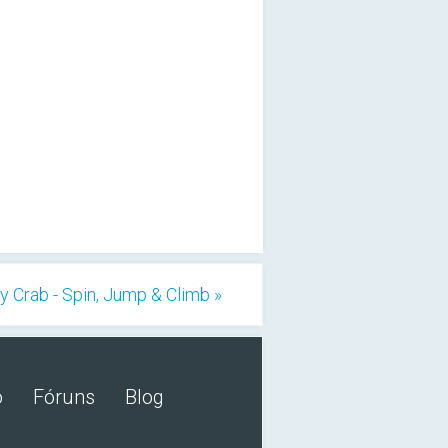
y Crab - Spin, Jump & Climb »
o
Fóruns
Blog