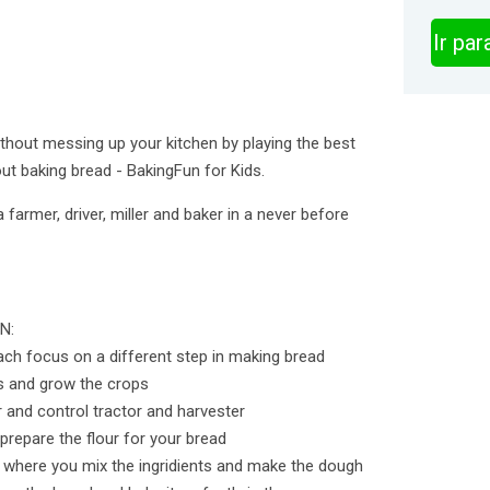
Ir pa
hout messing up your kitchen by playing the best
ut baking bread - BakingFun for Kids.
 farmer, driver, miller and baker in a never before
N:
each focus on a different step in making bread
s and grow the crops
r and control tractor and harvester
 prepare the flour for your bread
n where you mix the ingridients and make the dough