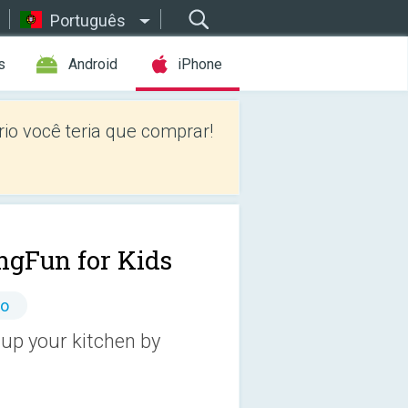
Português
s
Android
iPhone
io você teria que comprar!
ngFun for Kids
io
up your kitchen by