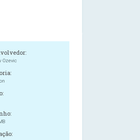
volvedor:
v Ozevic
oria:
ion
o:
nho:
 MB
ação: