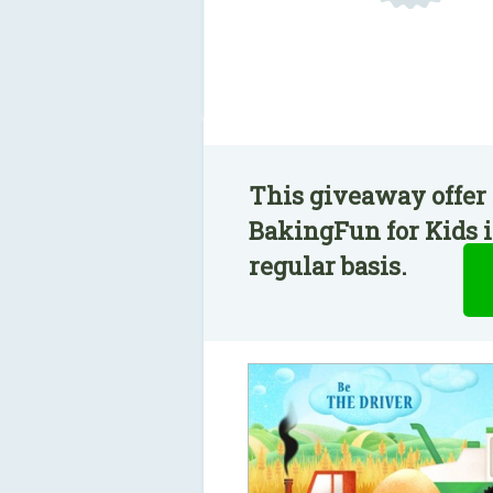
This giveaway offer 
BakingFun for Kids i
regular basis.