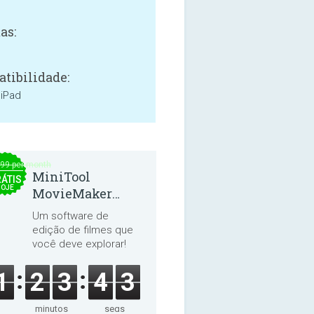
as:
tibilidade:
 iPad
.99 per month
MiniTool
ÁTIS
HOJE
MovieMaker
8.8.0
Um software de
edição de filmes que
você deve explorar!
1
2
3
4
2
minutos
segs