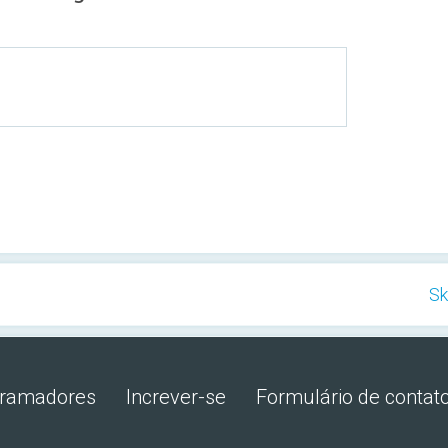
Sk
gramadores
Increver-se
Formulário de contat