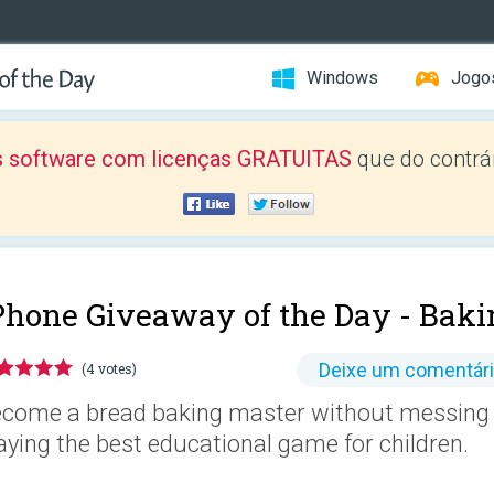
Windows
Jogo
 software com licenças GRATUITAS
que do contrár
Phone Giveaway of the Day -
Baki
Deixe um comentár
(4 votes)
come a bread baking master without messing 
aying the best educational game for children.