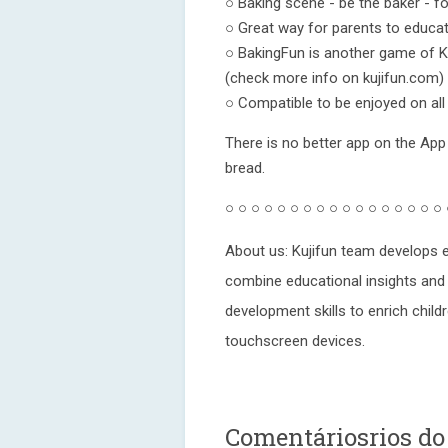
○ Baking scene - be the baker - fo
○ Great way for parents to educat
○ BakingFun is another game of Ku
(check more info on kujifun.com)
○ Compatible to be enjoyed on all
There is no better app on the App
bread.
○ ○ ○ ○ ○ ○ ○ ○ ○ ○ ○ ○ ○ ○ ○ ○ ○
About us: Kujifun team develops e
combine educational insights and 
development skills to enrich childr
touchscreen devices.
Comentáriosrios do