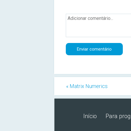
« Matrix Numerics
Início
Para pro