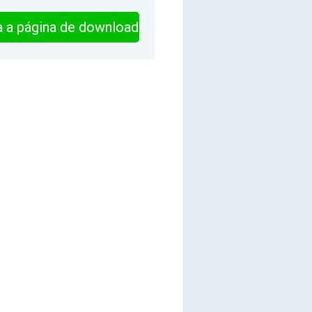
ra a página de download