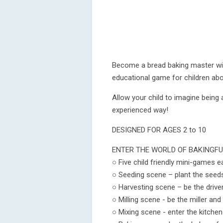
Become a bread baking master wit
educational game for children abo
Allow your child to imagine being a
experienced way!
DESIGNED FOR AGES 2 to 10
ENTER THE WORLD OF BAKINGFU
○ Five child friendly mini-games 
○ Seeding scene – plant the seed
○ Harvesting scene – be the drive
○ Milling scene - be the miller and
○ Mixing scene - enter the kitche