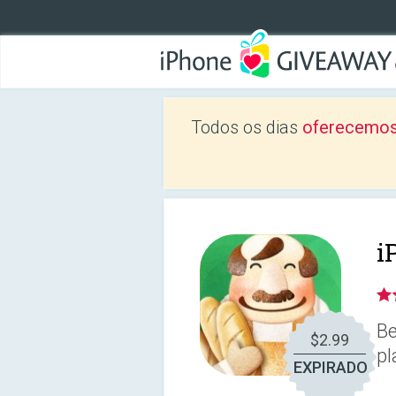
Todos os dias
oferecemos
i
Be
$2.99
pl
EXPIRADO