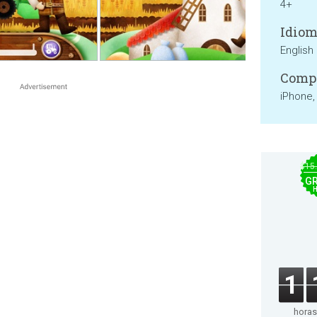
4+
Idiom
English
Compa
iPhone,
$15
GR
1
horas