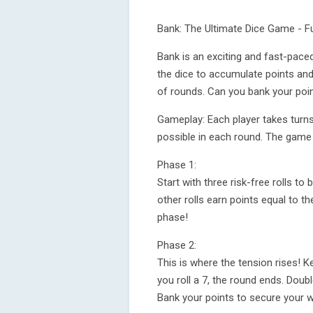
Bank: The Ultimate Dice Game - Fu
Bank is an exciting and fast-paced
the dice to accumulate points and 
of rounds. Can you bank your poin
Gameplay: Each player takes turns 
possible in each round. The game
Phase 1:
Start with three risk-free rolls to 
other rolls earn points equal to t
phase!
Phase 2:
This is where the tension rises! K
you roll a 7, the round ends. Dou
Bank your points to secure your wi