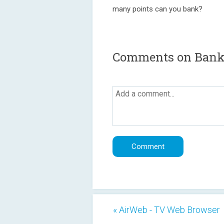
many points can you bank?
Comments on Bank 
« AirWeb - TV Web Browser