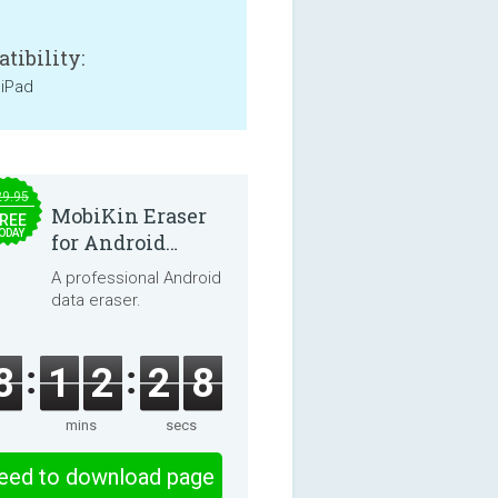
tibility:
 iPad
29.95
MobiKin Eraser
REE
ODAY
for Android
5.0.25
A professional Android
data eraser.
8
1
2
2
8
mins
secs
eed to download page