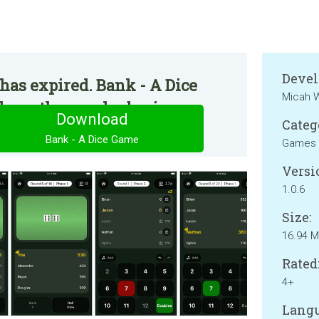
Devel
has expired. Bank - A Dice
Micah W
e on the regular basis.
Download
Categ
Bank - A Dice Game
Games
Versi
1.0.6
Size:
16.94 
Rated
4+
Langu