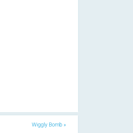
Wiggly Bomb »