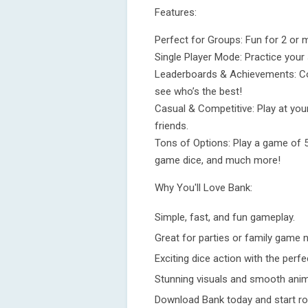
Features:
Perfect for Groups: Fun for 2 or m
Single Player Mode: Practice your s
Leaderboards & Achievements: Com
see who’s the best!
Casual & Competitive: Play at your
friends.
Tons of Options: Play a game of 5,
game dice, and much more!
Why You'll Love Bank:
Simple, fast, and fun gameplay.
Great for parties or family game n
Exciting dice action with the perfe
Stunning visuals and smooth anim
Download Bank today and start rol