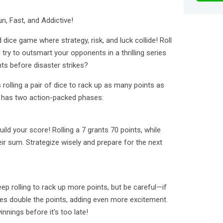
n, Fast, and Addictive!
 dice game where strategy, risk, and luck collide! Roll
try to outsmart your opponents in a thrilling series
ts before disaster strikes?
rolling a pair of dice to rack up as many points as
 has two action-packed phases:
build your score! Rolling a 7 grants 70 points, while
heir sum. Strategize wisely and prepare for the next
eep rolling to rack up more points, but be careful—if
bles double the points, adding even more excitement.
nnings before it's too late!