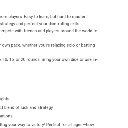
ore players. Easy to learn, but hard to master!
trategy and perfect your dice-rolling skills.
pete with friends and players around the world to
 own pace, whether you're relaxing solo or battling
 10, 15, or 20 rounds. Bring your own dice or use in-
ights.
ct blend of luck and strategy.
ations.
ling your way to victory! Perfect for all ages—how