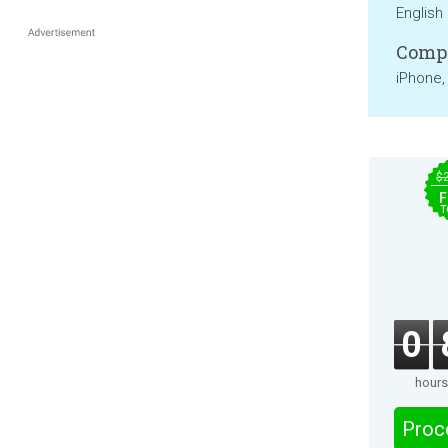
English
Compa
iPhone,
$
F
T
0
hours
Proc