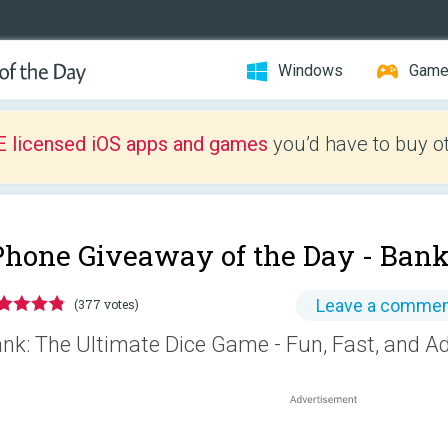
Windows
Gam
E licensed iOS apps and games
you’d have to buy o
Phone Giveaway of the Day -
Bank
Leave a comme
(377 votes)
nk: The Ultimate Dice Game - Fun, Fast, and Ad