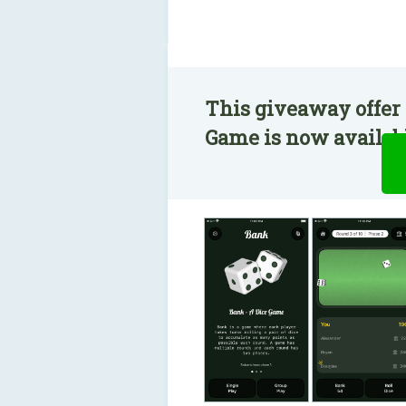
This giveaway offer 
Game is now availabl