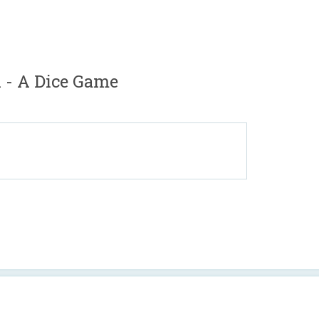
- A Dice Game