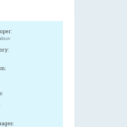
oper:
ilson
ory:
on:
MB
:
ages: