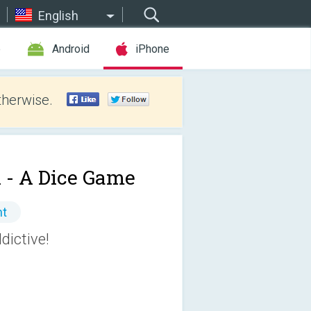
English
e
Android
iPhone
therwise.
 - A Dice Game
nt
dictive!