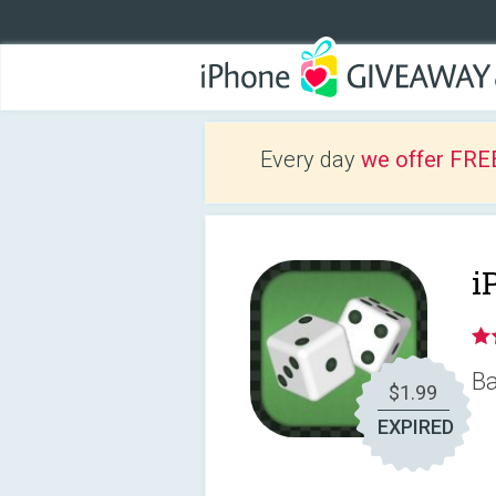
Every day
we offer FRE
i
Ba
$1.99
EXPIRED