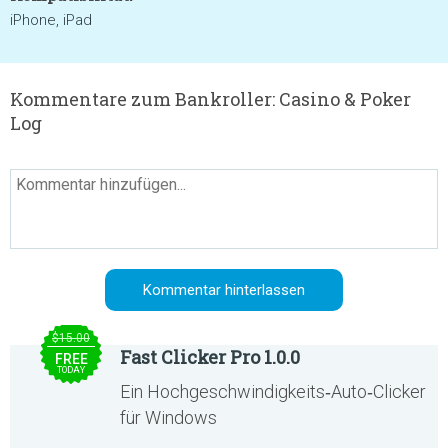
iPhone, iPad
Kommentare zum Bankroller: Casino & Poker
Log
$15.00
Fast Clicker Pro 1.0.0
FREE
TODAY
Ein Hochgeschwindigkeits‑Auto‑Clicker
für Windows