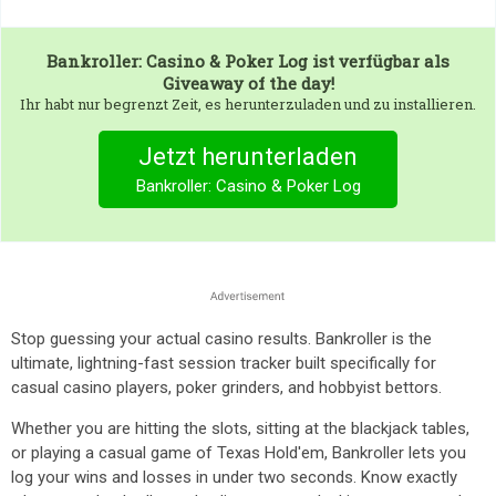
Bankroller: Casino & Poker Log
ist verfügbar als
Giveaway of the day!
Ihr habt nur begrenzt Zeit, es herunterzuladen und zu installieren.
Jetzt herunterladen
Bankroller: Casino & Poker Log
Stop guessing your actual casino results. Bankroller is the
ultimate, lightning-fast session tracker built specifically for
casual casino players, poker grinders, and hobbyist bettors.
Whether you are hitting the slots, sitting at the blackjack tables,
or playing a casual game of Texas Hold'em, Bankroller lets you
log your wins and losses in under two seconds. Know exactly