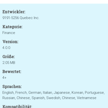
Entwickler:
9191-5256 Quebec Inc.
Kategorie:
Finance
Version:
4.0.0
Größe:
2.05 MB
Bewertet:
4+
Sprachen:
English, French, German, Italian, Japanese, Korean, Portuguese,
Russian, Chinese, Spanish, Swedish, Chinese, Vietnamese
Kompatibilität: