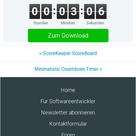
0
0
0
3
0
6
Stunden
Minuten
Sekunden
Zum Download
« ScoreKeeper ScoreBoard
Minimalistic Countdown Timer »
Home
Für Softwareentwickler
Newsletter abonnieren
Kontaktformular
Foren