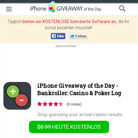
Täglich
bieten wir KOSTENLOSE lizenzierte Software an
, die ihr
sonst bezahlen müsstet!
iPhone Giveaway of the Day -
Bankroller: Casino & Poker Log
(9 votes)
Stop guessing your actual casino results.
$0.99
HEUTE KOSTENLOS