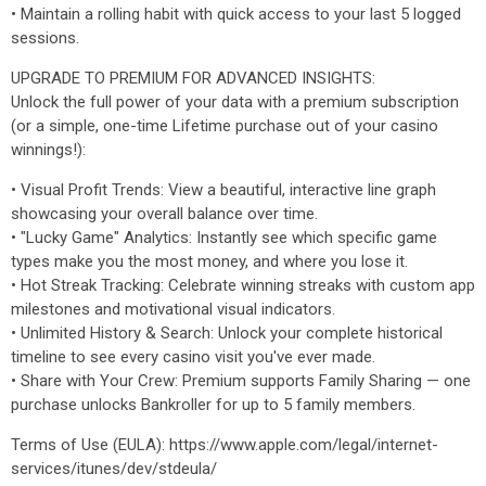
• Maintain a rolling habit with quick access to your last 5 logged
sessions.
UPGRADE TO PREMIUM FOR ADVANCED INSIGHTS:
Unlock the full power of your data with a premium subscription
(or a simple, one-time Lifetime purchase out of your casino
winnings!):
• Visual Profit Trends: View a beautiful, interactive line graph
showcasing your overall balance over time.
• "Lucky Game" Analytics: Instantly see which specific game
types make you the most money, and where you lose it.
• Hot Streak Tracking: Celebrate winning streaks with custom app
milestones and motivational visual indicators.
• Unlimited History & Search: Unlock your complete historical
timeline to see every casino visit you've ever made.
• Share with Your Crew: Premium supports Family Sharing — one
purchase unlocks Bankroller for up to 5 family members.
Terms of Use (EULA): https://www.apple.com/legal/internet-
services/itunes/dev/stdeula/