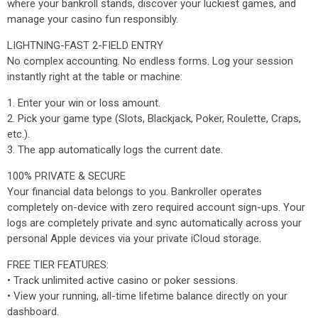
where your bankroll stands, discover your luckiest games, and
manage your casino fun responsibly.
LIGHTNING-FAST 2-FIELD ENTRY
No complex accounting. No endless forms. Log your session
instantly right at the table or machine:
1. Enter your win or loss amount.
2. Pick your game type (Slots, Blackjack, Poker, Roulette, Craps,
etc.).
3. The app automatically logs the current date.
100% PRIVATE & SECURE
Your financial data belongs to you. Bankroller operates
completely on-device with zero required account sign-ups. Your
logs are completely private and sync automatically across your
personal Apple devices via your private iCloud storage.
FREE TIER FEATURES:
• Track unlimited active casino or poker sessions.
• View your running, all-time lifetime balance directly on your
dashboard.