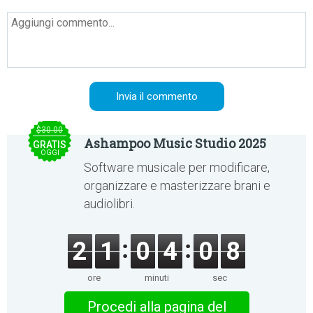
$30.00
Ashampoo Music Studio 2025
GRATIS
OGGI
Software musicale per modificare,
organizzare e masterizzare brani e
audiolibri.
2
1
0
4
0
8
ore
minuti
sec
Procedi alla pagina del