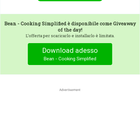
Bean - Cooking Simplified
è disponibile come Giveaway
of the day!
L’offerta per scaricarlo e installarlo è limitata.
Download adesso
Bean - Cooking Simplified