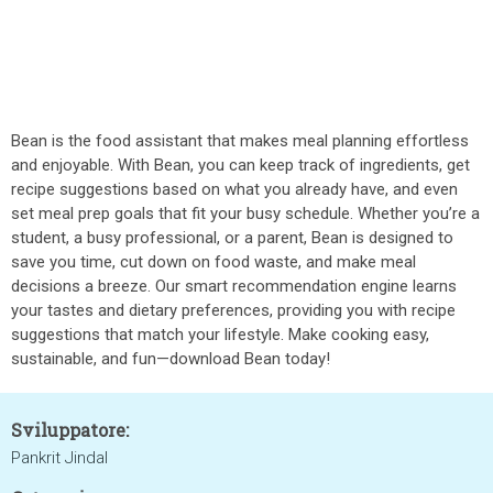
Bean is the food assistant that makes meal planning effortless
and enjoyable. With Bean, you can keep track of ingredients, get
recipe suggestions based on what you already have, and even
set meal prep goals that fit your busy schedule. Whether you’re a
student, a busy professional, or a parent, Bean is designed to
save you time, cut down on food waste, and make meal
decisions a breeze. Our smart recommendation engine learns
your tastes and dietary preferences, providing you with recipe
suggestions that match your lifestyle. Make cooking easy,
sustainable, and fun—download Bean today!
Sviluppatore:
Pankrit Jindal