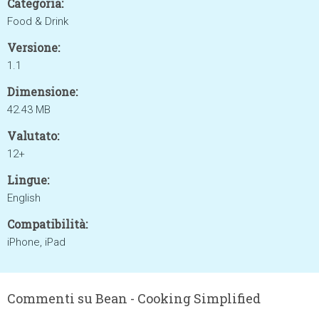
Categoria:
Food & Drink
Versione:
1.1
Dimensione:
42.43 MB
Valutato:
12+
Lingue:
English
Compatibilità:
iPhone, iPad
Commenti su Bean - Cooking Simplified