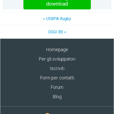
download
« USBPA Rugby
OGGI BE »
Homepage
Per gli sviluppatori
Iscriviti
Form per contatti
Forum
Blog