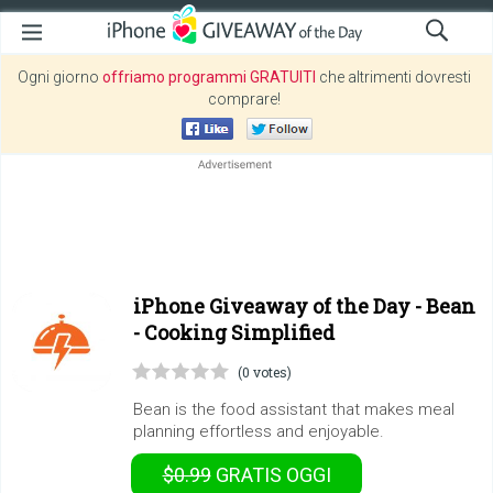
Ogni giorno
offriamo programmi GRATUITI
che altrimenti dovresti
comprare!
iPhone Giveaway of the Day -
Bean
- Cooking Simplified
(0 votes)
Bean is the food assistant that makes meal
planning effortless and enjoyable.
$0.99
GRATIS
OGGI