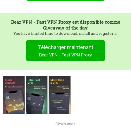
Bear VPN - Fast VPN Proxy
est disponible comme
Giveaway of the day!
You have limited time to download, install and register it.
Télécharger maintenant
Bear VPN - Fast VPN Proxy