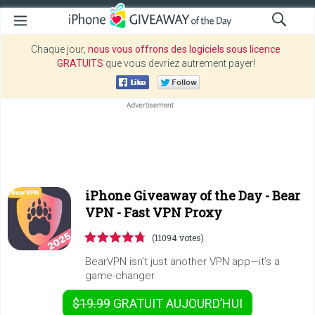
Chaque jour,
nous vous offrons des logiciels sous licence
GRATUITS
que vous devriez autrement payer!
iPhone Giveaway of the Day -
Bear
VPN - Fast VPN Proxy
(11094 votes)
BearVPN isn’t just another VPN app—it’s a
game-changer.
$19.99
GRATUIT
AUJOURD’HUI