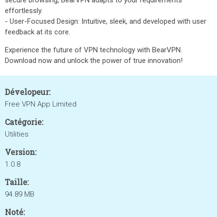
secure browsing, BearVPN adapts to your requirements
effortlessly.
- User-Focused Design: Intuitive, sleek, and developed with user
feedback at its core.
Experience the future of VPN technology with BearVPN.
Download now and unlock the power of true innovation!
Dévelopeur:
Free VPN App Limited
Catégorie:
Utilities
Version:
1.0.8
Taille:
94.89 MB
Noté: