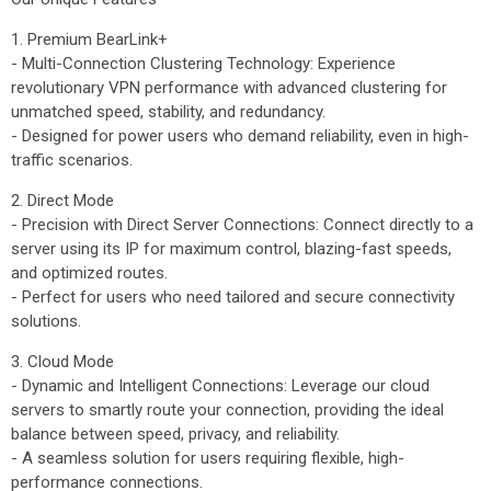
1. Premium BearLink+
- Multi-Connection Clustering Technology: Experience
revolutionary VPN performance with advanced clustering for
unmatched speed, stability, and redundancy.
- Designed for power users who demand reliability, even in high-
traffic scenarios.
2. Direct Mode
- Precision with Direct Server Connections: Connect directly to a
server using its IP for maximum control, blazing-fast speeds,
and optimized routes.
- Perfect for users who need tailored and secure connectivity
solutions.
3. Cloud Mode
- Dynamic and Intelligent Connections: Leverage our cloud
servers to smartly route your connection, providing the ideal
balance between speed, privacy, and reliability.
- A seamless solution for users requiring flexible, high-
performance connections.