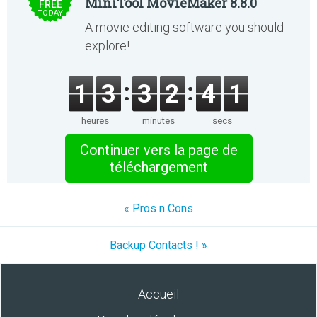
MiniTool MovieMaker 8.8.0
FREE
TODAY
A movie editing software you should
explore!
1
3
3
2
4
1
heures
minutes
secs
Continuer vers la page de
téléchargement
« Pros n Cons
Backup Contacts ! »
Accueil