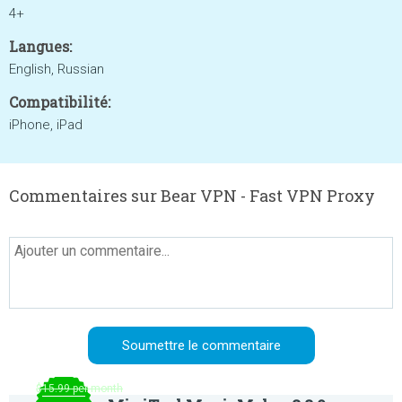
4+
Langues:
English, Russian
Compatibilité:
iPhone, iPad
Commentaires sur Bear VPN - Fast VPN Proxy
$15.99 per month