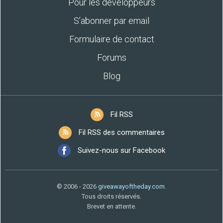
Pour les développeurs
S’abonner par email
Formulaire de contact
Forums
Blog
Fil RSS
Fil RSS des commentaires
Suivez-nous sur Facebook
© 2006 - 2026
giveawayoftheday.com
.
Tous droits réservés.
Brevet en attente.