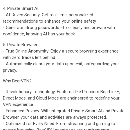
4. Private Smart AI
- AI-Driven Security: Get real-time, personalized
recommendations to enhance your online safety.
- Generate strong passwords effortlessly and browse with
confidence, knowing AI has your back.
5. Private Browser
- True Online Anonymity: Enjoy a secure browsing experience
with zero traces left behind.
- Automatically clears your data upon exit, safeguarding your
privacy.
Why BearVPN?
- Revolutionary Technology: Features like Premium BearLink+,
Direct Mode, and Cloud Mode are engineered to redefine your
VPN experience.
- Enhanced Privacy: With integrated Private Smart AI and Private
Browser, your data and activities are always protected.
- Optimized for Every Need: From streaming and gaming to