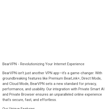
BearVPN - Revolutionizing Your Internet Experience
BearVPN isn’t just another VPN app—it’s a game-changer. With
groundbreaking features like Premium BearLink+, Direct Mode,
and Cloud Mode, BearVPN sets a new standard for privacy,
performance, and usability. Our integration with Private Smart AI
and Private Browser ensures an unparalleled online experience
that’s secure, fast, and effortless.
Our Unique Features