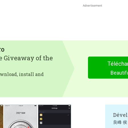
ro
e Giveaway of the
Télécha
Beauti
wnload, install and
Dével
良峰 侯