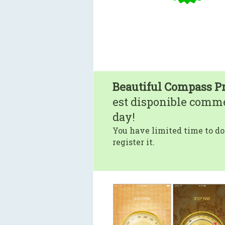
Beautiful Compass P
est disponible comm
day!
You have limited time to do
register it.