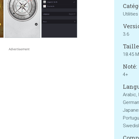
Catég
Utilities
Versi
3.6
Taille
18.45 
Noté:
4+
Langu
Arabic, 
German,
Japanes
Portugu
Swedish
Compa