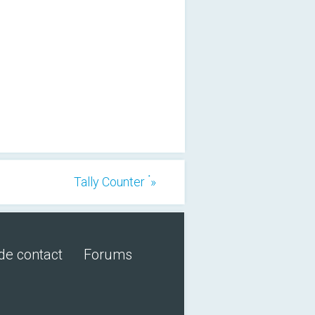
Tally Counter ۬ »
de contact
Forums