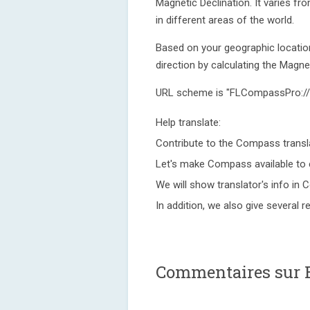
Magnetic Declination. It varies f
in different areas of the world.
Based on your geographic location
direction by calculating the Magnet
URL scheme is "FLCompassPro://
Help translate:
Contribute to the Compass transla
Let's make Compass available to 
We will show translator's info in 
In addition, we also give several 
Commentaires sur 