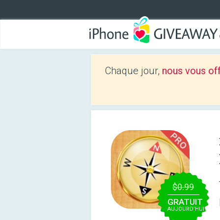
Chaque jour,
nous vous of
$0.99
GRATUIT
AUJOURD’HUI