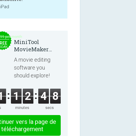
 iPad
.99 per month
MiniTool
REE
ODAY
MovieMaker
8.8.0
A movie editing
software you
should explore!
1
1
2
4
8
s
minutes
secs
inuer vers la page de
téléchargement