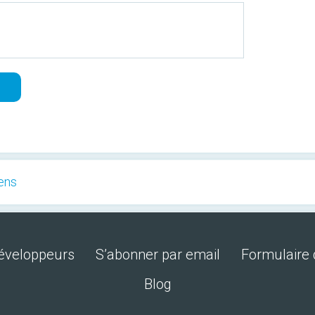
eens
développeurs
S’abonner par email
Formulaire 
Blog