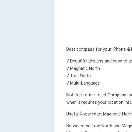
Best compass for your iPhone & 
√ Beautiful designs and easy to u
√ Magnetic North
√ True North
√ Multi-Language
Notes: In order to let Compass loc
when it requires your location inf
Useful Knowledge: Magnetic North
Between the True North and Magnet