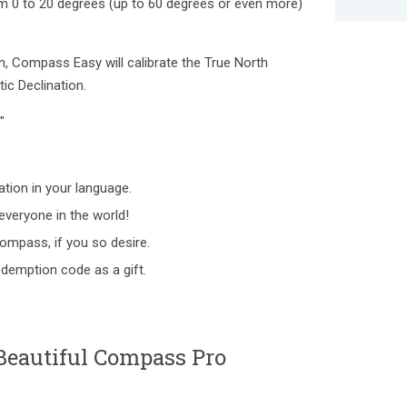
rom 0 to 20 degrees (up to 60 degrees or even more)
, Compass Easy will calibrate the True North
ic Declination.
"
tion in your language.
everyone in the world!
Compass, if you so desire.
redemption code as a gift.
Beautiful Compass Pro