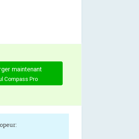
rger maintenant
ful Compass Pro
opeur: