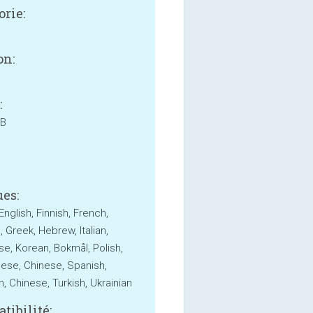
orie:
on:
:
MB
es:
English, Finnish, French,
 Greek, Hebrew, Italian,
e, Korean, Bokmål, Polish,
ese, Chinese, Spanish,
, Chinese, Turkish, Ukrainian
tibilité: