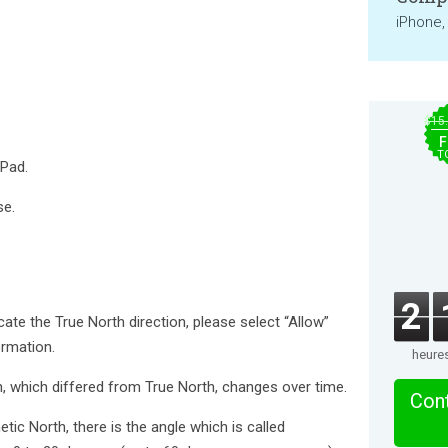
iPhone,
$15
F
T
iPad.
se.
2
ate the True North direction, please select “Allow”
ormation.
heure
, which differed from True North, changes over time.
Cont
ic North, there is the angle which is called