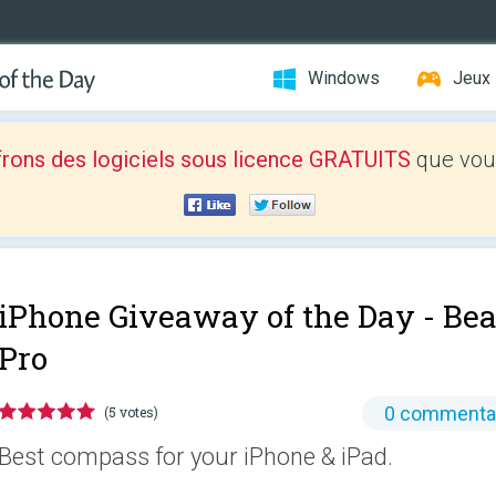
Windows
Jeux
frons des logiciels sous licence GRATUITS
que vous
iPhone Giveaway of the Day -
Bea
Pro
0 commenta
(5 votes)
Best compass for your iPhone & iPad.