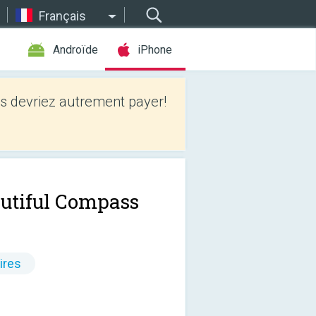
Français
Androïde
iPhone
 devriez autrement payer!
utiful Compass
ires