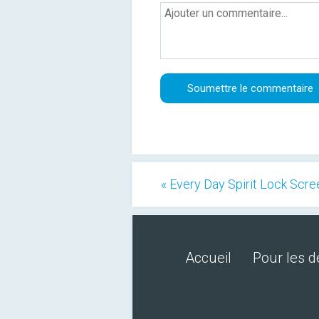
« Every Day Spirit Lock Scr
Accueil
Pour les 