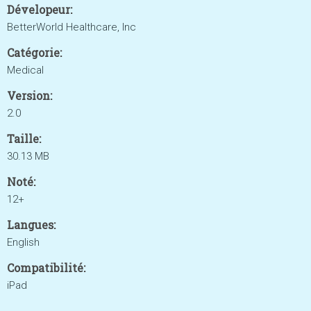
Dévelopeur:
BetterWorld Healthcare, Inc
Catégorie:
Medical
Version:
2.0
Taille:
30.13 MB
Noté:
12+
Langues:
English
Compatibilité:
iPad