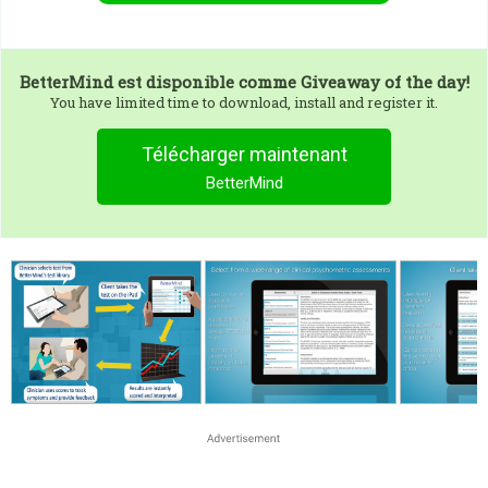
BetterMind
est disponible comme Giveaway of the day!
You have limited time to download, install and register it.
Télécharger maintenant
BetterMind