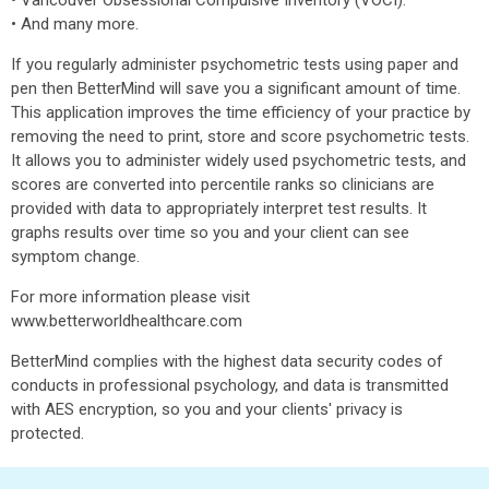
• Vancouver Obsessional Compulsive Inventory (VOCI).
• And many more.
If you regularly administer psychometric tests using paper and
pen then BetterMind will save you a significant amount of time.
This application improves the time efficiency of your practice by
removing the need to print, store and score psychometric tests.
It allows you to administer widely used psychometric tests, and
scores are converted into percentile ranks so clinicians are
provided with data to appropriately interpret test results. It
graphs results over time so you and your client can see
symptom change.
For more information please visit
www.betterworldhealthcare.com
BetterMind complies with the highest data security codes of
conducts in professional psychology, and data is transmitted
with AES encryption, so you and your clients' privacy is
protected.