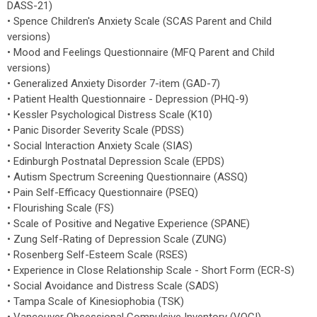
DASS-21)
• Spence Children's Anxiety Scale (SCAS Parent and Child
versions)
• Mood and Feelings Questionnaire (MFQ Parent and Child
versions)
• Generalized Anxiety Disorder 7-item (GAD-7)
• Patient Health Questionnaire - Depression (PHQ-9)
• Kessler Psychological Distress Scale (K10)
• Panic Disorder Severity Scale (PDSS)
• Social Interaction Anxiety Scale (SIAS)
• Edinburgh Postnatal Depression Scale (EPDS)
• Autism Spectrum Screening Questionnaire (ASSQ)
• Pain Self-Efficacy Questionnaire (PSEQ)
• Flourishing Scale (FS)
• Scale of Positive and Negative Experience (SPANE)
• Zung Self-Rating of Depression Scale (ZUNG)
• Rosenberg Self-Esteem Scale (RSES)
• Experience in Close Relationship Scale - Short Form (ECR-S)
• Social Avoidance and Distress Scale (SADS)
• Tampa Scale of Kinesiophobia (TSK)