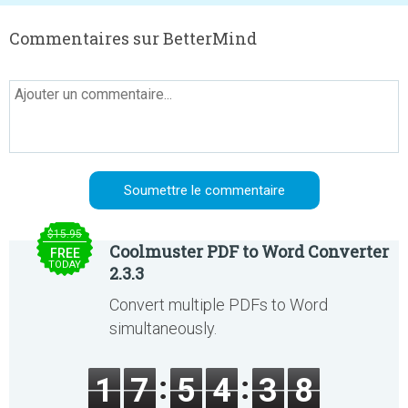
Commentaires sur BetterMind
$15.95
Coolmuster PDF to Word Converter
FREE
TODAY
2.3.3
Convert multiple PDFs to Word
simultaneously.
1
7
5
4
3
8