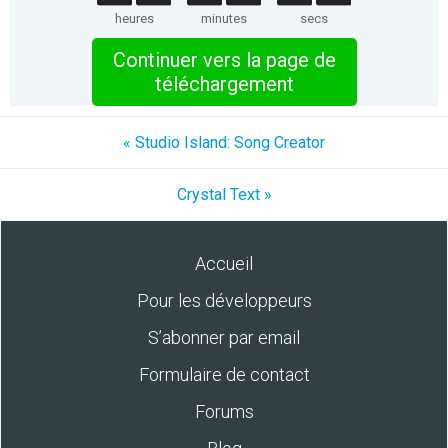
heures
minutes
secs
Continuer vers la page de
téléchargement
« Studio Island: Song Creator
Crystal Text »
Accueil
Pour les développeurs
S’abonner par email
Formulaire de contact
Forums