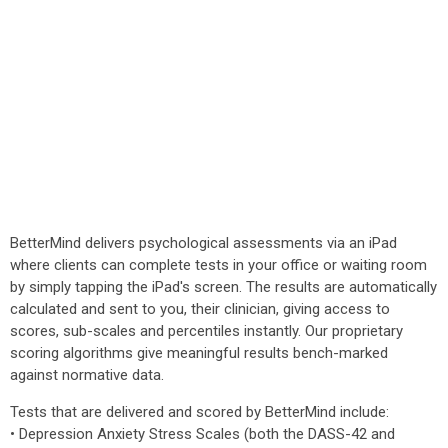
BetterMind delivers psychological assessments via an iPad
where clients can complete tests in your office or waiting room
by simply tapping the iPad's screen. The results are automatically
calculated and sent to you, their clinician, giving access to
scores, sub-scales and percentiles instantly. Our proprietary
scoring algorithms give meaningful results bench-marked
against normative data.
Tests that are delivered and scored by BetterMind include:
• Depression Anxiety Stress Scales (both the DASS-42 and