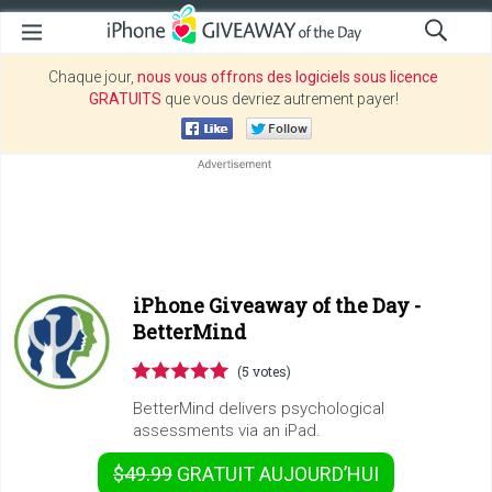
Chaque jour,
nous vous offrons des logiciels sous licence
GRATUITS
que vous devriez autrement payer!
iPhone Giveaway of the Day -
BetterMind
(5 votes)
BetterMind delivers psychological
assessments via an iPad.
$49.99
GRATUIT
AUJOURD’HUI