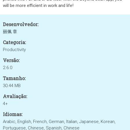
will be more efficient in work and life!
Desenvolvedor:
丽佩 章
Categoria:
Productivity
Versão:
2.6.0
Tamanho:
30.44 MB
Avaliação:
4+
Idiomas:
Arabic, English, French, German, Italian, Japanese, Korean,
Portuguese, Chinese, Spanish, Chinese