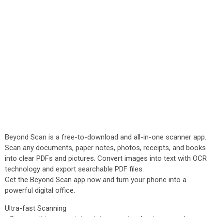
Beyond Scan is a free-to-download and all-in-one scanner app.
Scan any documents, paper notes, photos, receipts, and books
into clear PDFs and pictures. Convert images into text with OCR
technology and export searchable PDF files.
Get the Beyond Scan app now and turn your phone into a
powerful digital office.
Ultra-fast Scanning