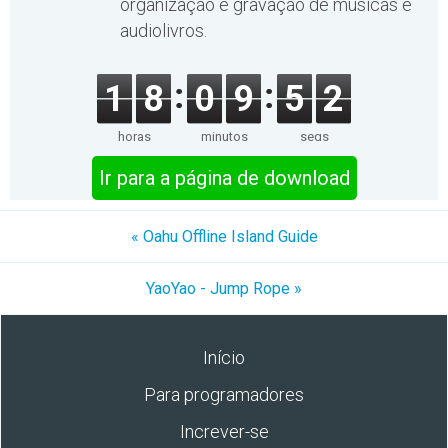
organização e gravação de músicas e
audiolivros.
1
8
0
9
5
2
horas
minutos
segs
Ir para a página de download
« Oahu Offline Island Guide
YaoYao - Jump Rope »
Início
Para programadores
Increver-se