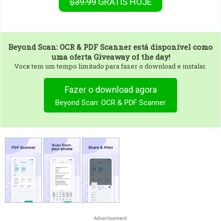
$39.99
GRÁTIS
HOJE
Beyond Scan: OCR & PDF Scanner
está disponível como
uma oferta Giveaway of the day!
Vocк tem um tempo limitado para fazer o download e instalar.
Fazer o download agora
Beyond Scan: OCR & PDF Scanner