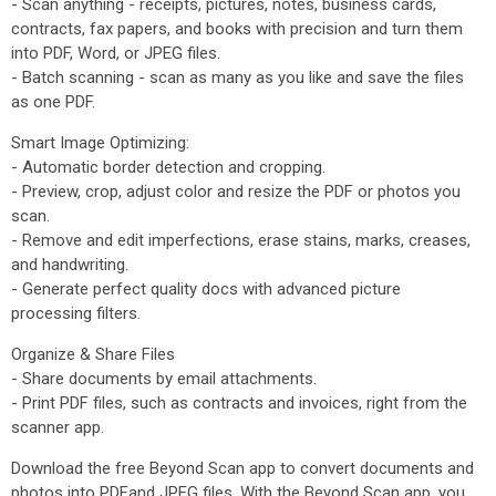
- Scan anything - receipts, pictures, notes, business cards,
contracts, fax papers, and books with precision and turn them
into PDF, Word, or JPEG files.
- Batch scanning - scan as many as you like and save the files
as one PDF.
Smart Image Optimizing:
- Automatic border detection and cropping.
- Preview, crop, adjust color and resize the PDF or photos you
scan.
- Remove and edit imperfections, erase stains, marks, creases,
and handwriting.
- Generate perfect quality docs with advanced picture
processing filters.
Organize & Share Files
- Share documents by email attachments.
- Print PDF files, such as contracts and invoices, right from the
scanner app.
Download the free Beyond Scan app to convert documents and
photos into PDFand JPEG files. With the Beyond Scan app, you