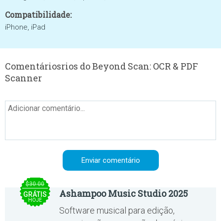
Compatibilidade:
iPhone, iPad
Comentáriosrios do Beyond Scan: OCR & PDF
Scanner
$30.00
Ashampoo Music Studio 2025
GRÁTIS
HOJE
Software musical para edição,