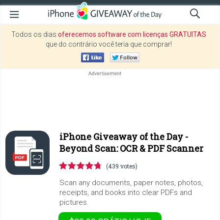
Todos os dias
oferecemos software com licenças GRATUITAS
que do contrário você teria que comprar!
iPhone Giveaway of the Day -
Beyond Scan: OCR & PDF Scanner
(439 votes)
Scan any documents, paper notes, photos,
receipts, and books into clear PDFs and
pictures.