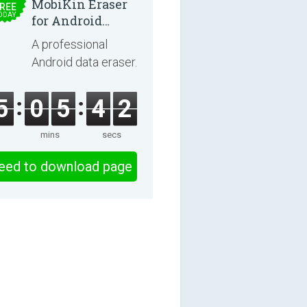
MobiKin Eraser
REE
ODAY
for Android
5.0.25
A professional
Android data eraser.
5
0
5
4
1
mins
secs
eed to download page