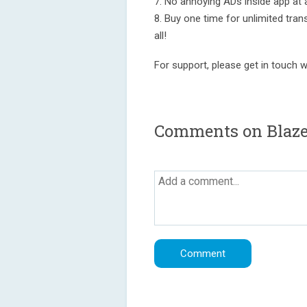
7. No annoying ADs inside app at a
8. Buy one time for unlimited tran
all!
For support, please get in touch 
Comments on Blaze