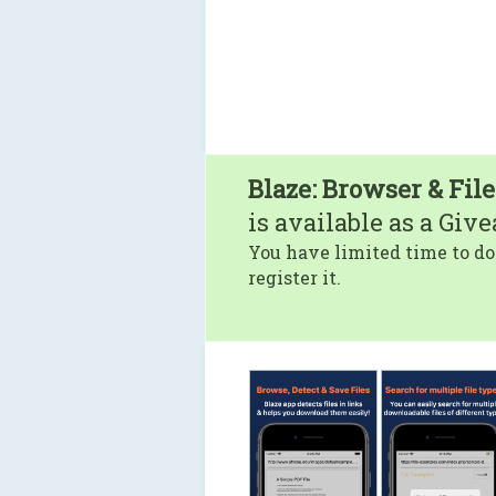
Blaze: Browser & Fil
is available as a Giv
You have limited time to do
register it.