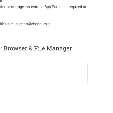
ll!
sfer or storage, no extra In App Purchase required at
with us at: support@dropouts.in
: Browser & File Manager