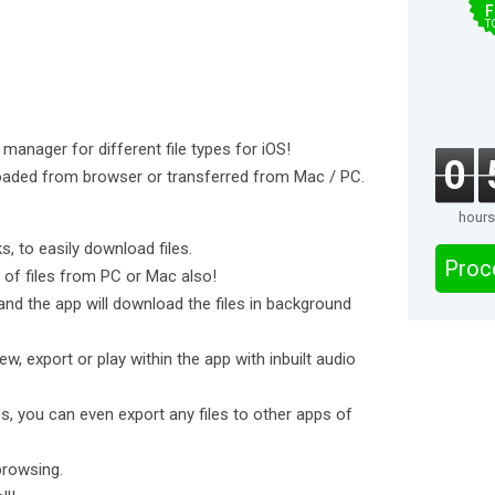
F
T
 manager for different file types for iOS!
0
oaded from browser or transferred from Mac / PC.
hours
ks, to easily download files.
Proc
e of files from PC or Mac also!
and the app will download the files in background
ew, export or play within the app with inbuilt audio
s, you can even export any files to other apps of
browsing.