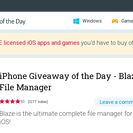
Windows
Gam
E licensed iOS apps and games
you’d have to buy o
iPhone Giveaway of the Day -
Bla
File Manager
Leave a com
(1177 votes)
Blaze is the ultimate complete file manager for d
iOS!