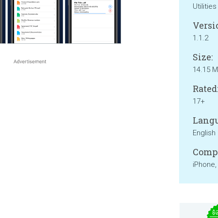
Utilities
Versi
1.1.2
Size:
14.15 
Rated
17+
Langu
English
Compa
iPhone,
$