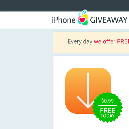
Every day
we offer FRE
$0.99
FREE
TODAY