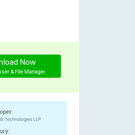
nload Now
wser & File Manager
oper:
ts Technologies LLP
ory: