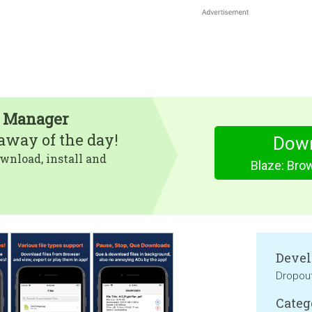
e Manager
eaway of the day!
Dow
wnload, install and
Blaze: Bro
Devel
Dropou
Categ