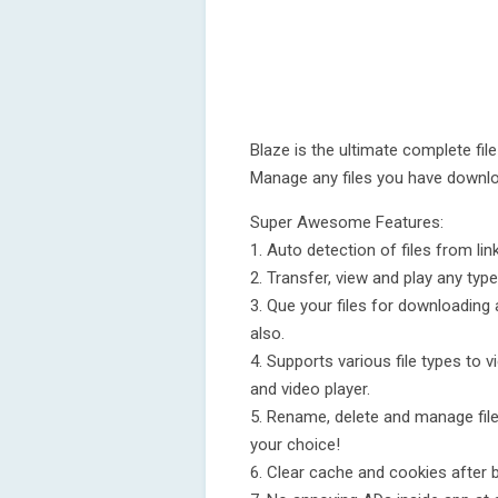
Blaze is the ultimate complete file
Manage any files you have downl
Super Awesome Features:
1. Auto detection of files from lin
2. Transfer, view and play any typ
3. Que your files for downloading 
also.
4. Supports various file types to vi
and video player.
5. Rename, delete and manage file
your choice!
6. Clear cache and cookies after 