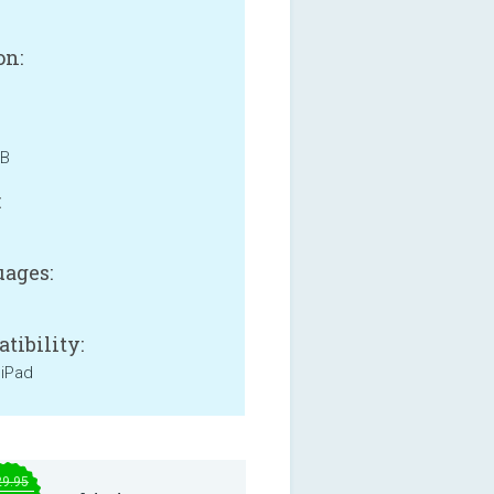
on:
MB
:
ages:
tibility:
 iPad
29.95