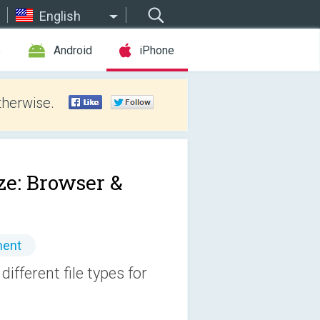
English
e
Android
iPhone
therwise.
ze: Browser &
ment
ifferent file types for