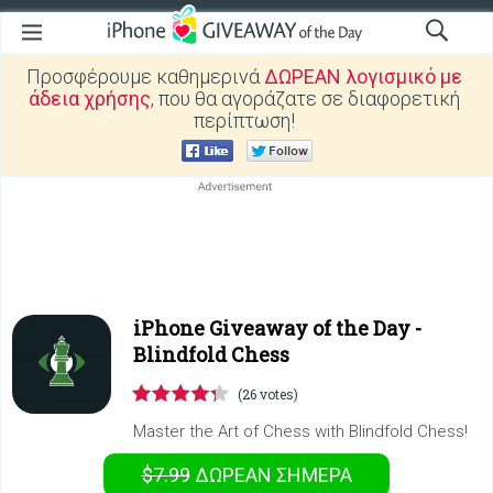
Προσφέρουμε καθημερινά
ΔΩΡΕΑΝ λογισμικό με
άδεια χρήσης
, που θα αγοράζατε σε διαφορετική
περίπτωση!
iPhone Giveaway of the Day -
Blindfold Chess
(26 votes)
Master the Art of Chess with Blindfold Chess!
$7.99
ΔΩΡΕΑΝ
ΣΉΜΕΡΑ