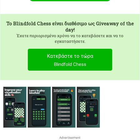
To
Blindfold Chess
είναι διαθέσιμο ως Giveaway of the
day!
Έχετε περιορισμένο χρόνο να το κατεβάσετε και να το
εγκαταστήσετε.
Κατεβάστε το τώρα
Blindfold Chess