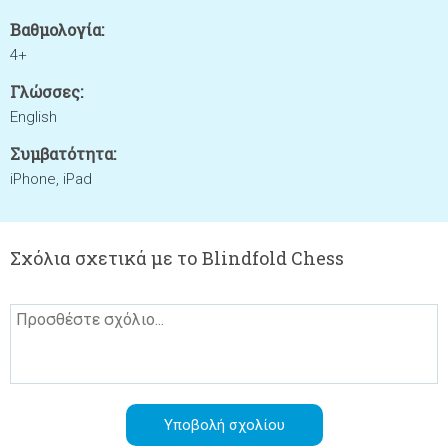
Βαθμολογία:
4+
Γλώσσες:
English
Συμβατότητα:
iPhone, iPad
Σχόλια σχετικά με το Blindfold Chess