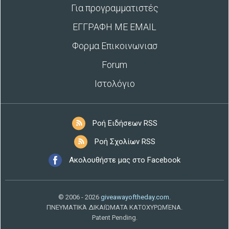
Για προγραμματιστές
ΕΓΓΡΑΦΗ ΜΕ EMAIL
Φορμα Επικοινωνιασ
Forum
Ιστολόγιο
Ροή Ειδήσεων RSS
Ροή Σχολίων RSS
Ακολουθήστε μας στο Facebook
© 2006 - 2026
giveawayoftheday.com
.
ΠΝΕΥΜΑΤΙΚΆ ΔΙΚΑΙΏΜΑΤΑ ΚΑΤΟΧΥΡΩΜΈΝΑ.
Patent Pending.