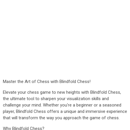
Master the Art of Chess with Blindfold Chess!
Elevate your chess game to new heights with Blindfold Chess,
the ultimate tool to sharpen your visualization skills and
challenge your mind. Whether you're a beginner or a seasoned
player, Blindfold Chess offers a unique and immersive experience
that will transform the way you approach the game of chess.
Why Blindfold Chess?