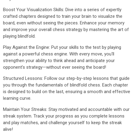
Boost Your Visualization Skills: Dive into a series of expertly
crafted chapters designed to train your brain to visualize the
board, even without seeing the pieces. Enhance your memory
and improve your overall chess strategy by mastering the art of
playing blindfold.
Play Against the Engine: Put your skills to the test by playing
against a powerful chess engine. With every move, you'll
strengthen your ability to think ahead and anticipate your
opponent's strategy—without ever seeing the board!
Structured Lessons: Follow our step-by-step lessons that guide
you through the fundamentals of blindfold chess. Each chapter
is designed to build on the last, ensuring a smooth and effective
learning curve.
Maintain Your Streaks: Stay motivated and accountable with our
streak system. Track your progress as you complete lessons
and play matches, and challenge yourself to keep the streak
alive!