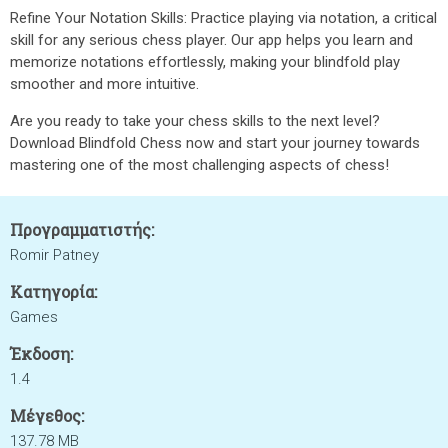
Refine Your Notation Skills: Practice playing via notation, a critical
skill for any serious chess player. Our app helps you learn and
memorize notations effortlessly, making your blindfold play
smoother and more intuitive.
Are you ready to take your chess skills to the next level?
Download Blindfold Chess now and start your journey towards
mastering one of the most challenging aspects of chess!
Προγραμματιστής:
Romir Patney
Κατηγορία:
Games
Έκδοση:
1.4
Μέγεθος:
137.78 MB