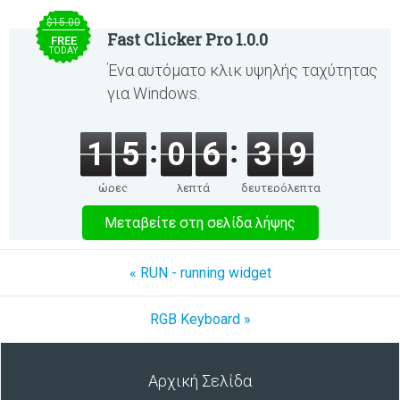
$15.00
Fast Clicker Pro 1.0.0
FREE
TODAY
Ένα αυτόματο κλικ υψηλής ταχύτητας
για Windows.
1
5
0
6
3
8
ώρες
λεπτά
δευτερόλεπτα
Μεταβείτε στη σελίδα λήψης
« RUN - running widget
RGB Keyboard »
Αρχική Σελίδα