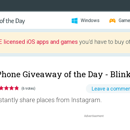
Windows
Gam
E licensed iOS apps and games
you’d have to buy o
Phone Giveaway of the Day -
Blin
Leave a comme
(6 votes)
stantly share places from Instagram.