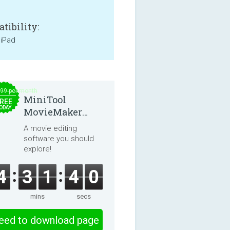
tibility:
 iPad
.99 per month
MiniTool
REE
ODAY
MovieMaker
8.8.0
A movie editing
software you should
explore!
4
3
1
3
9
mins
secs
eed to download page