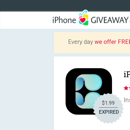
Every day
we offer FRE
i
In
$1.99
EXPIRED