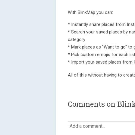
With BlinkMap you can:
* Instantly share places from Ins
* Search your saved places by name,
category
* Mark places as "Want to go" to 
* Pick custom emojis for each lis
* Import your saved places from
All of this without having to creat
Comments on Blin