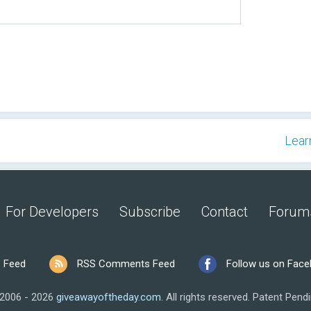
Lear
For Developers
Subscribe
Contact
Forum
 Feed
RSS Comments Feed
Follow us on Fac
2006 - 2026
giveawayoftheday.com
.
All rights reserved.
Patent Pendi