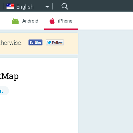
English
e
Android
iPhone
therwise.
kMap
nt