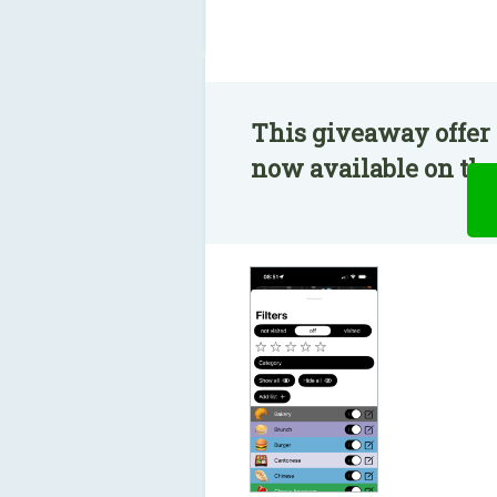
This giveaway offer 
now available on the