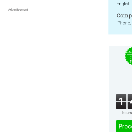
English
Compa
iPhone,
$15
F
T
1
hours
Proc