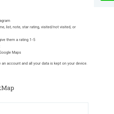
tagram
 list, note, star rating, visited/not visited, or
give them a rating 1-5
t
 Google Maps
e an account and all your data is kept on your device.
kMap