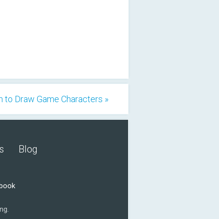
n to Draw Game Characters »
s
Blog
ebook
ng.