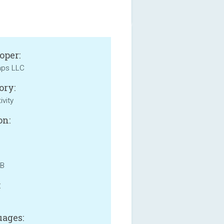
oper:
aps LLC
ory:
ivity
on:
MB
:
ages: