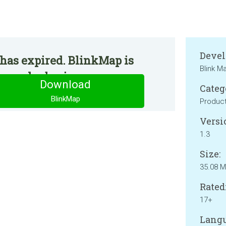
Devel
has expired. BlinkMap is
Blink M
 regular basis.
Download
Categ
BlinkMap
Product
Versi
1.3
Size:
35.08 
Rated
17+
Langu