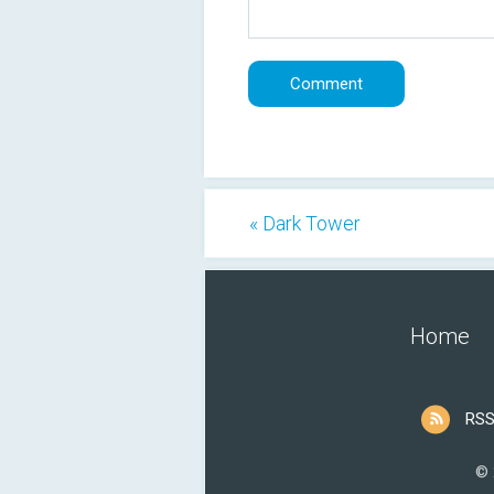
« Dark Tower
Home
RSS
© 