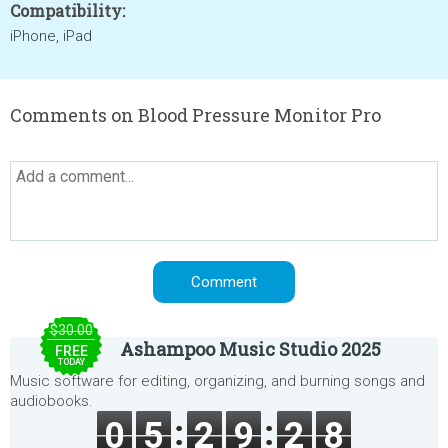
Compatibility:
iPhone, iPad
Comments on Blood Pressure Monitor Pro
$30.00
Ashampoo Music Studio 2025
FREE
TODAY
Music software for editing, organizing, and burning songs and
audiobooks.
0
5
2
9
2
8