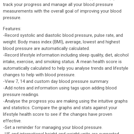
track your progress and manage all your blood pressure
measurements with the overall goal of improving your blood
pressure.
Features:
-Record systolic and diastolic blood pressure, pulse rate, and
weight. Body mass index (BMI), average, lowest and highest
blood pressure are automatically calculated.
-Record lifestyle information including sleep quality, diet, alcohol
intake, exercise, and smoking status. A mean health score is
automatically calculated to help you analyse trends and lifestyle
changes to help with blood pressure.
-View 7, 14 and custom day blood pressure summary.
-Add notes and information using tags upon adding blood
pressure readings.
-Analyse the progress you are making using the intuitive graphs
and statistics. Compare the graphs and stats against your
lifestyle health score to see if the changes have proven
effective.
-Set a reminder for managing your blood pressure.