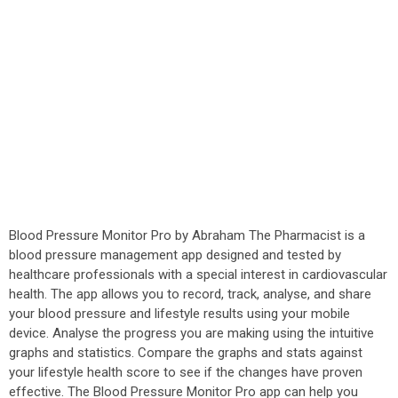
Blood Pressure Monitor Pro by Abraham The Pharmacist is a
blood pressure management app designed and tested by
healthcare professionals with a special interest in cardiovascular
health. The app allows you to record, track, analyse, and share
your blood pressure and lifestyle results using your mobile
device. Analyse the progress you are making using the intuitive
graphs and statistics. Compare the graphs and stats against
your lifestyle health score to see if the changes have proven
effective. The Blood Pressure Monitor Pro app can help you