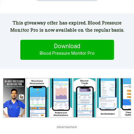
This giveaway offer has expired. Blood Pressure
Monitor Pro is now available on the regular basis.
Download
Blood Pressure Monitor Pro