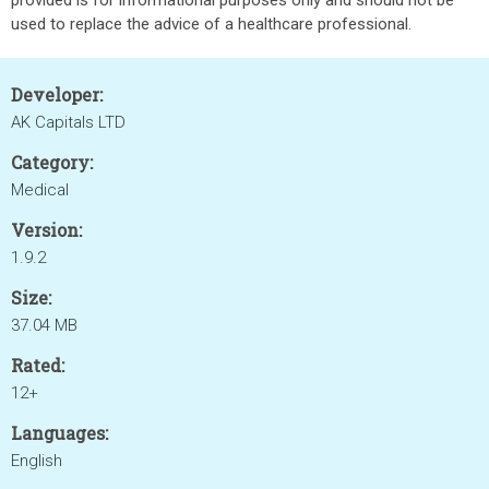
provided is for informational purposes only and should not be
used to replace the advice of a healthcare professional.
Developer:
AK Capitals LTD
Category:
Medical
Version:
1.9.2
Size:
37.04 MB
Rated:
12+
Languages:
English