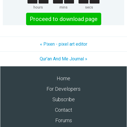
hours
mins
secs
Proceed to download page
« Pixen - pixel art editor
Qur'an And Me Journal »
Home
For Developers
Subscribe
Contact
Forums