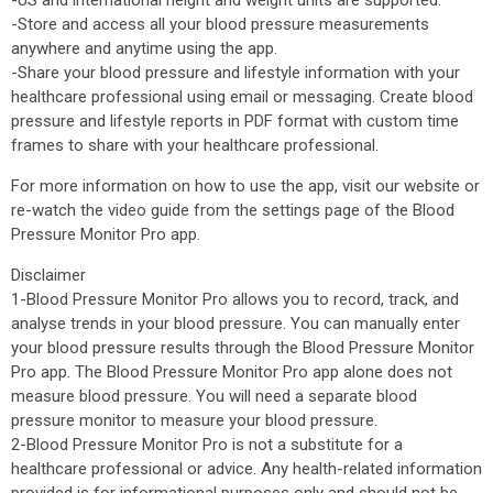
-US and international height and weight units are supported.
-Store and access all your blood pressure measurements
anywhere and anytime using the app.
-Share your blood pressure and lifestyle information with your
healthcare professional using email or messaging. Create blood
pressure and lifestyle reports in PDF format with custom time
frames to share with your healthcare professional.
For more information on how to use the app, visit our website or
re-watch the video guide from the settings page of the Blood
Pressure Monitor Pro app.
Disclaimer
1-Blood Pressure Monitor Pro allows you to record, track, and
analyse trends in your blood pressure. You can manually enter
your blood pressure results through the Blood Pressure Monitor
Pro app. The Blood Pressure Monitor Pro app alone does not
measure blood pressure. You will need a separate blood
pressure monitor to measure your blood pressure.
2-Blood Pressure Monitor Pro is not a substitute for a
healthcare professional or advice. Any health-related information