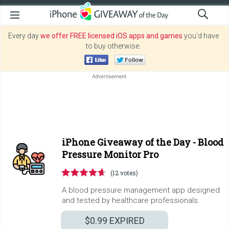
Every day
we offer FREE licensed iOS apps and games
you’d have
to buy otherwise.
iPhone Giveaway of the Day -
Blood
Pressure Monitor Pro
(12 votes)
A blood pressure management app designed
and tested by healthcare professionals.
$0.99
EXPIRED