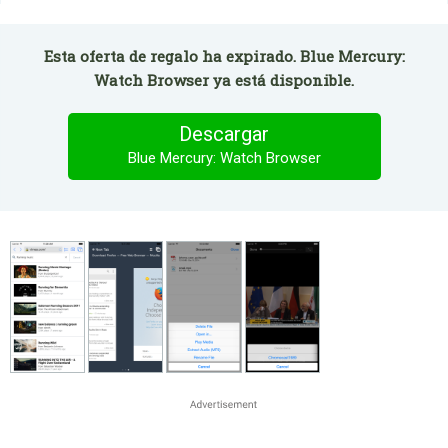
Esta oferta de regalo ha expirado. Blue Mercury:
Watch Browser ya está disponible.
Descargar
Blue Mercury: Watch Browser