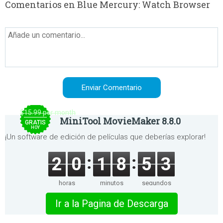
Comentarios en Blue Mercury: Watch Browser
$15.99 per month
MiniTool MovieMaker 8.8.0
GRATIS
HOY
¡Un software de edición de películas que deberías explorar!
2
0
1
8
5
3
horas
minutos
segundos
Ir a la Pagina de Descarga