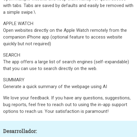
with tabs. Tabs are saved by defaults and easily be removed with
a simple swipe.\
APPLE WATCH
Open websites directly on the Apple Watch remotely from the
companion iPhone app (optional feature to access website
quickly but not required)
SEARCH
The app offers a large list of search engines (self-expandable)
that you can use to search directly on the web.
SUMMARY
Generate a quick summary of the webpage using AI
We love your feedback. If you have any questions, suggestions,
bug reports, feel free to reach out to using the in-app support
options to reach us. Your satisfaction is paramount!
Desarrollador: