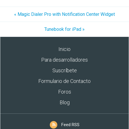
« Magic Dialer Pro with Notification Center Widget
Tunebook for iPad »
Inicio
Para desarrolladores
Suscríbete
Formulario de Contacto
Foros
Blog
Feed RSS