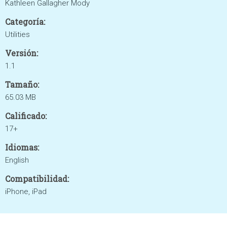
Kathleen Gallagher Mody
Categoría:
Utilities
Versión:
1.1
Tamaño:
65.03 MB
Calificado:
17+
Idiomas:
English
Compatibilidad:
iPhone, iPad