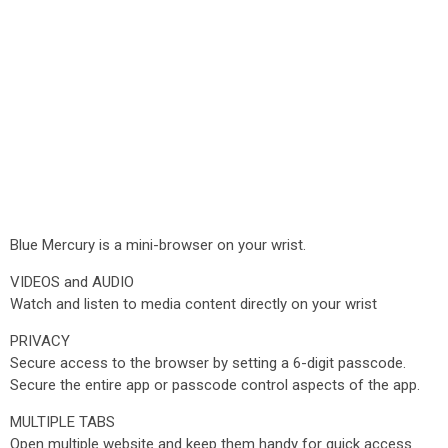
Blue Mercury is a mini-browser on your wrist.
VIDEOS and AUDIO
Watch and listen to media content directly on your wrist
PRIVACY
Secure access to the browser by setting a 6-digit passcode.
Secure the entire app or passcode control aspects of the app.
MULTIPLE TABS
Open multiple website and keep them handy for quick access