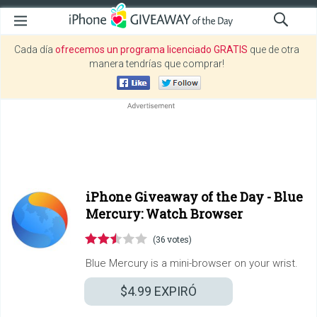
Cada día
ofrecemos un programa licenciado GRATIS
que de otra
manera tendrías que comprar!
iPhone Giveaway of the Day -
Blue
Mercury: Watch Browser
(36 votes)
Blue Mercury is a mini-browser on your wrist.
$4.99
EXPIRÓ