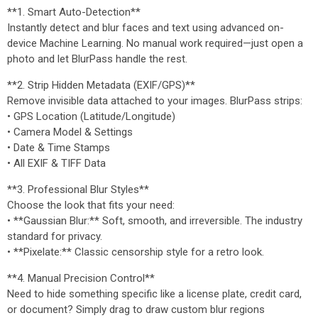
**1. Smart Auto-Detection**
Instantly detect and blur faces and text using advanced on-
device Machine Learning. No manual work required—just open a
photo and let BlurPass handle the rest.
**2. Strip Hidden Metadata (EXIF/GPS)**
Remove invisible data attached to your images. BlurPass strips:
• GPS Location (Latitude/Longitude)
• Camera Model & Settings
• Date & Time Stamps
• All EXIF & TIFF Data
**3. Professional Blur Styles**
Choose the look that fits your need:
• **Gaussian Blur:** Soft, smooth, and irreversible. The industry
standard for privacy.
• **Pixelate:** Classic censorship style for a retro look.
**4. Manual Precision Control**
Need to hide something specific like a license plate, credit card,
or document? Simply drag to draw custom blur regions