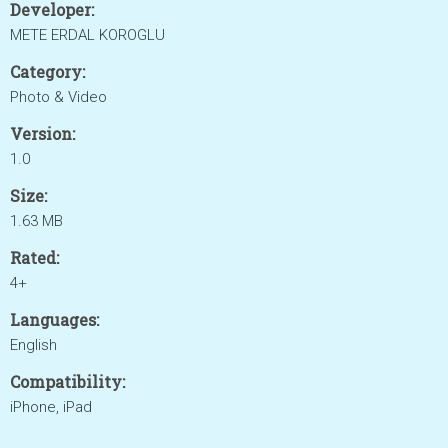
Developer:
METE ERDAL KOROGLU
Category:
Photo & Video
Version:
1.0
Size:
1.63 MB
Rated:
4+
Languages:
English
Compatibility:
iPhone, iPad