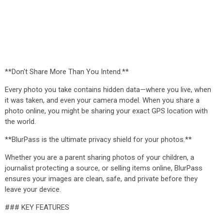
**Don't Share More Than You Intend.**
Every photo you take contains hidden data—where you live, when
it was taken, and even your camera model. When you share a
photo online, you might be sharing your exact GPS location with
the world.
**BlurPass is the ultimate privacy shield for your photos.**
Whether you are a parent sharing photos of your children, a
journalist protecting a source, or selling items online, BlurPass
ensures your images are clean, safe, and private before they
leave your device.
### KEY FEATURES