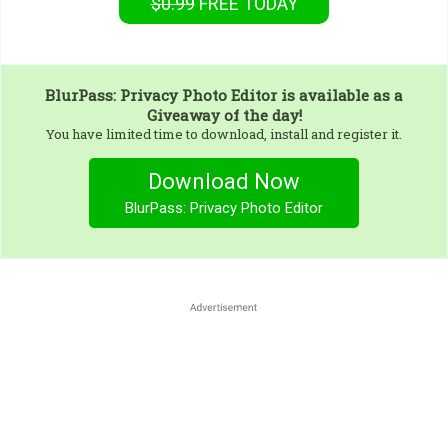
$0.99
FREE
TODAY
BlurPass: Privacy Photo Editor
is available as a
Giveaway of the day!
You have limited time to download, install and register it.
Download Now
BlurPass: Privacy Photo Editor