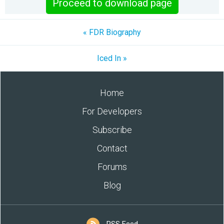
Proceed to download page
« FDR Biography
Iced In »
Home
For Developers
Subscribe
Contact
Forums
Blog