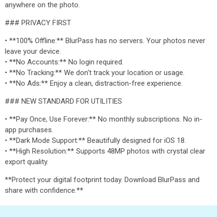
anywhere on the photo.
### PRIVACY FIRST
• **100% Offline:** BlurPass has no servers. Your photos never
leave your device.
• **No Accounts:** No login required.
• **No Tracking:** We don't track your location or usage.
• **No Ads:** Enjoy a clean, distraction-free experience.
### NEW STANDARD FOR UTILITIES
• **Pay Once, Use Forever:** No monthly subscriptions. No in-
app purchases.
• **Dark Mode Support:** Beautifully designed for iOS 18.
• **High Resolution:** Supports 48MP photos with crystal clear
export quality.
**Protect your digital footprint today. Download BlurPass and
share with confidence.**