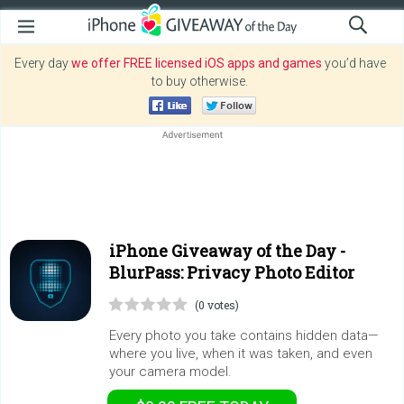
Every day
we offer FREE licensed iOS apps and games
you’d have
to buy otherwise.
iPhone Giveaway of the Day -
BlurPass: Privacy Photo Editor
(0 votes)
Every photo you take contains hidden data—
where you live, when it was taken, and even
your camera model.