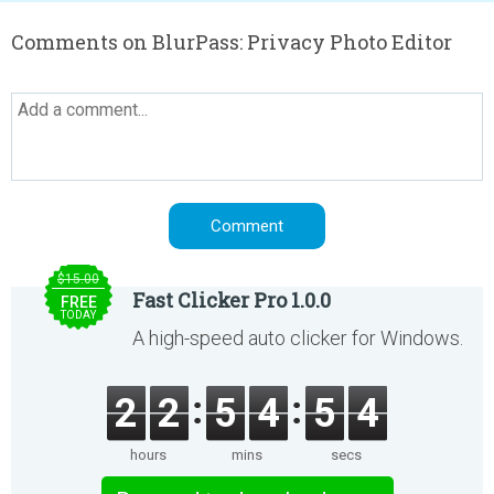
Comments on BlurPass: Privacy Photo Editor
$15.00
Fast Clicker Pro 1.0.0
FREE
TODAY
A high-speed auto clicker for Windows.
2
2
5
4
5
4
hours
mins
secs