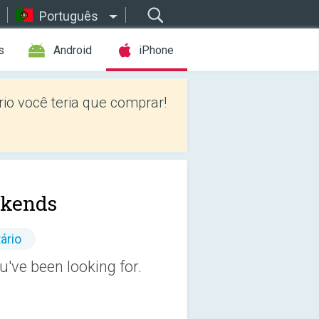
Português
s
Android
iPhone
io você teria que comprar!
kends
ário
ve been looking for.