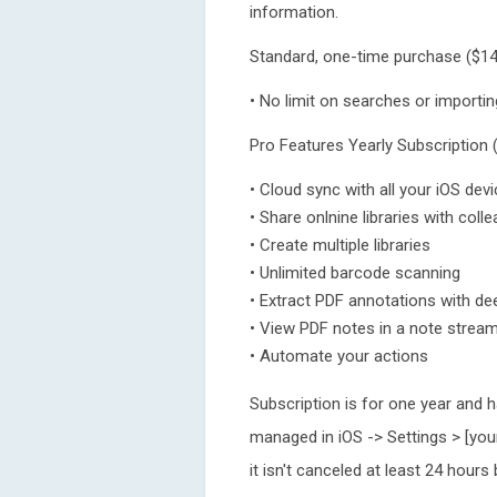
information.
Standard, one-time purchase ($14
• No limit on searches or importin
Pro Features Yearly Subscription 
• Cloud sync with all your iOS d
• Share onlnine libraries with coll
• Create multiple libraries
• Unlimited barcode scanning
• Extract PDF annotations with dee
• View PDF notes in a note strea
• Automate your actions
Subscription is for one year and 
managed in iOS -> Settings > [you
it isn't canceled at least 24 hours