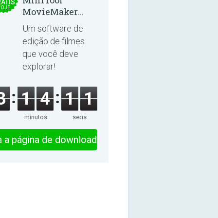
MiniTool
ÁTIS
OJE
MovieMaker
8.8.0
Um software de
edição de filmes
que você deve
explorar!
3
1
4
1
0
minutos
segs
ra a página de download