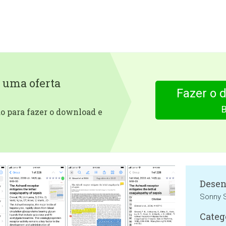
 uma oferta
Fazer o 
 para fazer o download e
Desen
Sonny S
Categ