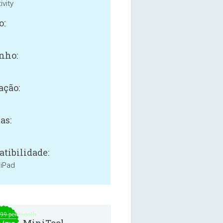
ivity
o:
nho:
ação:
as:
tibilidade:
 iPad
.99 per month