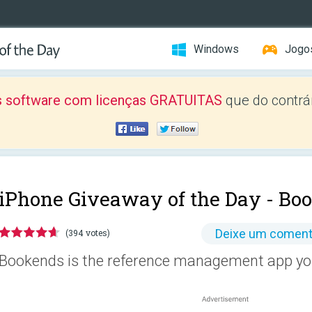
Windows
Jogo
 software com licenças GRATUITAS
que do contrár
iPhone Giveaway of the Day -
Boo
Deixe um coment
(394 votes)
Bookends is the reference management app you'