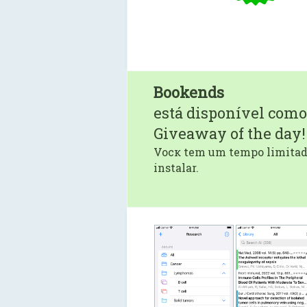
Bookends
está disponível como
Giveaway of the day!
Vocк tem um tempo limitado
instalar.