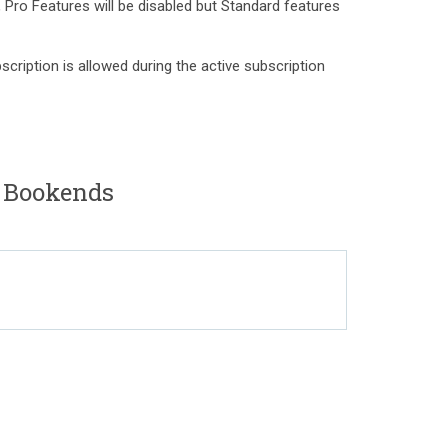
, Pro Features will be disabled but Standard features
scription is allowed during the active subscription
o Bookends