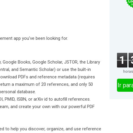
GR
H
ment app you've been looking for.
1
Xiv, Google Books, Google Scholar, JSTOR, the Library
ral, and Semantic Scholar) or use the built-in
horas
download PDFs and reference metadata (requires
 return a maximum of 20 references, and only 50
Ir pa
personal database.
I, PMID, ISBN, or arXiv id to autofill references.
tream, and create your own with our powerful PDF
d to help you discover, organize, and use reference