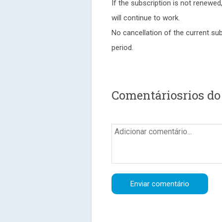
If the subscription is not renewed
will continue to work.
No cancellation of the current sub
period.
Comentáriosrios d