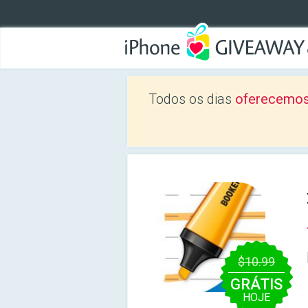
Todos os dias
oferecemos
$10.99
GRÁTIS
HOJE