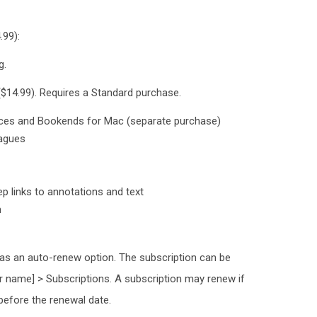
.99):
g.
($14.99). Requires a Standard purchase.
evices and Bookends for Mac (separate purchase)
eagues
p links to annotations and text
m
has an auto-renew option. The subscription can be
r name] > Subscriptions. A subscription may renew if
 before the renewal date.