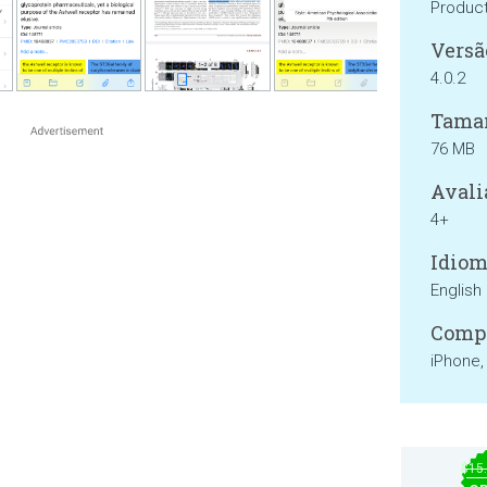
Product
Versã
4.0.2
Tama
76 MB
Avali
4+
Idiom
English
Compa
iPhone,
$15