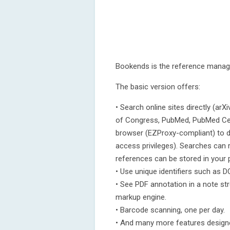
Bookends is the reference manage
The basic version offers:
• Search online sites directly (ar
of Congress, PubMed, PubMed Cent
browser (EZProxy-compliant) to 
access privileges). Searches can
references can be stored in your 
• Use unique identifiers such as DO
• See PDF annotation in a note s
markup engine.
• Barcode scanning, one per day.
• And many more features designe