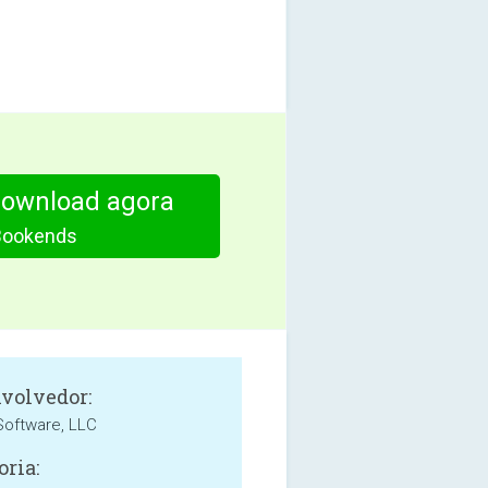
download agora
Bookends
volvedor:
oftware, LLC
oria: