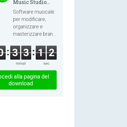
Music Studio
2025
Software musicale
per modificare,
organizzare e
masterizzare brani
e audiolibri.
0
3
3
1
1
minuti
sec
cedi alla pagina del
download