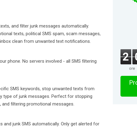
xts, and filter junk messages automatically.
tional texts, political SMS spam, scam messages,
inbox clean from unwanted text notifications.
2
ur phone. No servers involved - all SMS filtering
ore
Pro
pecific SMS keywords, stop unwanted texts from
any type of junk messages. Perfect for stopping
S, and filtering promotional messages.
s and junk SMS automatically. Only get alerted for