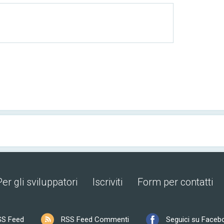
Per gli sviluppatori
Iscriviti
Form per contatti
SS Feed
RSS Feed Commenti
Seguici su Faceb