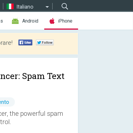
Italiano
es
Android
iPhone
rare!
ncer: Spam Text
ento
r, the powerful spam
trol.