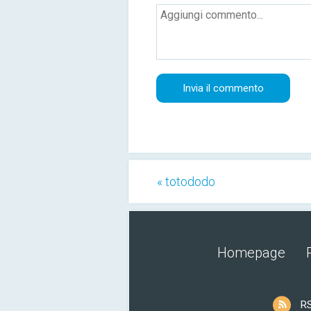
« totododo
Homepage
R