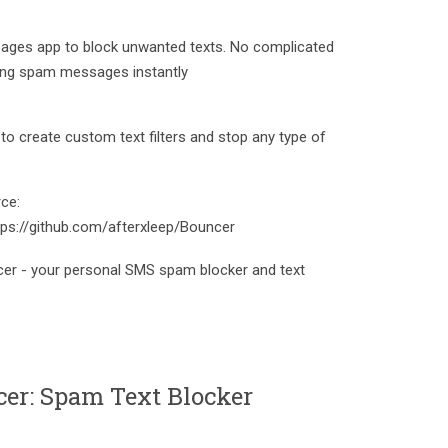
ages app to block unwanted texts. No complicated
cking spam messages instantly
to create custom text filters and stop any type of
ce:
tps://github.com/afterxleep/Bouncer
er - your personal SMS spam blocker and text
er: Spam Text Blocker