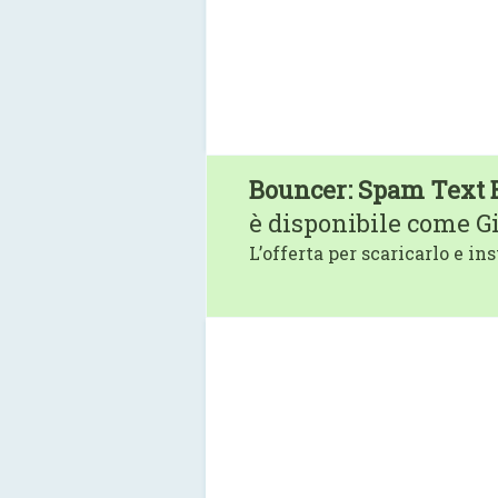
Bouncer: Spam Text 
è disponibile come G
L’offerta per scaricarlo e ins