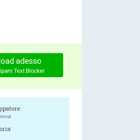
oad adesso
Spam Text Blocker
ppatore:
Bernal
oria: