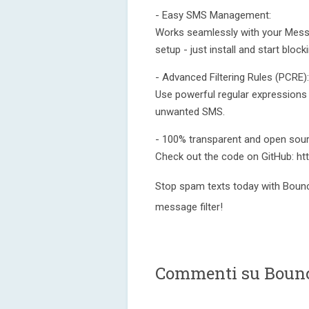
- Easy SMS Management:
Works seamlessly with your Mess
setup - just install and start blo
- Advanced Filtering Rules (PCRE):
Use powerful regular expressions 
unwanted SMS.
- 100% transparent and open sour
Check out the code on GitHub: ht
Stop spam texts today with Bounc
message filter!
Commenti su Bounc