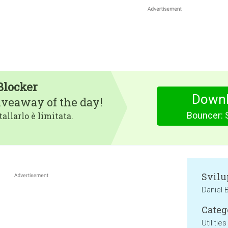
Blocker
Downl
iveaway of the day!
Bouncer: 
tallarlo è limitata.
Svilu
Daniel 
Categ
Utilities