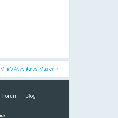
Mina's Adventures: Musical »
Forum
Blog
ook