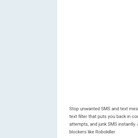
Stop unwanted SMS and text mess
text filter that puts you back in c
attempts, and junk SMS instantly.
blockers like Robokiller.