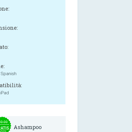
one:
sione:
B
ato:
e:
, Spanish
tibilità:
 iPad
30.00
Ashampoo
ATIS
OGGI