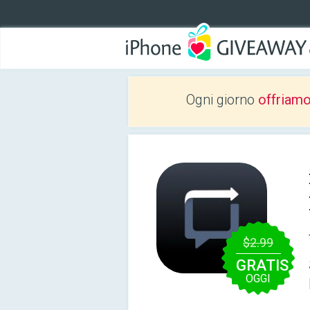
Ogni giorno
offriam
$2.99
GRATIS
OGGI