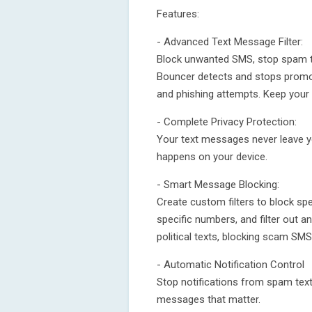
Features:
- Advanced Text Message Filter:
Block unwanted SMS, stop spam te
Bouncer detects and stops promo
and phishing attempts. Keep your 
- Complete Privacy Protection:
Your text messages never leave yo
happens on your device.
- Smart Message Blocking:
Create custom filters to block s
specific numbers, and filter out 
political texts, blocking scam SM
- Automatic Notification Control
Stop notifications from spam text
messages that matter.