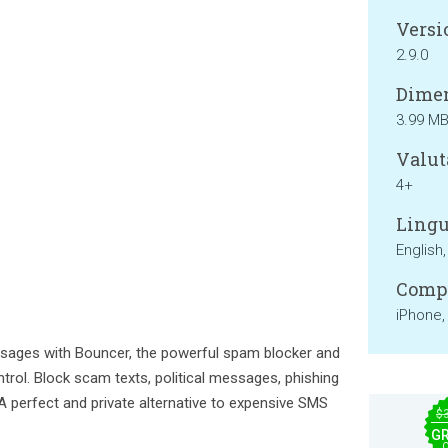
Versi
2.9.0
Dimen
3.99 M
Valut
4+
Lingu
English
Compa
iPhone,
ages with Bouncer, the powerful spam blocker and
ontrol. Block scam texts, political messages, phishing
 A perfect and private alternative to expensive SMS
$
GR