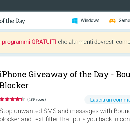
Windows
Gam
o programmi GRATUITI
che altrimenti dovresti comp
iPhone Giveaway of the Day -
Bou
Blocker
Lascia un comm
(489 votes)
Stop unwanted SMS and messages with Bounce
blocker and text filter that puts you back in con