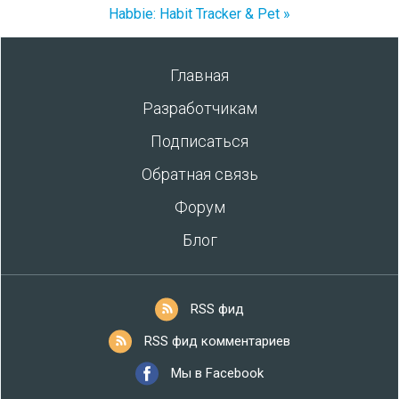
Habbie: Habit Tracker & Pet »
Главная
Разработчикам
Подписаться
Обратная связь
Форум
Блог
RSS фид
RSS фид комментариев
Мы в Facebook