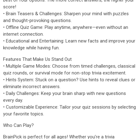
best of four options. The more correct answers, the higher your
score!
• Brain Teasers & Challenges: Sharpen your mind with puzzles
and thought-provoking questions.
• Offline Quiz Game: Play anytime, anywhere—even without an
internet connection.
• Educational and Entertaining: Learn new facts and improve your
knowledge while having fun.
Features That Make Us Stand Out
• Multiple Game Modes: Choose from timed challenges, classical
quiz rounds, or survival mode for non-stop trivia excitement.
• Hints System: Stuck on a question? Use hints to reveal clues or
eliminate incorrect answers.
• Daily Challenges: Keep your brain sharp with new questions
every day.
• Customizable Experience: Tailor your quiz sessions by selecting
your favorite topics.
Who Can Play?
BrainPick is perfect for all ages! Whether you’re a trivia