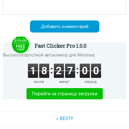
$15.00
Fast Clicker Pro 1.0.0
FREE
TODAY
Высокоскоростной автокликер для Windows.
1
8
2
7
0
0
часов
минут
секунд
Перейти на страницу загрузки
« BESTY