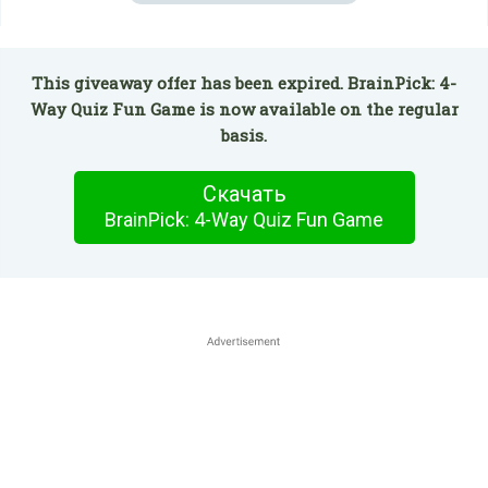
This giveaway offer has been expired. BrainPick: 4-
Way Quiz Fun Game is now available on the regular
basis.
Скачать
BrainPick: 4-Way Quiz Fun Game