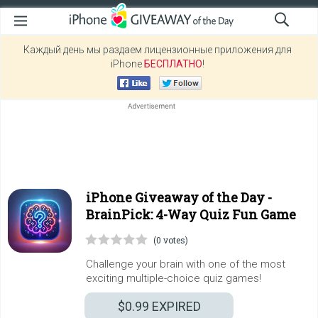
Каждый день мы раздаем лицензионные приложения для
iPhone
БЕСПЛАТНО
!
iPhone Giveaway of the Day -
BrainPick: 4-Way Quiz Fun Game
(0 votes)
Challenge your brain with one of the most
exciting multiple-choice quiz games!
$0.99
EXPIRED