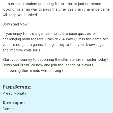
enthusiast, a student preparing for exams, or just someone
looking for a fun way to pass the time, this brain challenge game
will keep you hooked.
Download Now!
If you enjoy fun trivia games, multiple-choice quizzes, or
challenging brain teasers, BrainPick: 4-Way Quiz is the game for
you. It’s not just a game; it’s a journey to test your knowledge
and improve your skills.
Start your journey to becoming the ultimate trivia master today!
Download BrainPick now and join thousands of players
sharpening their minds while having fun.
Разработчик:
Preeti Mohata
Категория:
Games