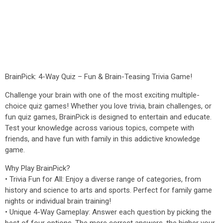
BrainPick: 4-Way Quiz – Fun & Brain-Teasing Trivia Game!
Challenge your brain with one of the most exciting multiple-
choice quiz games! Whether you love trivia, brain challenges, or
fun quiz games, BrainPick is designed to entertain and educate.
Test your knowledge across various topics, compete with
friends, and have fun with family in this addictive knowledge
game.
Why Play BrainPick?
• Trivia Fun for All: Enjoy a diverse range of categories, from
history and science to arts and sports. Perfect for family game
nights or individual brain training!
• Unique 4-Way Gameplay: Answer each question by picking the