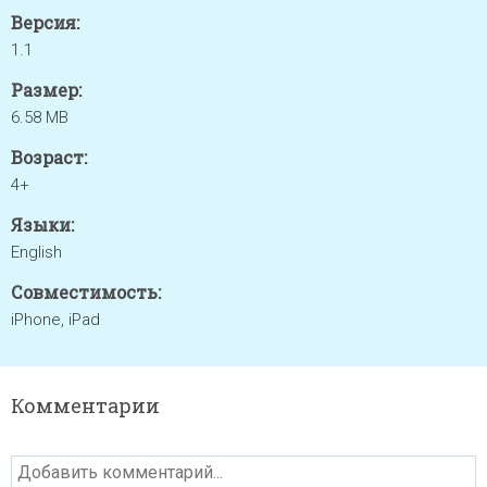
Версия:
1.1
Размер:
6.58 MB
Возраст:
4+
Языки:
English
Совместимость:
iPhone, iPad
Комментарии