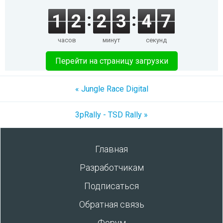
1
2
2
3
4
7
часов
минут
секунд
Перейти на страницу загрузки
« Jungle Race Digital
3pRally - TSD Rally »
Главная
Разработчикам
Подписаться
Обратная связь
Форум