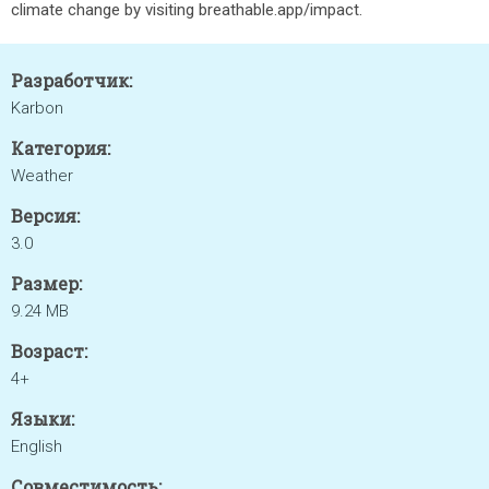
climate change by visiting breathable.app/impact.
Разработчик:
Karbon
Категория:
Weather
Версия:
3.0
Размер:
9.24 MB
Возраст:
4+
Языки:
English
Совместимость: