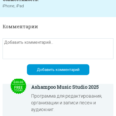
iPhone, iPad
Комментарии
$30.00
Ashampoo Music Studio 2025
FREE
TODAY
Программа для редактирования,
организации и записи песен и
аудиокниг.