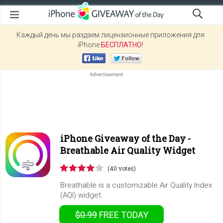
Каждый день мы раздаем лицензионные приложения для
iPhone
БЕСПЛАТНО
!
iPhone Giveaway of the Day -
Breathable Air Quality Widget
(40 votes)
Breathable is a customizable Air Quality Index
(AQI) widget.
$0.99
FREE
TODAY