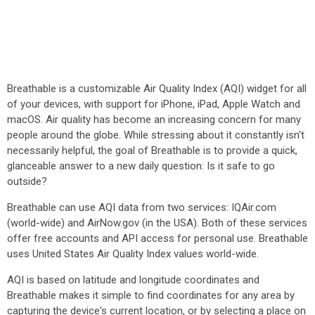
Breathable is a customizable Air Quality Index (AQI) widget for all
of your devices, with support for iPhone, iPad, Apple Watch and
macOS. Air quality has become an increasing concern for many
people around the globe. While stressing about it constantly isn't
necessarily helpful, the goal of Breathable is to provide a quick,
glanceable answer to a new daily question: Is it safe to go
outside?
Breathable can use AQI data from two services: IQAir.com
(world-wide) and AirNow.gov (in the USA). Both of these services
offer free accounts and API access for personal use. Breathable
uses United States Air Quality Index values world-wide.
AQI is based on latitude and longitude coordinates and
Breathable makes it simple to find coordinates for any area by
capturing the device's current location, or by selecting a place on