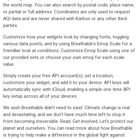
the world map. You can also search by postal code, place name,
or partial or full address. Coordinates are only used to request
AQI data and are never shared with Karbon or any other third-
parties.
Customize how your widgets look by changing fonts, toggling
various data points, and by using Breathable's Emoji Scale for a
friendlier look at conditions. Customize Emoji Scale using one of
our provided sets or choose your own emoji for each scale
value.
Simply create your free API account(s), set a location,
customize your widget, and add it to your device. API keys will
automatically sync with iCloud, enabling a simple one-time API
key setup across all of your devices.
We wish Breathable didn't need to exist. Climate change is real
and devastating, and we don't have much time left to stop it
from becoming irreversible. Read. Get involved. Let's protect our
planet and ourselves. You can read more about how Breathable
is trying to help make a difference in the global fight against