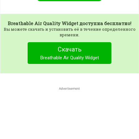
Breathable Air Quality Widget
доступна бесплатно!
Вы можете скачать и установить её в течение определенного
времени.
Скачать
Breathable Air Quality Widget