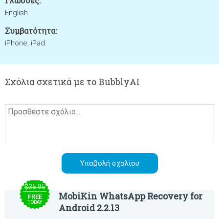
Γλώσσες:
English
Συμβατότητα:
iPhone, iPad
Σχόλια σχετικά με το BubblyAI
$35.95
MobiKin WhatsApp Recovery for
FREE
TODAY
Android 2.2.13