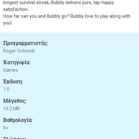
longest survival streak, Bubbly delivers pure, tap-happy
satisfaction.
How far can you and Bubbly go? Bubbly love to play along with
you!
Προγραμματιστής:
Roger Schmidt
Κατηγορία:
Games
Έκδοση:
1.0
Μέγεθος:
19.2 MB
Βαθμολογία:
4+