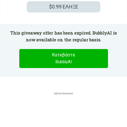
$0.99
ΕΛΗΞΕ
This giveaway offer has been expired. BubblyAI is
now available on the regular basis.
Κατεβάστε
BubblyAI