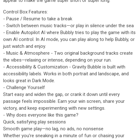
appear to make the game super short or super long.
Control Box Features:
- Pause / Resume to take a break
- Switch between music tracks—or play in silence under the sea
- Enable Autopilot AI where Bubbly tries to play the game with its
own AI control. In AI mode, you can play along to help Bubbly, or
just watch and enjoy.
- Music & Atmosphere - Two original background tracks create
the vibes—relaxing or intense, depending on your run.
- Accessibility & Customization - Gravity Bubble is built with
accessibility labels. Works in both portrait and landscape, and
looks great in Dark Mode.
- Challenge Yourself
Start easy and widen the gap, or crank it down until every
passage feels impossible. Earn your win screen, share your
victory, and keep experimenting with new settings.
- Why does everyone like this game?
Quick, satisfying play sessions
Smooth game play—no lag, no ads, no nonsense
Whether you’re sneaking in a minute of fun or chasing your