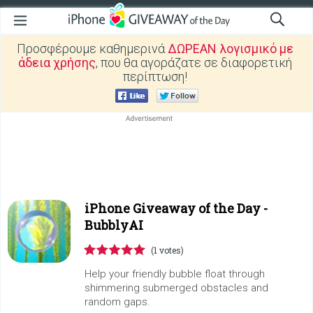
Προσφέρουμε καθημερινά
ΔΩΡΕΑΝ λογισμικό με
άδεια χρήσης
, που θα αγοράζατε σε διαφορετική
περίπτωση!
iPhone Giveaway of the Day -
BubblyAI
(1 votes)
Help your friendly bubble float through
shimmering submerged obstacles and
random gaps.