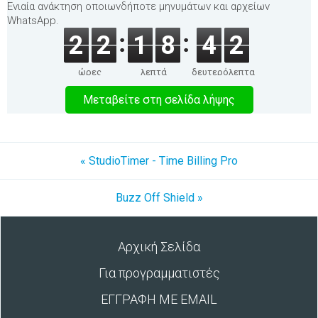
Ενιαία ανάκτηση οποιωνδήποτε μηνυμάτων και αρχείων
WhatsApp.
2
2
1
8
4
2
ώρες
λεπτά
δευτερόλεπτα
Μεταβείτε στη σελίδα λήψης
« StudioTimer - Time Billing Pro
Buzz Off Shield »
Αρχική Σελίδα
Για προγραμματιστές
ΕΓΓΡΑΦΗ ΜΕ EMAIL