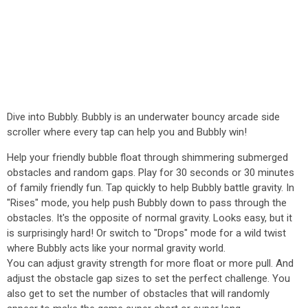
Dive into Bubbly. Bubbly is an underwater bouncy arcade side
scroller where every tap can help you and Bubbly win!
Help your friendly bubble float through shimmering submerged
obstacles and random gaps. Play for 30 seconds or 30 minutes
of family friendly fun. Tap quickly to help Bubbly battle gravity. In
"Rises" mode, you help push Bubbly down to pass through the
obstacles. It's the opposite of normal gravity. Looks easy, but it
is surprisingly hard! Or switch to "Drops" mode for a wild twist
where Bubbly acts like your normal gravity world.
You can adjust gravity strength for more float or more pull. And
adjust the obstacle gap sizes to set the perfect challenge. You
also get to set the number of obstacles that will randomly