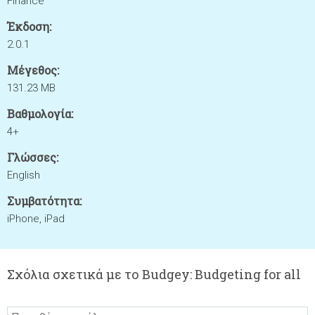
Finance
Έκδοση:
2.0.1
Μέγεθος:
131.23 MB
Βαθμολογία:
4+
Γλώσσες:
English
Συμβατότητα:
iPhone, iPad
Σχόλια σχετικά με το Budgey: Budgeting for all