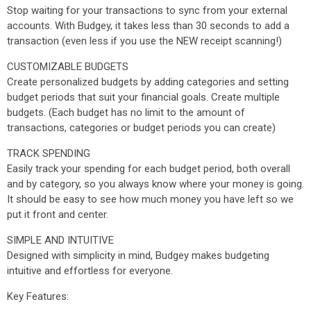
Stop waiting for your transactions to sync from your external
accounts. With Budgey, it takes less than 30 seconds to add a
transaction (even less if you use the NEW receipt scanning!)
CUSTOMIZABLE BUDGETS
Create personalized budgets by adding categories and setting
budget periods that suit your financial goals. Create multiple
budgets. (Each budget has no limit to the amount of
transactions, categories or budget periods you can create)
TRACK SPENDING
Easily track your spending for each budget period, both overall
and by category, so you always know where your money is going.
It should be easy to see how much money you have left so we
put it front and center.
SIMPLE AND INTUITIVE
Designed with simplicity in mind, Budgey makes budgeting
intuitive and effortless for everyone.
Key Features: