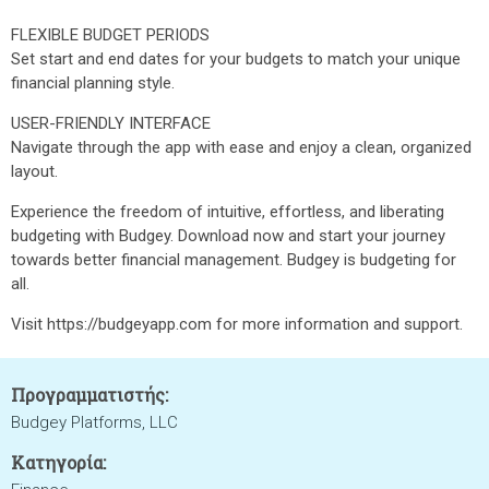
FLEXIBLE BUDGET PERIODS
Set start and end dates for your budgets to match your unique
financial planning style.
USER-FRIENDLY INTERFACE
Navigate through the app with ease and enjoy a clean, organized
layout.
Experience the freedom of intuitive, effortless, and liberating
budgeting with Budgey. Download now and start your journey
towards better financial management. Budgey is budgeting for
all.
Visit https://budgeyapp.com for more information and support.
Προγραμματιστής:
Budgey Platforms, LLC
Κατηγορία: