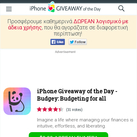
Προσφέρουμε καθημερινά
ΔΩΡΕΑΝ λογισμικό με
άδεια χρήσης
, που θα αγοράζατε σε διαφορετική
περίπτωση!
iPhone Giveaway of the Day -
Budgey: Budgeting for all
(31 votes)
Imagine a life where managing your finances is
intuitive, effortless, and liberating.