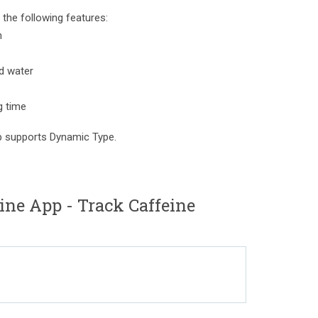
the following features:
n
nd water
g time
pp supports Dynamic Type.
ne App - Track Caffeine