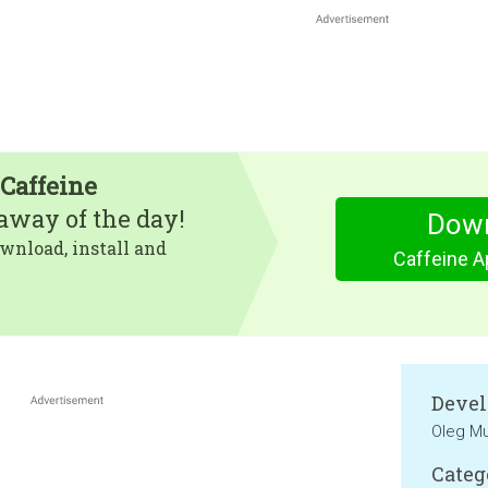
 Caffeine
eaway of the day!
Dow
wnload, install and
Caffeine A
Devel
Oleg Mu
Categ