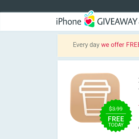
Every day
we offer FRE
$3.99
FREE
TODAY