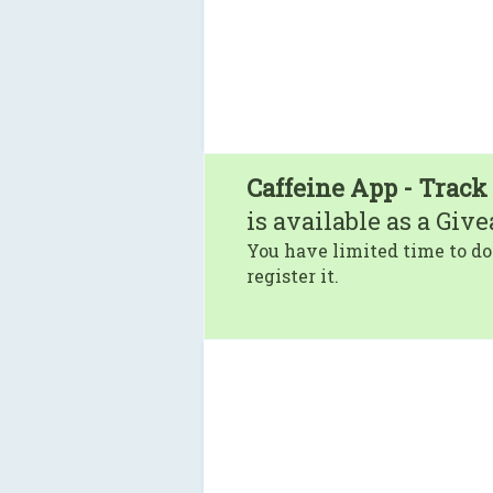
Caffeine App - Track
is available as a Giv
You have limited time to do
register it.