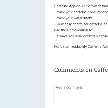
Caffeine App on Apple Watch has 
- track your caffeine consumptio
- track your water intake
- view daily charts for caffeine a
use the Complication to:
- always see your optimal sleepin
For better readability Caffeine A
Comments on Caffei