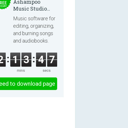
Ashampoo
REE
ODAY
Music Studio
2025
Music software for
editing, organizing,
and burning songs
and audiobooks.
2
1
3
4
6
mins
secs
eed to download page