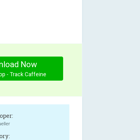
nload Now
pp - Track Caffeine
oper:
eller
ory: