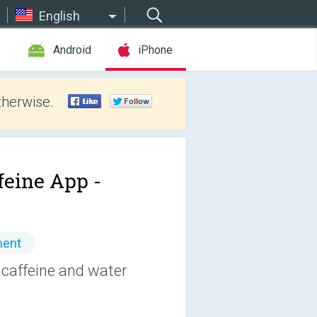
English
e
Android
iPhone
therwise.
feine App -
ment
 caffeine and water