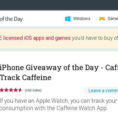
Windows
Gam
E licensed iOS apps and games
you’d have to buy o
iPhone Giveaway of the Day -
Caf
Track Caffeine
Leave a com
(340 votes)
If you have an Apple Watch, you can track your
consumption with the Caffeine Watch App.