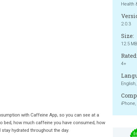
Health 
Versi
2.0.3
Size:
12.5 M
Rated
4+
Langu
English
Compa
iPhone,
nsumption with Caffeine App, so you can see at a
 to bed, how much caffeine you have consumed, how
d stay hydrated throughout the day.
$