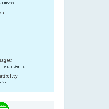
& Fitness
on:
B
:
ages:
, French, German
tibility:
 iPad
30.00