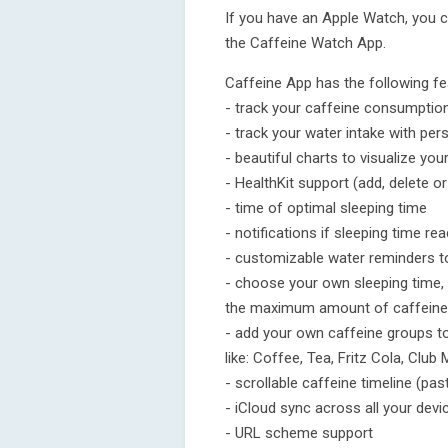
If you have an Apple Watch, you 
the Caffeine Watch App.
Caffeine App has the following fe
- track your caffeine consumptio
- track your water intake with per
- beautiful charts to visualize y
- HealthKit support (add, delete o
- time of optimal sleeping time
- notifications if sleeping time re
- customizable water reminders t
- choose your own sleeping time, 
the maximum amount of caffeine
- add your own caffeine groups to
like: Coffee, Tea, Fritz Cola, Club
- scrollable caffeine timeline (pa
- iCloud sync across all your devi
- URL scheme support