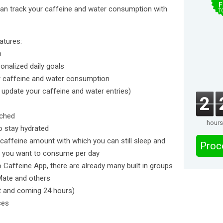
F
can track your caffeine and water consumption with
T
atures:
n
sonalized daily goals
our caffeine and water consumption
r update your caffeine and water entries)
2
ached
hours
o stay hydrated
caffeine amount with which you can still sleep and
Proc
 you want to consume per day
 Caffeine App, there are already many built in groups
 Mate and others
st and coming 24 hours)
ces