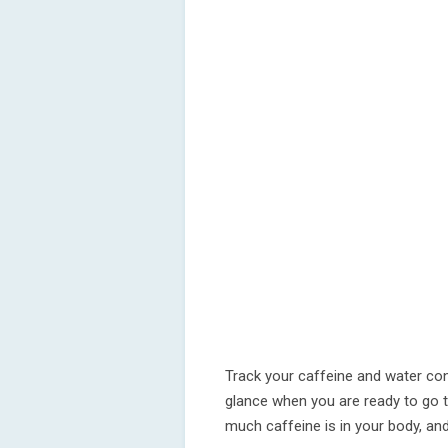
Track your caffeine and water co
glance when you are ready to go
much caffeine is in your body, an