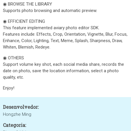
◉ BROWSE THE LIBRARY
Supports photo browsing and automatic preview.
◉ EFFICIENT EDITING
This feature implemented aviary photo editor SDK.
Features include: Effects, Crop, Orientation, Vignette, Blur, Focus,
Enhance, Color, Lighting, Text, Meme, Splash, Sharpness, Draw,
Whiten, Blemish, Redeye.
◉ OTHERS
Support volume key shot, each social media share, records the
date on photo, save the location information, select a photo
quality, etc.
Enjoy!
Desenvolvedor:
Hongzhe Ming
Categoria: