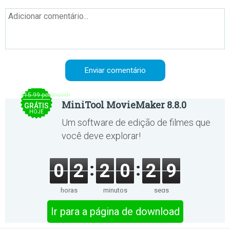
$15.99 per month
MiniTool MovieMaker 8.8.0
GRÁTIS
HOJE
Um software de edição de filmes que
você deve explorar!
0
2
2
0
2
9
horas
minutos
segs
Ir para a página de download