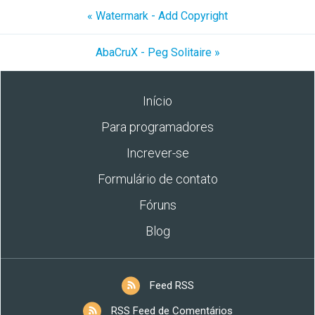
« Watermark - Add Copyright
AbaCruX - Peg Solitaire »
Início
Para programadores
Increver-se
Formulário de contato
Fóruns
Blog
Feed RSS
RSS Feed de Comentários