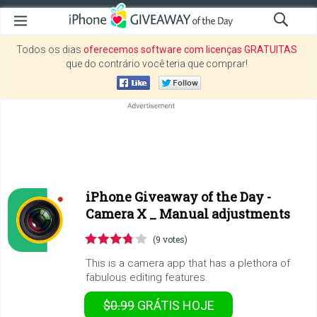
Todos os dias
oferecemos software com licenças GRATUITAS
que do contrário você teria que comprar!
iPhone Giveaway of the Day -
Camera X _ Manual adjustments
(9 votes)
This is a camera app that has a plethora of
fabulous editing features.
$0.99
GRÁTIS
HOJE