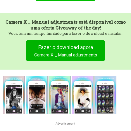
Camera X _ Manual adjustments
está disponível como
uma oferta Giveaway of the day!
Vocк tem um tempo limitado para fazer o download e instalar.
Fazer o download agora
Camera X _ Manual adjustments