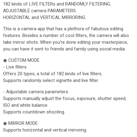
182 kinds of LIVE FILTERs and RANDOMLY FILTERING.
ADJUSTABLE camera PARAMETERS.
HORIZONTAL and VERTICAL MIRRORING.
This is a camera app that has a plethora of fabulous editing
features. Besides a number of cool filters, the camera will also
take mirror shots. When you're done editing your masterpiece,
you can have it sent to friends and family using social media.
◉ CUSTOM MODE
- Live filters
Offers 20 types, a total of 182 kinds of live filters.
Supports randomly select vignette and live filter.
- Adjustable camera parameters
Supports manually adjust the focus, exposure, shutter speed,
ISO and white balance.
Supports countdown shooting.
◉ MIRROR MODE
Supports horizontal and vertical mirroring.