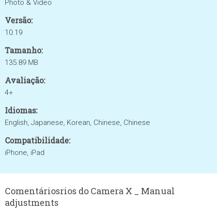
Photo & Video
Versão:
10.19
Tamanho:
135.89 MB
Avaliação:
4+
Idiomas:
English, Japanese, Korean, Chinese, Chinese
Compatibilidade:
iPhone, iPad
Comentáriosrios do Camera X _ Manual
adjustments