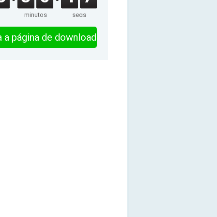
minutos
segs
ra a página de download