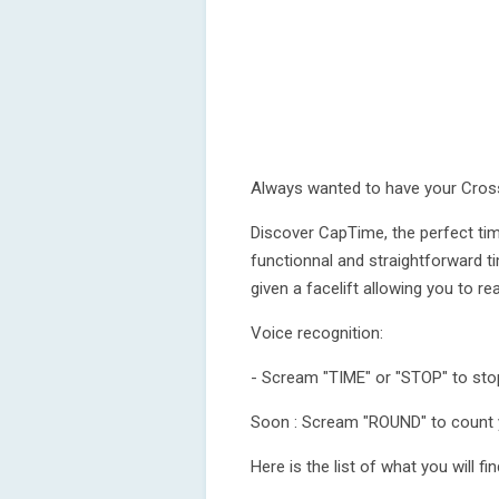
Always wanted to have your Cross
Discover CapTime, the perfect time
functionnal and straightforward t
given a facelift allowing you to r
Voice recognition:
- Scream "TIME" or "STOP" to sto
Soon : Scream "ROUND" to count 
Here is the list of what you will f