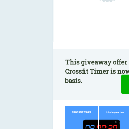
This giveaway offer 
Crossfit Timer is no
basis.