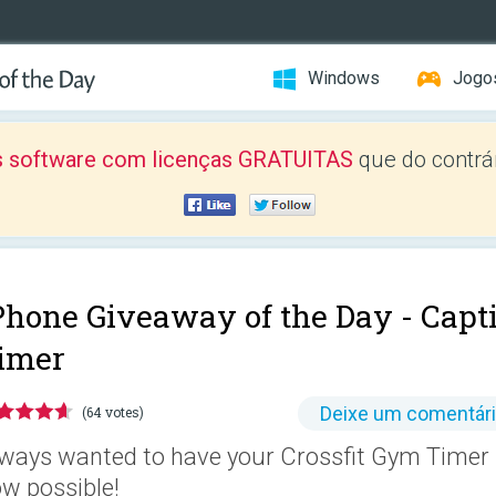
Windows
Jogo
 software com licenças GRATUITAS
que do contrár
Phone Giveaway of the Day -
Capti
imer
Deixe um comentár
(64 votes)
ways wanted to have your Crossfit Gym Timer i
w possible!