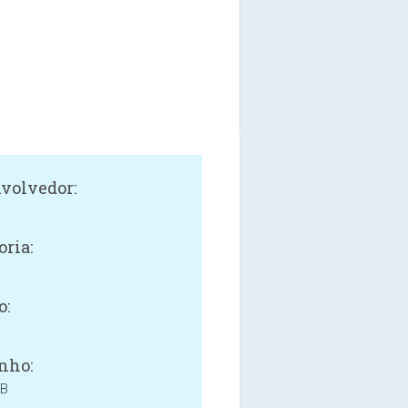
volvedor:
oria:
o:
nho:
MB