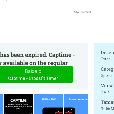
Desen
has been expired. Captime -
Forgr
w available on the regular
Categ
Baixe o
Sports
Captime - Crossfit Timer
Versã
2.4.3
Tama
94.56 