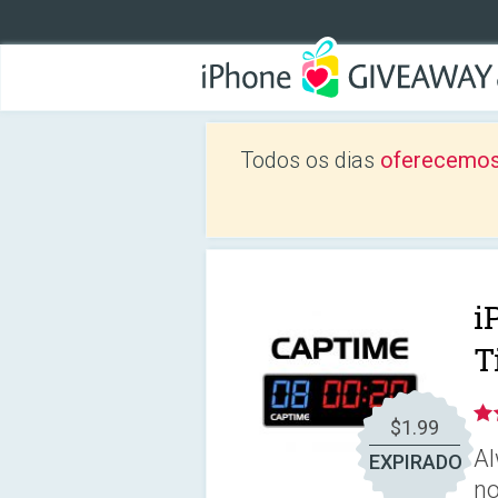
Todos os dias
oferecemos
i
T
$1.99
Al
EXPIRADO
no