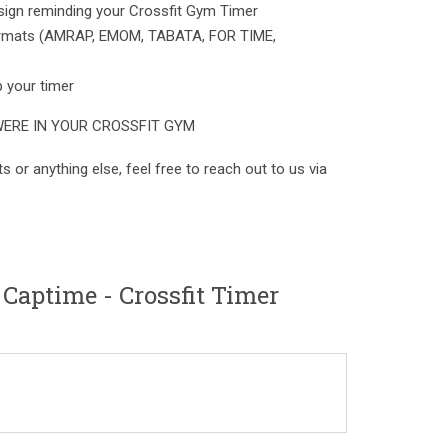
esign reminding your Crossfit Gym Timer
 formats (AMRAP, EMOM, TABATA, FOR TIME,
p your timer
WERE IN YOUR CROSSFIT GYM
s or anything else, feel free to reach out to us via
Captime - Crossfit Timer