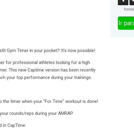
horas
Ir pa
fit Gym Timer in your pocket? It's now possible!
r for professional athletes looking for a high
imer. This new Captime version has been recently
each your top performance during your trainings.
p the timer when your "For Time" workout is done!
your rounds/reps during your AMRAP
ind in CapTime: