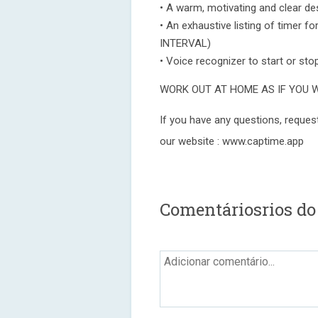
• A warm, motivating and clear d
• An exhaustive listing of timer
INTERVAL)
• Voice recognizer to start or sto
WORK OUT AT HOME AS IF YOU 
If you have any questions, request
our website : www.captime.app
Comentáriosrios do 