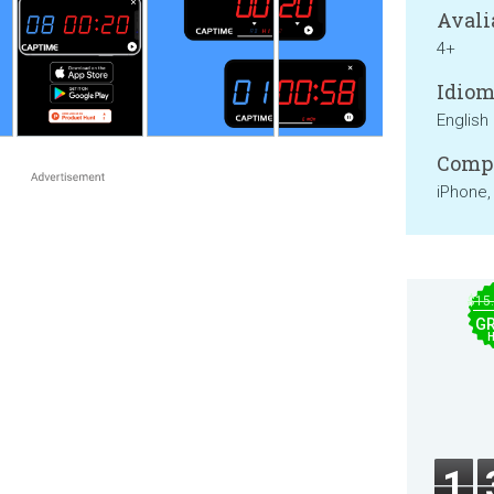
Avali
4+
Idiom
English
Compa
iPhone,
$15
GR
1