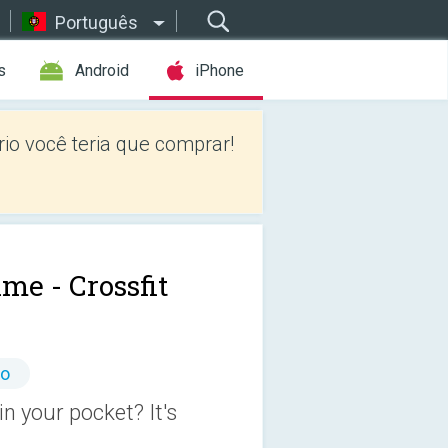
Português
s
Android
iPhone
io você teria que comprar!
me - Crossfit
io
n your pocket? It's