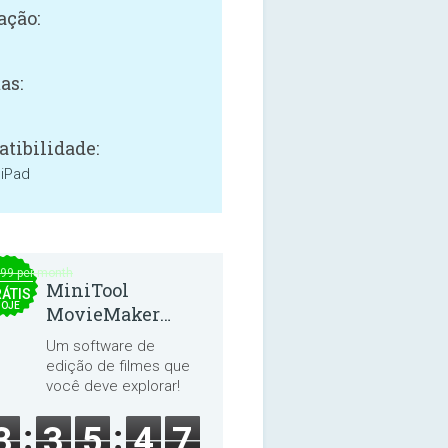
ação:
as:
tibilidade:
 iPad
.99 per month
MiniTool
ÁTIS
HOJE
MovieMaker
8.8.0
Um software de
edição de filmes que
você deve explorar!
3
3
5
4
7