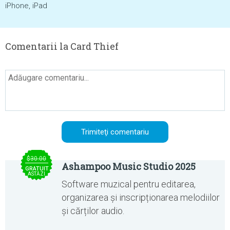
iPhone, iPad
Comentarii la Card Thief
$30.00
Ashampoo Music Studio 2025
GRATUIT
ASTĂZI
Software muzical pentru editarea,
organizarea și inscripționarea melodiilor
și cărților audio.