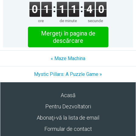
0
1
1
1
4
0
ore
de minute
secunde
Mergeţi în pagina de
descărcare
« Maze Machina
Mystic Pillars: A Puzzle Game »
Acasă
Pentru Dezvoltatori
Abonaţi-vă la lista de email
Formular de contact