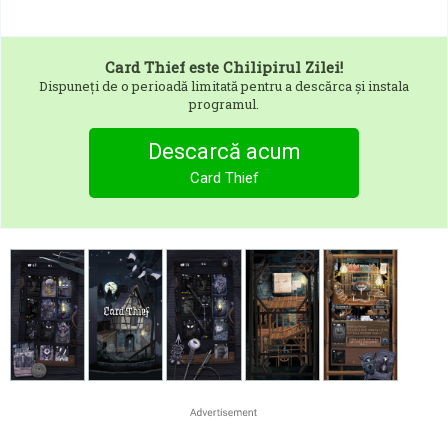
Card Thief
este Chilipirul Zilei!
Dispuneți de o perioadă limitată pentru a descărca și instala
programul.
Descarcă acum
Card Thief