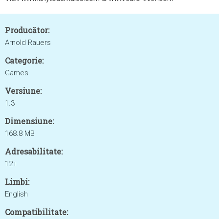
Producător:
Arnold Rauers
Categorie:
Games
Versiune:
1.3
Dimensiune:
168.8 MB
Adresabilitate:
12+
Limbi:
English
Compatibilitate: