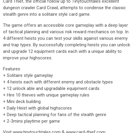
Card Thief, the official follow up to Tinytouchtales excellent
dungeon crawler Card Crawl, attempts to condense the classic
stealth genre into a solitaire style card game.
The game offers an accessible core gameplay with a deep layer
of tactical planning and various risk reward mechanics on top. In
4 different heists you can test your skills against various enemy
and trap types. By successfully completing heists you can unlock
and upgrade 12 equipment cards each with a unique ability to
improve your highscores.
Features
+ Solitaire style gameplay
+ 4 heists each with different enemy and obstacle types
+ 12 unlock able and upgradable equipment cards
+ Hire 10 thieves with unique gameplay rules
+ Mini deck building
+ Daily Heist with global highscores
+ Deep tactical planning for fans of the stealth genre
+ 2-3mins playtime per game
Visit www.tinytouchtales.com & www.card-thief.com