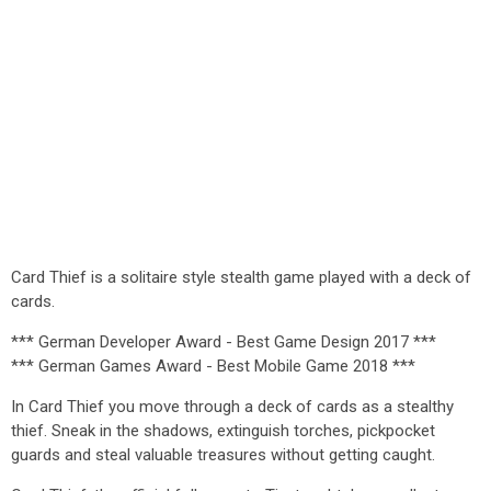
Card Thief is a solitaire style stealth game played with a deck of
cards.
*** German Developer Award - Best Game Design 2017 ***
*** German Games Award - Best Mobile Game 2018 ***
In Card Thief you move through a deck of cards as a stealthy
thief. Sneak in the shadows, extinguish torches, pickpocket
guards and steal valuable treasures without getting caught.