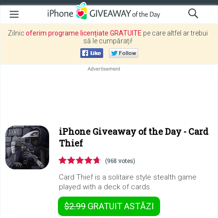
Zilnic
oferim programe licențiate GRATUITE
pe care altfel ar trebui
să le cumpărați!
iPhone Giveaway of the Day -
Card
Thief
(968 votes)
Card Thief is a solitaire style stealth game
played with a deck of cards.
$2.99
GRATUIT
ASTĂZI