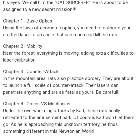
his eyes. We call him the “CAT SORCERER”. He is about to be
assigned to a new secret mission!!!
Chapter 1 : Basic Optics
Using the laws of geometric optics, you need to calibrate your
emitted laser to an angle that can reach and kill the rats.
Chapter 2 : Mobility
Near the forest, everything is moving, adding extra difficulties to
laser calibration.
Chapter 3 : Counter-Attack
In the mountain area, rats also practice sorcery. They are about
to launch a full scale of counter-attack. Their lasers can
penetrate anything and are as fatal as yours. Be careful!!
Chapter 4 : Optics VS Mechanics
Under the overwhelming attacks by Karl, these rats finally
retreated to the amusement park. Of course, Karl won't let them
go. As he is approaching this unknown territory, he finds
something different in this Newtonian World......