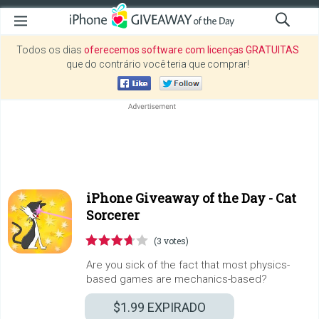
Todos os dias
oferecemos software com licenças GRATUITAS
que do contrário você teria que comprar!
iPhone Giveaway of the Day -
Cat
Sorcerer
(3 votes)
Are you sick of the fact that most physics-
based games are mechanics-based?
$1.99
EXPIRADO