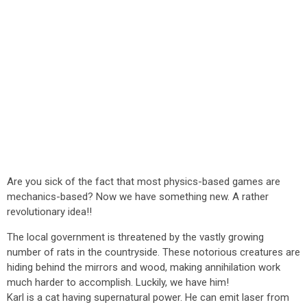
Are you sick of the fact that most physics-based games are
mechanics-based? Now we have something new. A rather
revolutionary idea!!
The local government is threatened by the vastly growing
number of rats in the countryside. These notorious creatures are
hiding behind the mirrors and wood, making annihilation work
much harder to accomplish. Luckily, we have him!
Karl is a cat having supernatural power. He can emit laser from