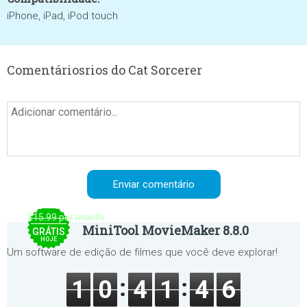
iPhone, iPad, iPod touch
Comentáriosrios do Cat Sorcerer
$15.99 per month
MiniTool MovieMaker 8.8.0
GRÁTIS
HOJE
Um software de edição de filmes que você deve explorar!
1
0
4
1
4
6