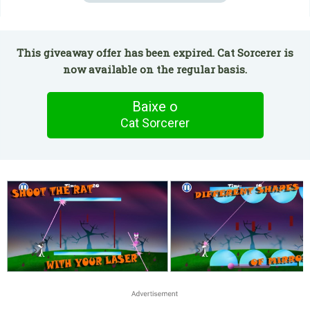
This giveaway offer has been expired. Cat Sorcerer is
now available on the regular basis.
Baixe o
Cat Sorcerer