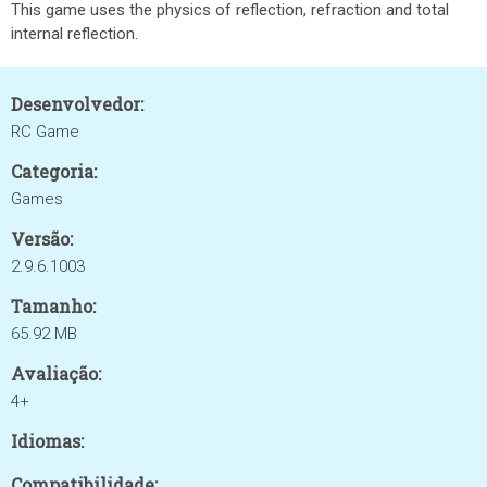
This game uses the physics of reflection, refraction and total
internal reflection.
Desenvolvedor:
RC Game
Categoria:
Games
Versão:
2.9.6.1003
Tamanho:
65.92 MB
Avaliação:
4+
Idiomas:
Compatibilidade: