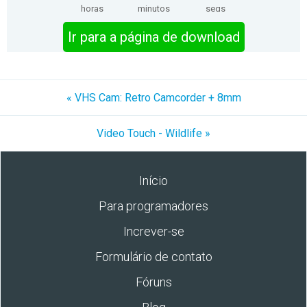
horas
minutos
segs
Ir para a página de download
« VHS Cam: Retro Camcorder + 8mm
Video Touch - Wildlife »
Início
Para programadores
Increver-se
Formulário de contato
Fóruns