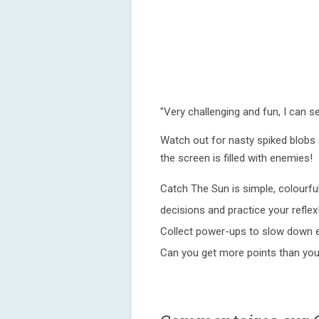
"Very challenging and fun, I can s
Watch out for nasty spiked blobs 
the screen is filled with enemies!
Catch The Sun is simple, colourf
decisions and practice your reflex
Collect power-ups to slow down e
Can you get more points than you