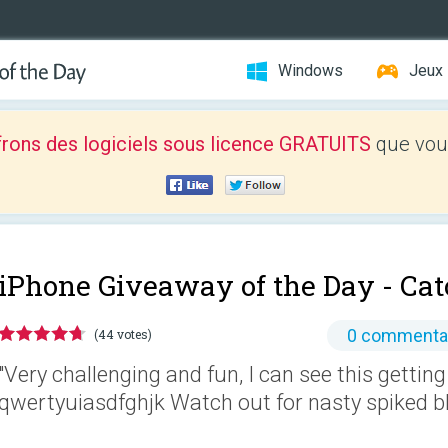
Windows
Jeux
frons des logiciels sous licence GRATUITS
que vous
iPhone Giveaway of the Day -
Cat
0 commenta
(44 votes)
"Very challenging and fun, I can see this getting
qwertyuiasdfghjk Watch out for nasty spiked blo