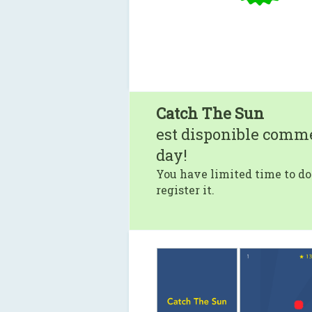
Catch The Sun
est disponible comm
day!
You have limited time to do
register it.