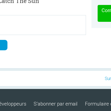
Catch The Sun
Cont
Su
développeurs
S’abonner par email
Formulaire 