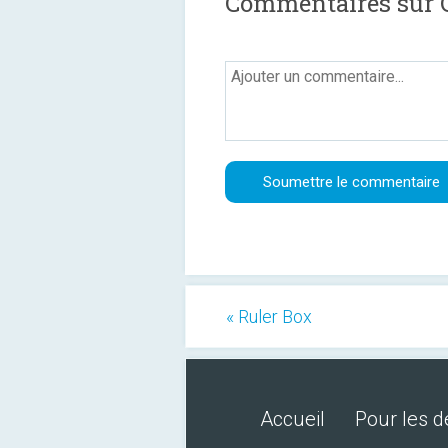
Commentaires sur 
« Ruler Box
Accueil
Pour les 