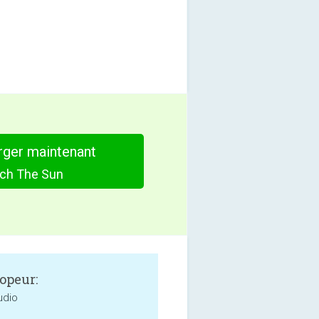
rger maintenant
ch The Sun
opeur:
udio