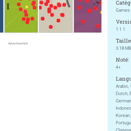
Catég
Games
Versi
1.1.1
Taille
3.18 M
Noté:
4+
Langu
Arabic,
Dutch, E
German,
Indonesi
Korean,
Portugu
Chinese