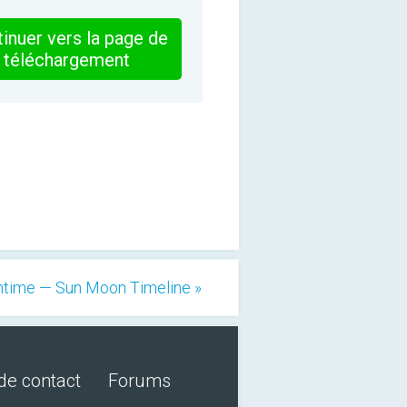
inuer vers la page de
téléchargement
ntime — Sun Moon Timeline »
de contact
Forums