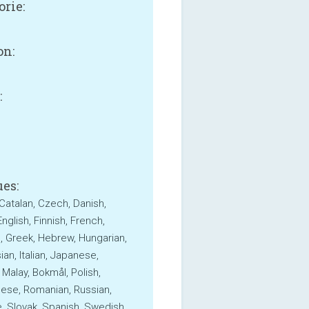
orie:
on:
:
B
es:
 Catalan, Czech, Danish,
nglish, Finnish, French,
 Greek, Hebrew, Hungarian,
an, Italian, Japanese,
 Malay, Bokmål, Polish,
ese, Romanian, Russian,
, Slovak, Spanish, Swedish,