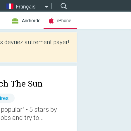
Français
Androïde
iPhone
 devriez autrement payer!
ch The Sun
ires
 popular" - 5 stars by
bs and try to...