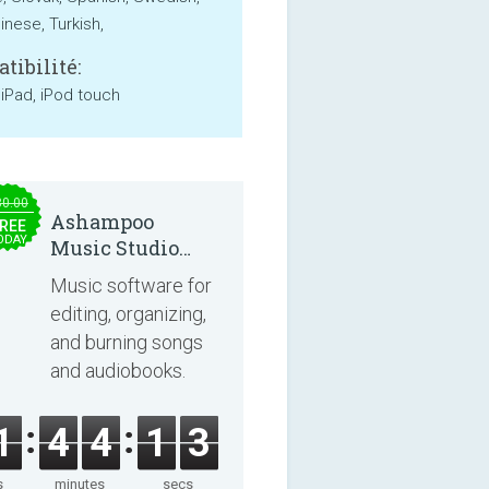
inese, Turkish,
tibilité:
 iPad, iPod touch
30.00
Ashampoo
REE
ODAY
Music Studio
2025
Music software for
editing, organizing,
and burning songs
and audiobooks.
1
4
4
1
3
s
minutes
secs