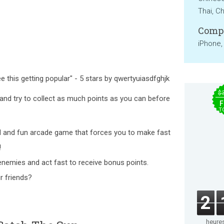
Thai, Ch
Compa
iPhone,
ee this getting popular" - 5 stars by qwertyuiasdfghjk
$
and try to collect as much points as you can before
F
T
ul and fun arcade game that forces you to make fast
!
nemies and act fast to receive bonus points.
r friends?
2
heure