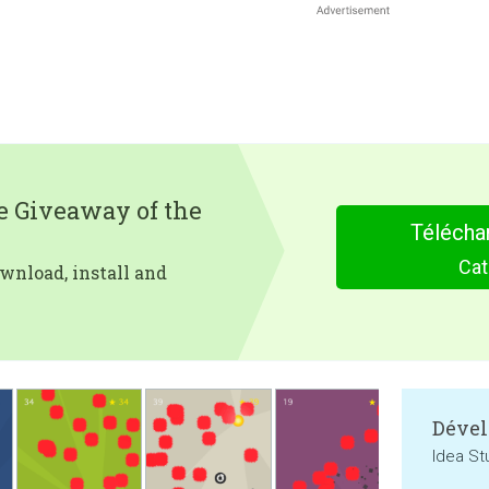
e Giveaway of the
Télécha
Cat
wnload, install and
Dével
Idea St