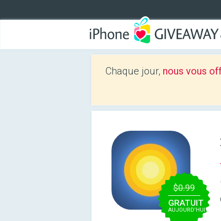
Chaque jour,
nous vous of
$0.99
GRATUIT
AUJOURD’HUI