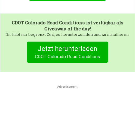
CDOT Colorado Road Conditions
ist verfügbar als
Giveaway of the day!
Ihr habt nur begrenzt Zeit, es herunterzuladen und zu installieren.
Jetzt herunterladen
CDOT Colorado Road Conditions