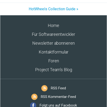
HotWheels Collection Guide »
Home
Für Softwareentwickler
Newsletter abonnieren
Kontaktformular
Foren
Project Team’s Blog
RSS Feed
RSS Kommentar-Feed
Folgt uns auf Facebook