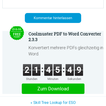
$15.95
Coolmuster PDF to Word Converter
FREE
TODAY
2.3.3
Konvertiert mehrere PDFs gleichzeitig in
Word.
2
1
4
5
4
9
Stunden
Minuten
Sekunden
Zum Download
« Skill Tree Lookup for ESO