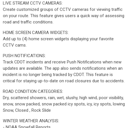
LIVE STREAM CCTV CAMERAS:
Create customized groups of CCTV cameras for viewing traffic
on your route. This feature gives users a quick way of assessing
road and traffic conditions.
HOME SCREEN CAMERA WIDGETS:
Add up to (4) home screen widgets displaying your favorite
CCTV cams.
PUSH NOTIFICATIONS:
Track CDOT incidents and receive Push Notifications when new
updates are available. The app also sends notifications when an
incident is no longer being tracked by CDOT. This feature is
critical for staying up-to-date on road closures due to accidents.
ROAD CONDITION CATEGORIES:
Dry, scattered showers, rain, wet, slushy, high wind, poor visibility,
snow, snow packed, snow packed icy spots, icy, icy spots, lowing
Snow, Closed , Rock Slide
WINTER WEATHER ANALYSIS:
- NOAA Snowfall Reports