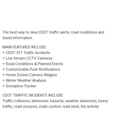
The best way to view CDOT traffic alerts, road conditions and
travel information.
MAIN FEATURES INCLUDE:
+ CDOT 511 Traffic Incidents
+ Live Stream CCTV Cameras
+ Road Conditions & Planned Events
+ Customizable Push Notifications
+ Home Screen Camera Widgets
+ Winter Weather Analysis
+ Snowplow Tracker
CDOT TRAFFIC INCIDENTS INCLUDE:
Traffic collisions, advisories, hazards, weather advisories, heavy
traffic, road closures, chain control, road work, fire activity