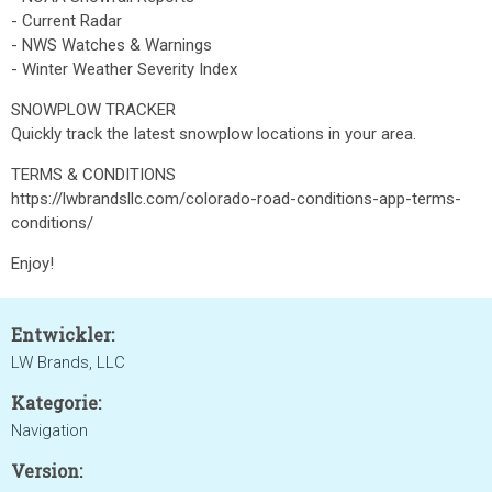
- Current Radar
- NWS Watches & Warnings
- Winter Weather Severity Index
SNOWPLOW TRACKER
Quickly track the latest snowplow locations in your area.
TERMS & CONDITIONS
https://lwbrandsllc.com/colorado-road-conditions-app-terms-
conditions/
Enjoy!
Entwickler:
LW Brands, LLC
Kategorie:
Navigation
Version: