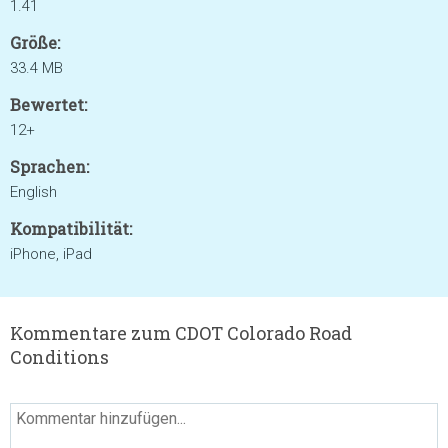
1.41
Größe:
33.4 MB
Bewertet:
12+
Sprachen:
English
Kompatibilität:
iPhone, iPad
Kommentare zum CDOT Colorado Road
Conditions