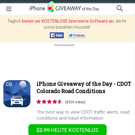
Täglich
bieten wir KOSTENLOSE lizenzierte Software an
, die ihr
sonst bezahlen müsstet!
iPhone Giveaway of the Day -
CDOT
Colorado Road Conditions
(8319 votes)
The best way to view CDOT traffic alerts, road
conditions and travel information.
$2.99
HEUTE KOSTENLOS