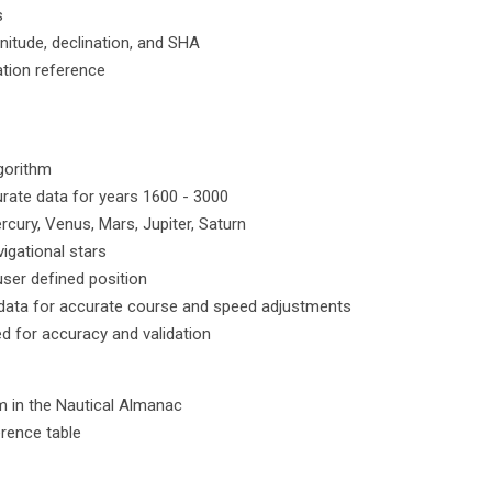
s
nitude, declination, and SHA
cation reference
lgorithm
rate data for years 1600 - 3000
cury, Venus, Mars, Jupiter, Saturn
igational stars
ser defined position
t data for accurate course and speed adjustments
ed for accuracy and validation
 in the Nautical Almanac
erence table