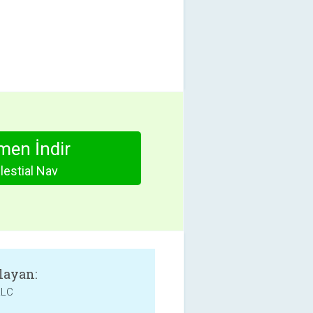
en İndir
lestial Nav
layan:
LLC