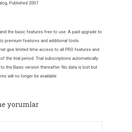
log, Published 2007
and the basic features free to use. A paid upgrade to
o premium features and additional tools.
hat give limited time access to all PRO features and
f the trial period. Trial subscriptions automatically
 to the Basic version thereafter. No data is lost but
s will no longer be available.
ine yorumlar