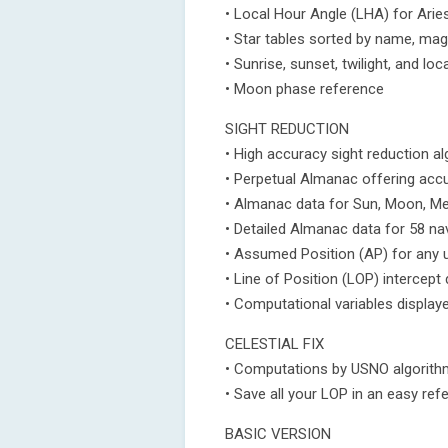
• Local Hour Angle (LHA) for Arie
• Star tables sorted by name, mag
• Sunrise, sunset, twilight, and lo
• Moon phase reference
SIGHT REDUCTION
• High accuracy sight reduction a
• Perpetual Almanac offering accu
• Almanac data for Sun, Moon, Mer
• Detailed Almanac data for 58 nav
• Assumed Position (AP) for any u
• Line of Position (LOP) intercep
• Computational variables display
CELESTIAL FIX
• Computations by USNO algorithm
• Save all your LOP in an easy ref
BASIC VERSION