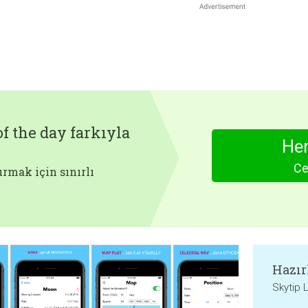
f the day farkıyla
Hem
Ce
rmak için sınırlı
Hazır
Skytip 