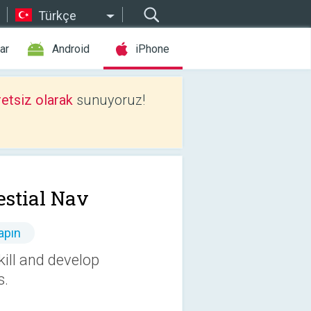
Türkçe
ar
Android
iPhone
etsiz olarak
sunuyoruz!
estial Nav
apın
kill and develop
s.