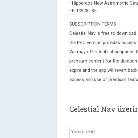
• Hipparcos New Astrometric Cata
• ELP2000-85
SUBSCRIPTION TERMS
Celestial Nav is free to download 
the PRO version provides access t
We may offer trial subscriptions t
premium content for the duration o
expire and the app will revert back
access and use of premium feature
Celestial Nav üzer