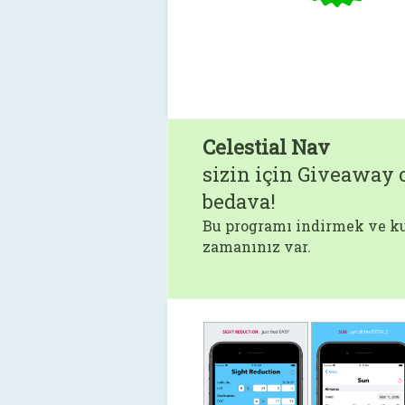
Celestial Nav
sizin için Giveaway o
bedava!
Bu programı indirmek ve ku
zamanınız var.