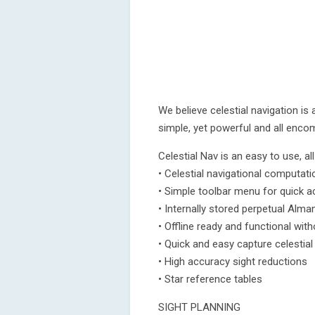
We believe celestial navigation is
simple, yet powerful and all enco
Celestial Nav is an easy to use, al
• Celestial navigational computati
• Simple toolbar menu for quick 
• Internally stored perpetual Alma
• Offline ready and functional wit
• Quick and easy capture celestia
• High accuracy sight reductions
• Star reference tables
SIGHT PLANNING