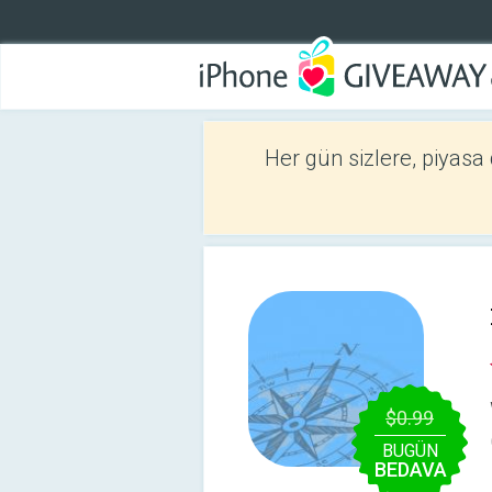
Her gün sizlere, piyasa
$0.99
BUGÜN
BEDAVA