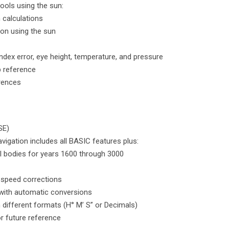
tools using the sun:
n calculations
tion using the sun
ndex error, eye height, temperature, and pressure
b reference
erences
SE)
vigation includes all BASIC features plus:
l bodies for years 1600 through 3000
 speed corrections
t with automatic conversions
n different formats (H° M’ S” or Decimals)
or future reference