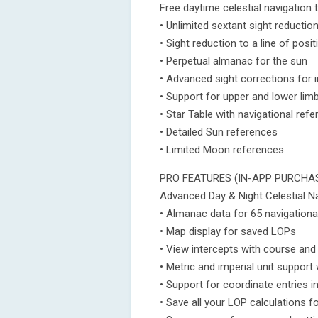
Free daytime celestial navigation 
• Unlimited sextant sight reductio
• Sight reduction to a line of posi
• Perpetual almanac for the sun
• Advanced sight corrections for i
• Support for upper and lower lim
• Star Table with navigational ref
• Detailed Sun references
• Limited Moon references
PRO FEATURES (IN-APP PURCHA
Advanced Day & Night Celestial Na
• Almanac data for 65 navigationa
• Map display for saved LOPs
• View intercepts with course and
• Metric and imperial unit suppor
• Support for coordinate entries i
• Save all your LOP calculations f