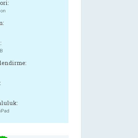
ori:
ion
m:
:
MB
lendirme:
:
luluk:
 iPad