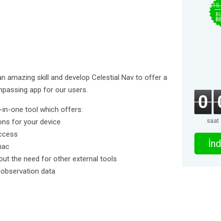
$15
B
B
 an amazing skill and develop Celestial Nav to offer a
mpassing app for our users.
0
l-in-one tool which offers:
saat
ons for your device
access
İnd
nac
hout the need for other external tools
l observation data