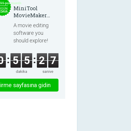
.99 per month
MiniTool
UGÜN
EDAVA
MovieMaker
8.8.0
A movie editing
software you
should explore!
0
5
5
2
6
dakika
saniye
irme sayfasına gidin