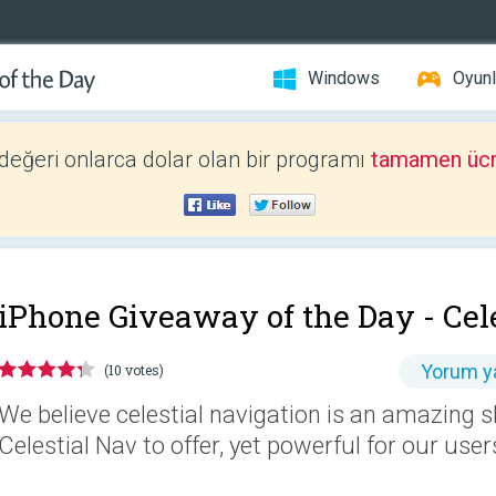
Windows
Oyunl
 değeri onlarca dolar olan bir programı
tamamen ücr
iPhone Giveaway of the Day -
Cel
Yorum y
(10 votes)
We believe celestial navigation is an amazing s
Celestial Nav to offer, yet powerful for our user