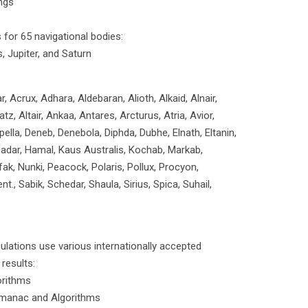
ngs
for 65 navigational bodies:
, Jupiter, and Saturn
 Acrux, Adhara, Aldebaran, Alioth, Alkaid, Alnair,
tz, Altair, Ankaa, Antares, Arcturus, Atria, Avior,
ella, Deneb, Denebola, Diphda, Dubhe, Elnath, Eltanin,
Hadar, Hamal, Kaus Australis, Kochab, Markab,
ak, Nunki, Peacock, Polaris, Pollux, Procyon,
nt., Sabik, Schedar, Shaula, Sirius, Spica, Suhail,
culations use various internationally accepted
results:
orithms
lmanac and Algorithms