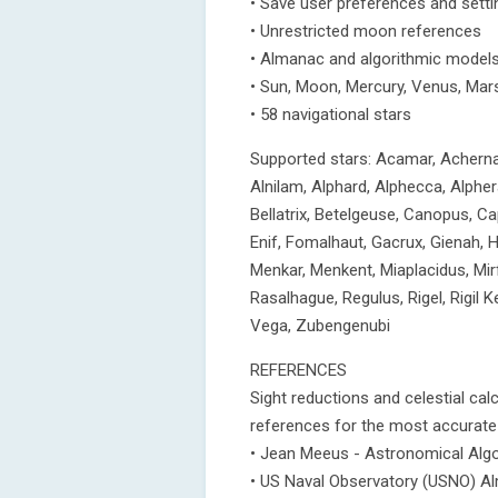
• Save user preferences and setti
• Unrestricted moon references
• Almanac and algorithmic models 
• Sun, Moon, Mercury, Venus, Mars
• 58 navigational stars
Supported stars: Acamar, Achernar,
Alnilam, Alphard, Alphecca, Alphera
Bellatrix, Betelgeuse, Canopus, Cap
Enif, Fomalhaut, Gacrux, Gienah, 
Menkar, Menkent, Miaplacidus, Mirf
Rasalhague, Regulus, Rigel, Rigil Ke
Vega, Zubengenubi
REFERENCES
Sight reductions and celestial cal
references for the most accurate 
• Jean Meeus - Astronomical Alg
• US Naval Observatory (USNO) A