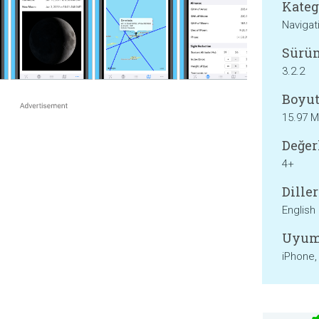
Kateg
Navigat
Sürü
3.2.2
Boyut
15.97 
Değer
4+
Diller
English
Uyum
iPhone,