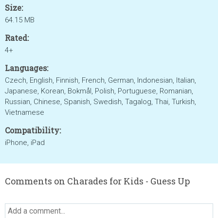
Size:
64.15 MB
Rated:
4+
Languages:
Czech, English, Finnish, French, German, Indonesian, Italian,
Japanese, Korean, Bokmål, Polish, Portuguese, Romanian,
Russian, Chinese, Spanish, Swedish, Tagalog, Thai, Turkish,
Vietnamese
Compatibility:
iPhone, iPad
Comments on Charades for Kids - Guess Up