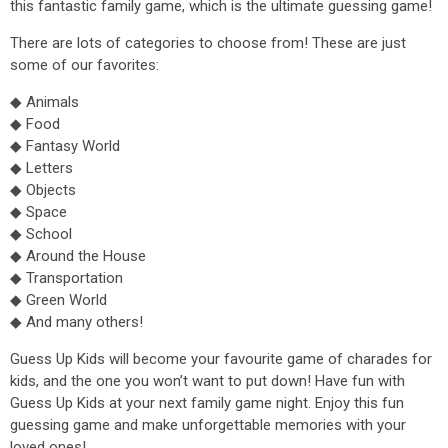
this fantastic family game, which is the ultimate guessing game!
There are lots of categories to choose from! These are just
some of our favorites:
◆ Animals
◆ Food
◆ Fantasy World
◆ Letters
◆ Objects
◆ Space
◆ School
◆ Around the House
◆ Transportation
◆ Green World
◆ And many others!
Guess Up Kids will become your favourite game of charades for
kids, and the one you won’t want to put down! Have fun with
Guess Up Kids at your next family game night. Enjoy this fun
guessing game and make unforgettable memories with your
loved ones!