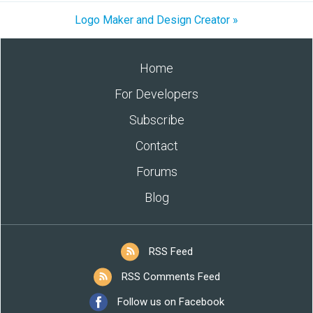
Logo Maker and Design Creator »
Home
For Developers
Subscribe
Contact
Forums
Blog
RSS Feed
RSS Comments Feed
Follow us on Facebook