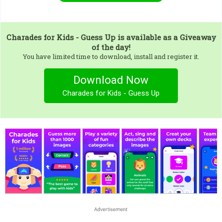
Charades for Kids - Guess Up
is available as a Giveaway
of the day!
You have limited time to download, install and register it.
Download Now
Charades for Kids - Guess Up