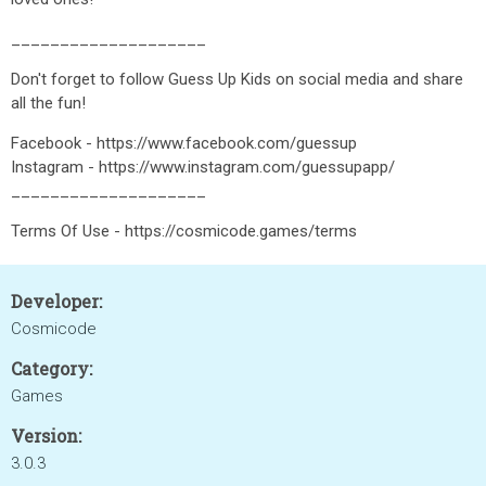
____________________
Don't forget to follow Guess Up Kids on social media and share
all the fun!
Facebook - https://www.facebook.com/guessup
Instagram - https://www.instagram.com/guessupapp/
____________________
Terms Of Use - https://cosmicode.games/terms
Developer:
Cosmicode
Category:
Games
Version:
3.0.3