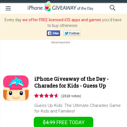
Every day
we offer FREE licensed iOS apps and games
you’d have
to buy otherwise.
iPhone Giveaway of the Day -
Charades for Kids - Guess Up
(2528 votes)
Guess Up Kids: The Ultimate Charades Game
for Kids and Families!
$4.99
FREE
TODAY