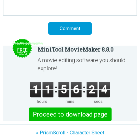
$15.99 per month
MiniTool MovieMaker 8.8.0
FREE
TODAY
A movie editing software you should
explore!
1
1
5
6
2
4
hours
mins
secs
Proceed to download page
« PrismScroll - Character Sheet