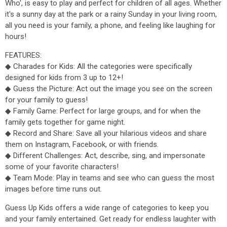
Who', is easy to play and perfect for children of all ages. Whether
it's a sunny day at the park or a rainy Sunday in your living room,
all you need is your family, a phone, and feeling like laughing for
hours!
FEATURES:
◆ Charades for Kids: All the categories were specifically
designed for kids from 3 up to 12+!
◆ Guess the Picture: Act out the image you see on the screen
for your family to guess!
◆ Family Game: Perfect for large groups, and for when the
family gets together for game night.
◆ Record and Share: Save all your hilarious videos and share
them on Instagram, Facebook, or with friends.
◆ Different Challenges: Act, describe, sing, and impersonate
some of your favorite characters!
◆ Team Mode: Play in teams and see who can guess the most
images before time runs out.
Guess Up Kids offers a wide range of categories to keep you
and your family entertained. Get ready for endless laughter with