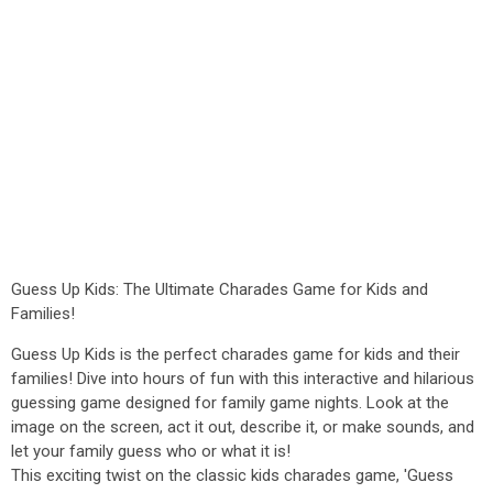
Guess Up Kids: The Ultimate Charades Game for Kids and
Families!
Guess Up Kids is the perfect charades game for kids and their
families! Dive into hours of fun with this interactive and hilarious
guessing game designed for family game nights. Look at the
image on the screen, act it out, describe it, or make sounds, and
let your family guess who or what it is!
This exciting twist on the classic kids charades game, 'Guess